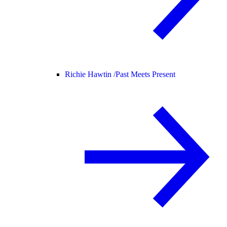
Richie Hawtin /
Past Meets Present