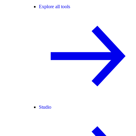
Explore all tools
Studio