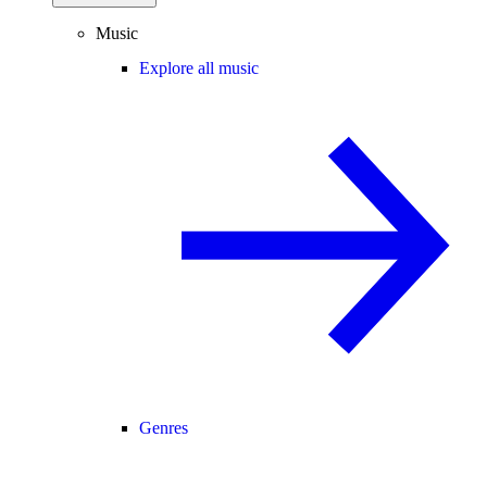
Music
Explore all music
Genres