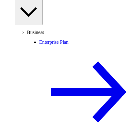
Business
Enterprise Plan