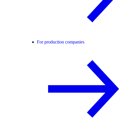
For production companies