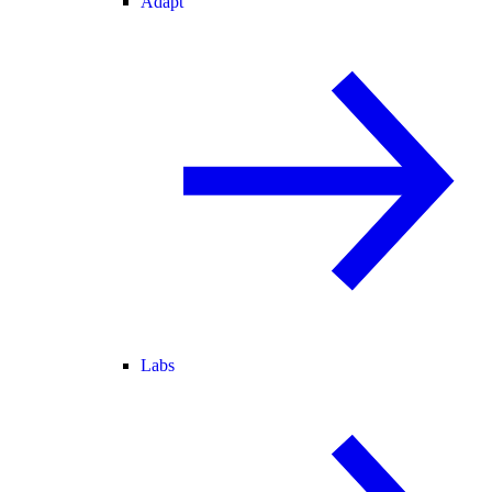
Adapt
Labs