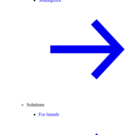
Soundproof
Solutions
For brands