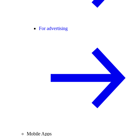
For advertising
Mobile Apps