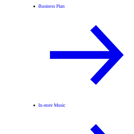
Business Plan
In-store Music