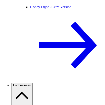
Honey Dijon /
Extra Version
For business