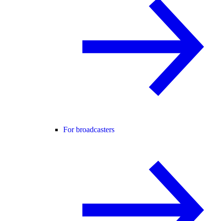
For broadcasters