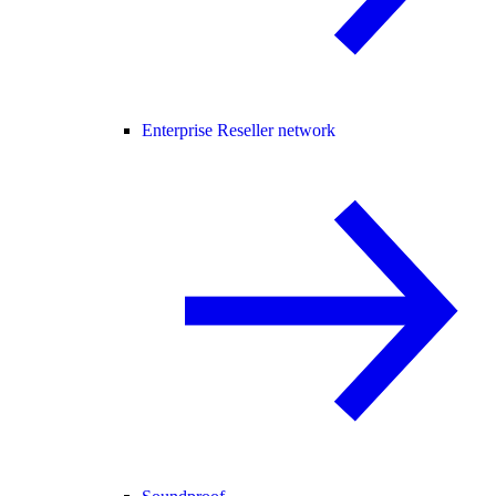
Enterprise Reseller network