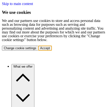
Skip to main content
We use cookies
We and our partners use cookies to store and access personal data
such as browsing data for purposes such as serving and
personalizing content and advertising and analyzing site traffic. You
may find out more about the purposes for which we and our partners
use cookies or exercise your preferences by clicking the "Change
cookie settings" button below.
Change cookie settings
Accept
What we offer