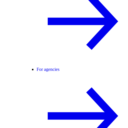
For agencies