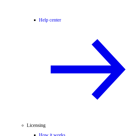
Help center
Licensing
How it works