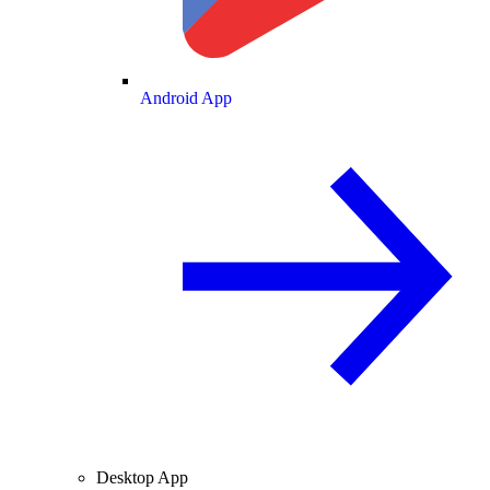
Android App
Desktop App