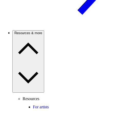
Resources & more
Resources
For artists