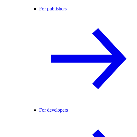
For publishers
For developers