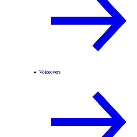
Voiceovers