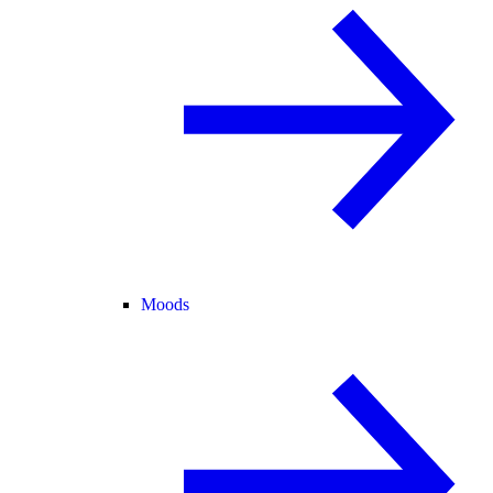
Moods