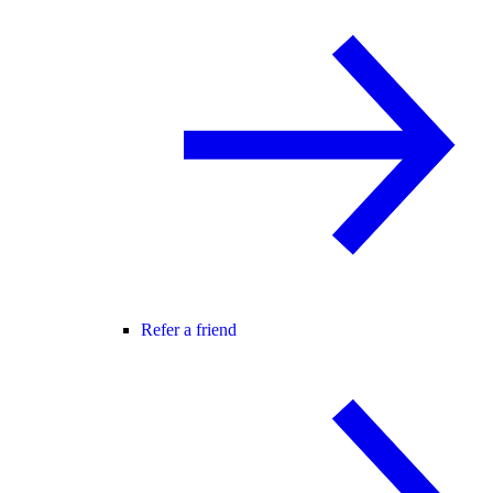
Refer a friend