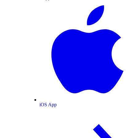
iOS App