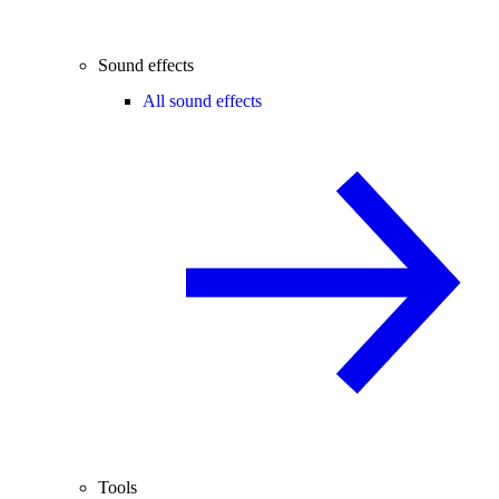
Sound effects
All sound effects
Tools