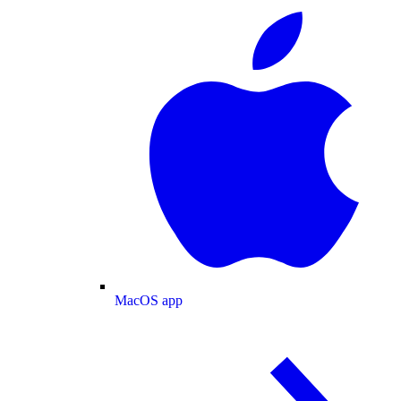
MacOS app