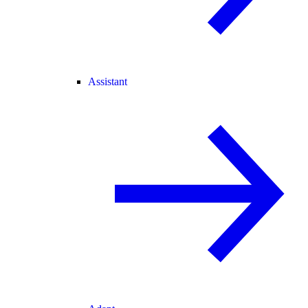
Assistant