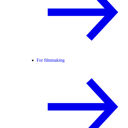
For filmmaking