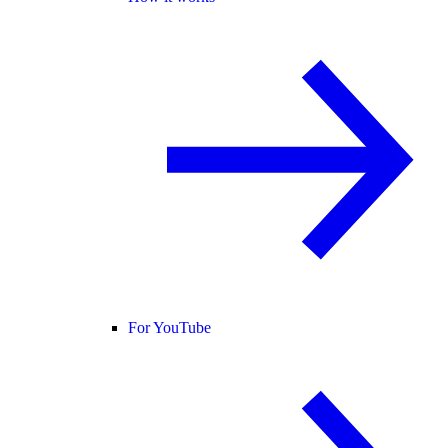
For YouTube