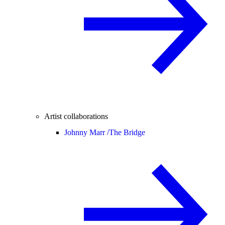
Artist collaborations
Johnny Marr /
The Bridge