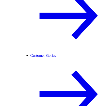
Customer Stories