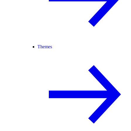
Themes