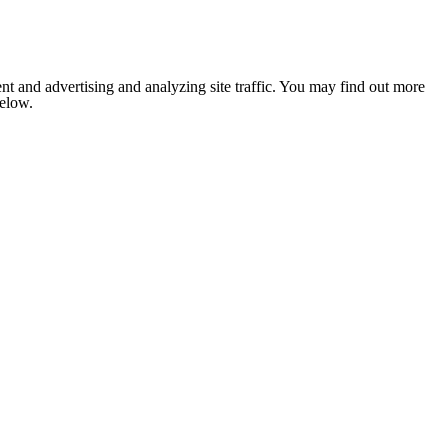
nt and advertising and analyzing site traffic. You may find out more
below.