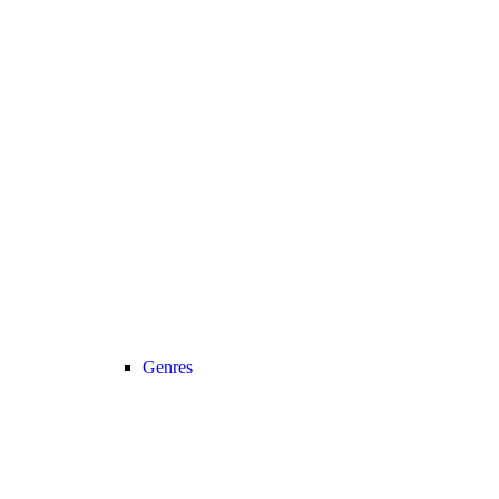
Genres