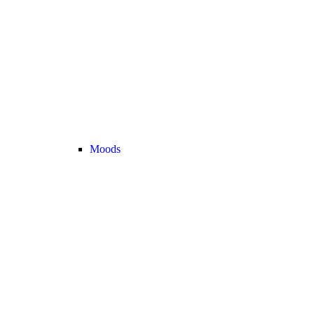
Moods