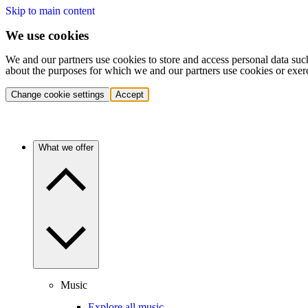
Skip to main content
We use cookies
We and our partners use cookies to store and access personal data suc
about the purposes for which we and our partners use cookies or exer
Change cookie settings
Accept
What we offer
Music
Explore all music