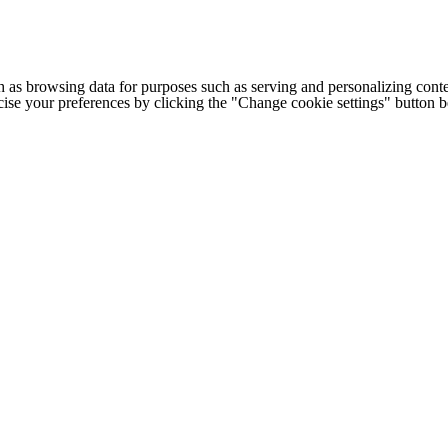
h as browsing data for purposes such as serving and personalizing conte
cise your preferences by clicking the "Change cookie settings" button 