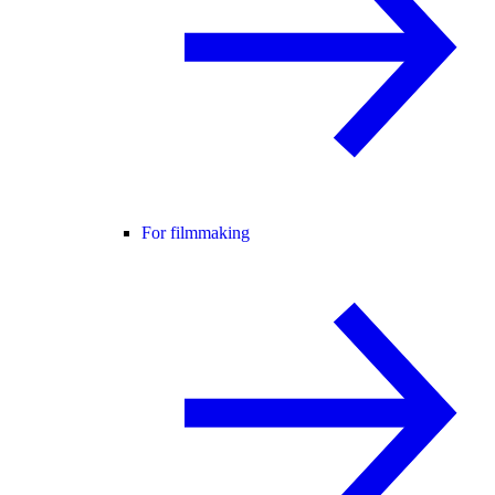
For filmmaking