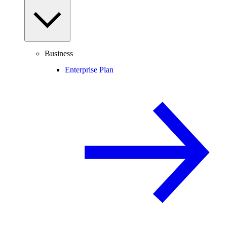
Business
Enterprise Plan