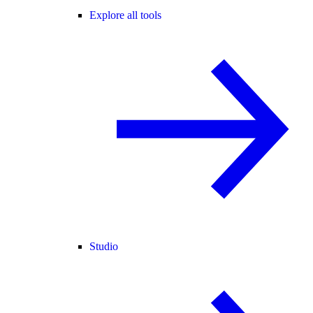
Explore all tools
Studio