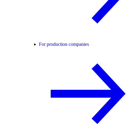
For production companies