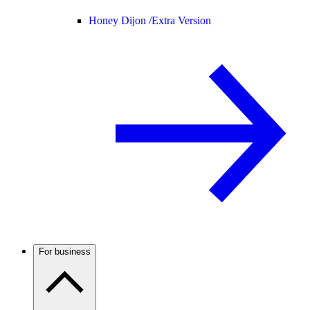
Honey Dijon /
Extra Version
For business