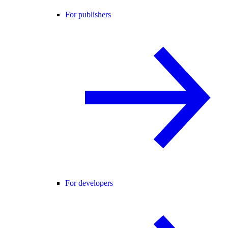
For publishers
For developers