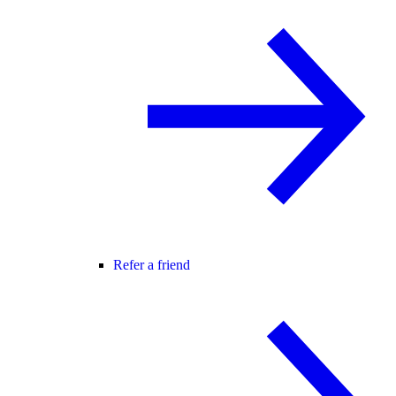
Refer a friend