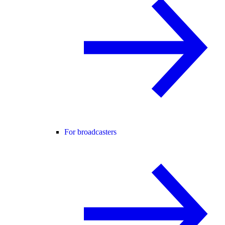
For broadcasters