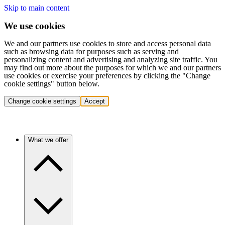
Skip to main content
We use cookies
We and our partners use cookies to store and access personal data
such as browsing data for purposes such as serving and
personalizing content and advertising and analyzing site traffic. You
may find out more about the purposes for which we and our partners
use cookies or exercise your preferences by clicking the "Change
cookie settings" button below.
Change cookie settings
Accept
What we offer