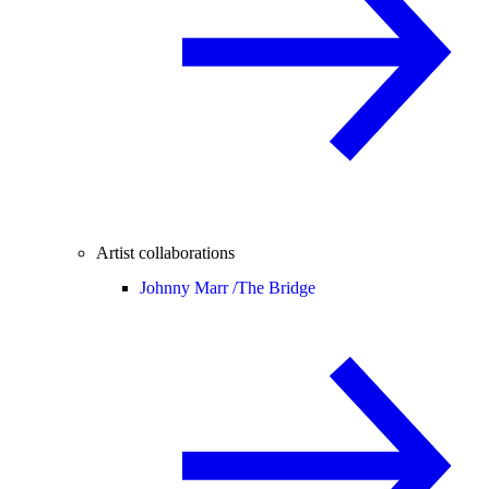
Artist collaborations
Johnny Marr /
The Bridge