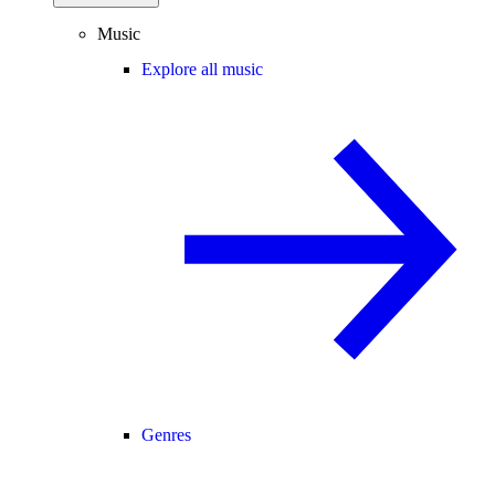
Music
Explore all music
Genres