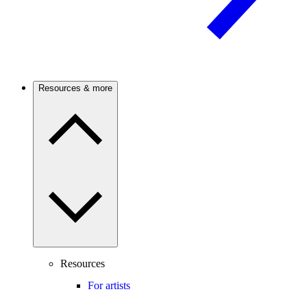
Resources & more
Resources
For artists