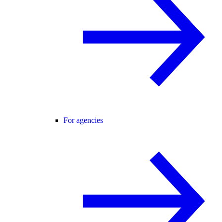
For agencies