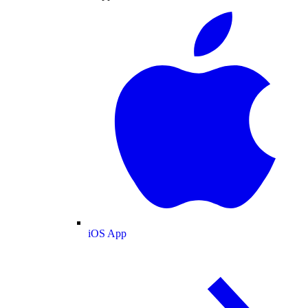
iOS App