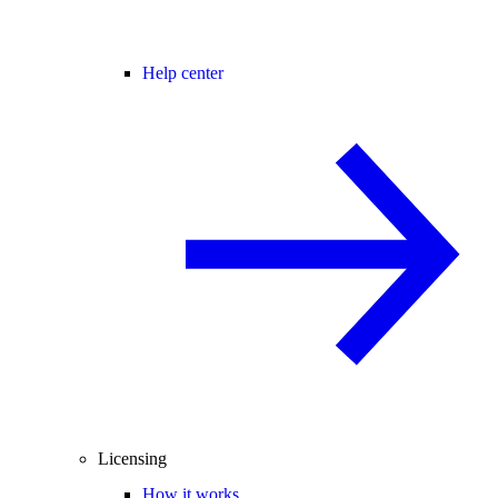
Help center
Licensing
How it works