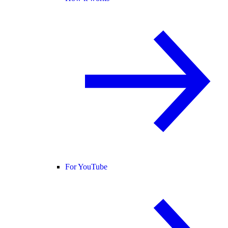
For YouTube