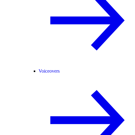
Voiceovers