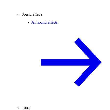
Sound effects
All sound effects
Tools