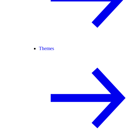
Themes