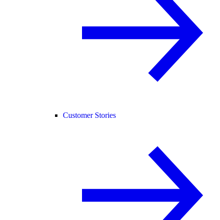
Customer Stories