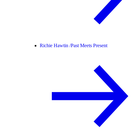
Richie Hawtin /
Past Meets Present