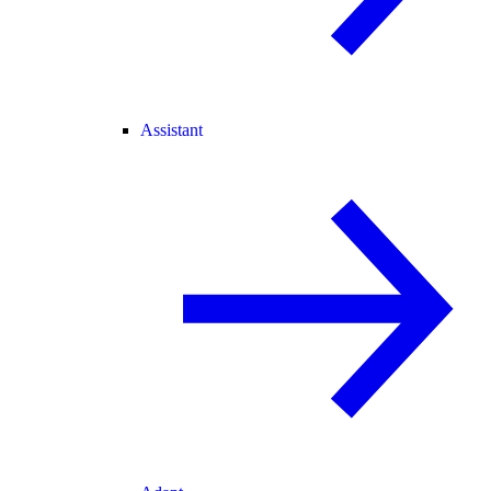
Assistant