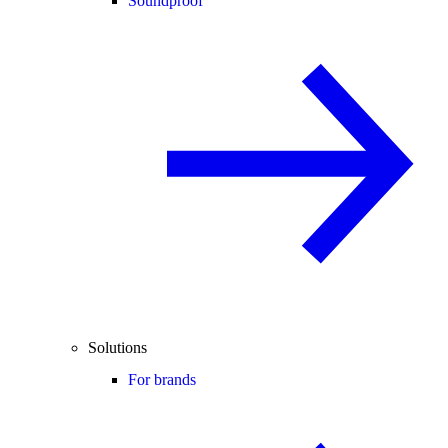
Soundproof
Solutions
For brands