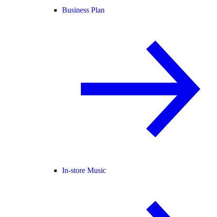
Business Plan
In-store Music