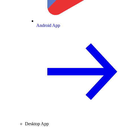
Android App
Desktop App