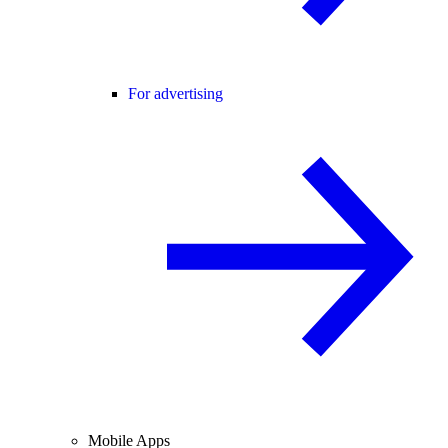
For advertising
Mobile Apps