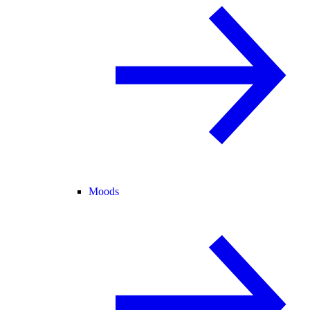
Moods