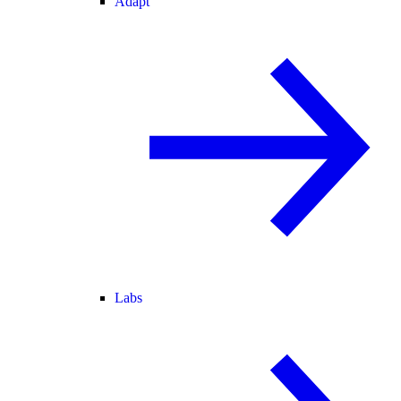
Adapt
Labs