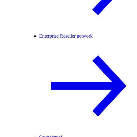
Enterprise Reseller network