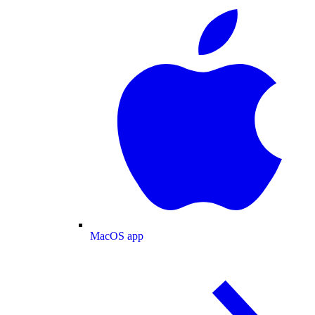
MacOS app