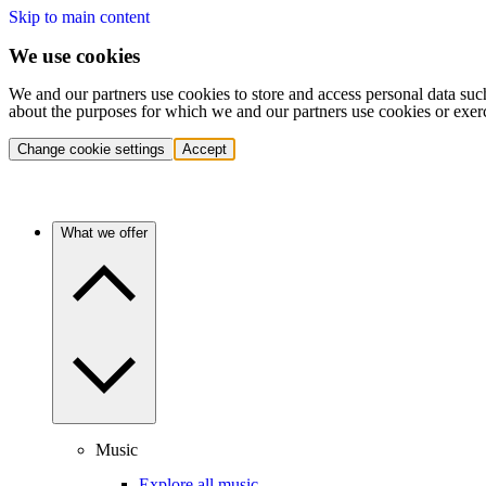
Skip to main content
We use cookies
We and our partners use cookies to store and access personal data suc
about the purposes for which we and our partners use cookies or exer
Change cookie settings
Accept
What we offer
Music
Explore all music