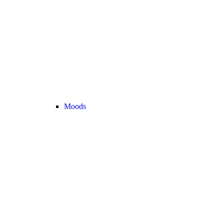
Moods