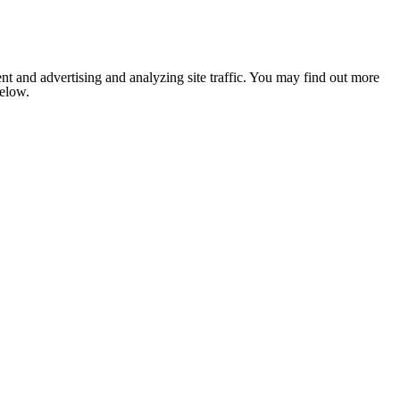
nt and advertising and analyzing site traffic. You may find out more
below.