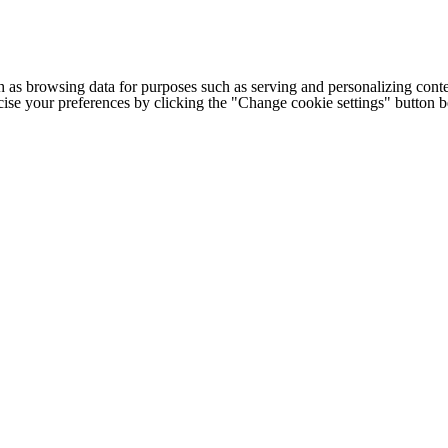
h as browsing data for purposes such as serving and personalizing conte
cise your preferences by clicking the "Change cookie settings" button 