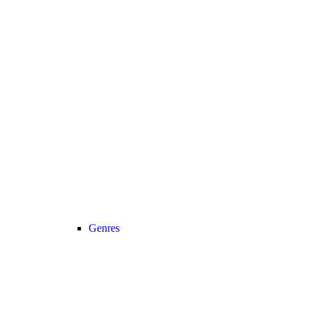
Genres