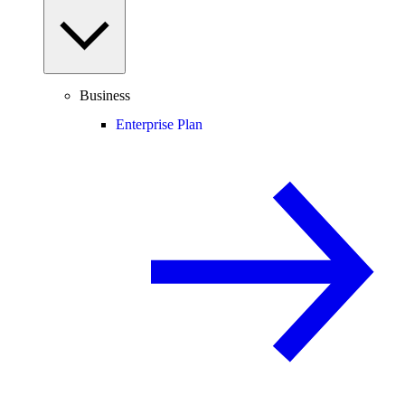
Business
Enterprise Plan