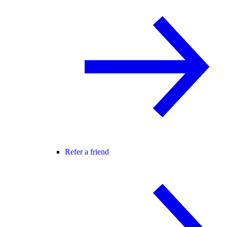
Refer a friend