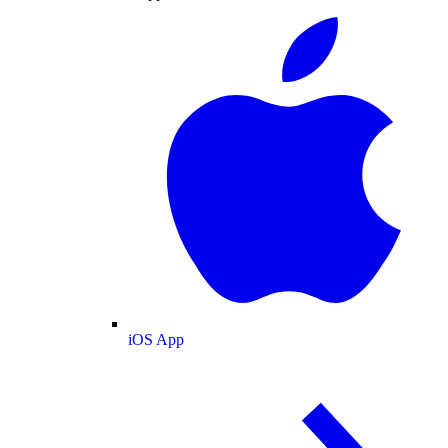
iOS App