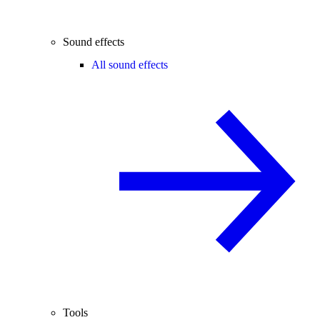
Sound effects
All sound effects
Tools