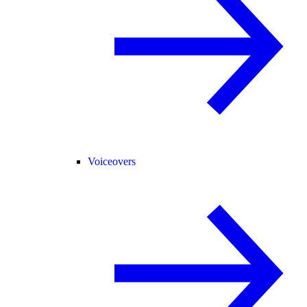
Voiceovers