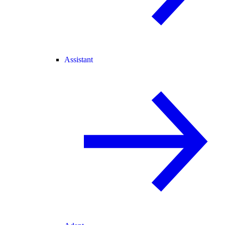
Assistant