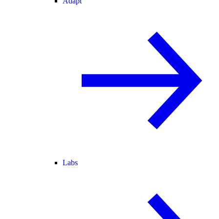
Adapt
Labs