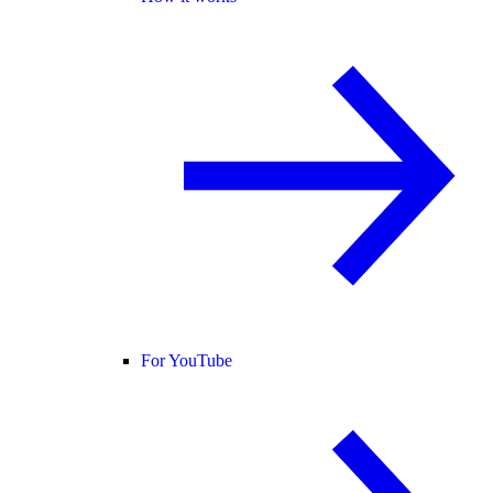
For YouTube