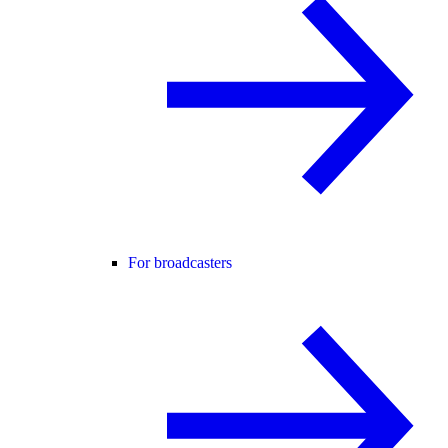
For broadcasters