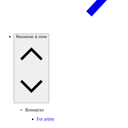
Resources & more
Resources
For artists