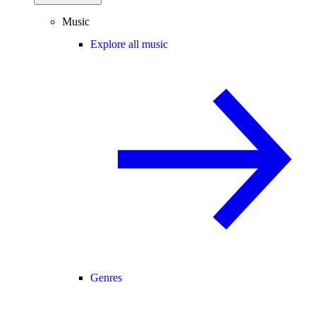
Music
Explore all music
Genres