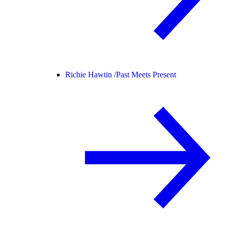
Richie Hawtin /
Past Meets Present