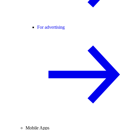
For advertising
Mobile Apps