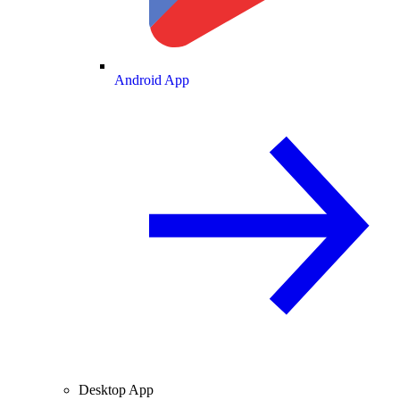
Android App
Desktop App