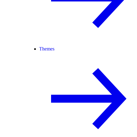
Themes