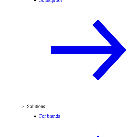
Soundproof
Solutions
For brands