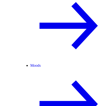
Moods