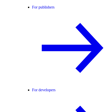
For publishers
For developers