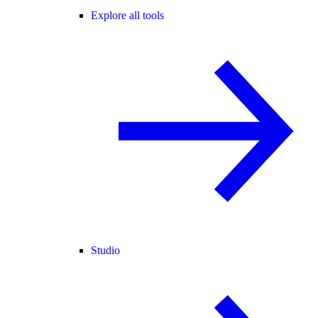
Explore all tools
Studio