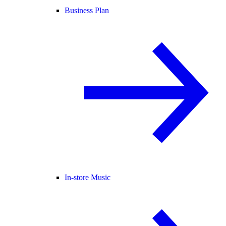
Business Plan
In-store Music