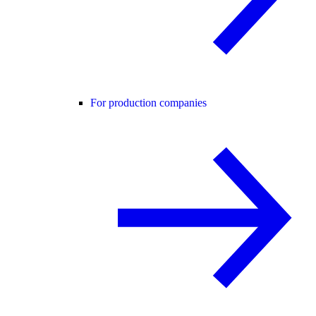
For production companies