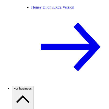
Honey Dijon /
Extra Version
For business