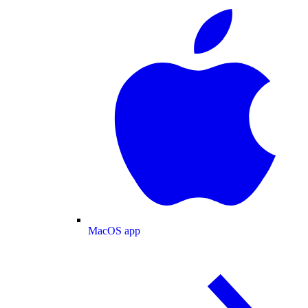
MacOS app