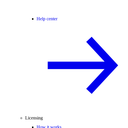
Help center
Licensing
How it works