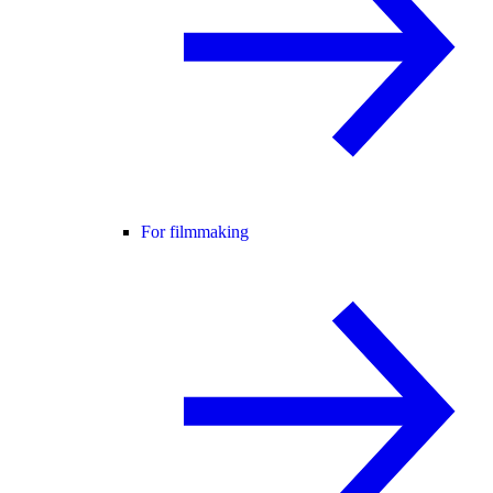
For filmmaking