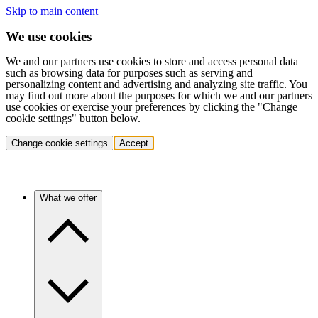
Skip to main content
We use cookies
We and our partners use cookies to store and access personal data
such as browsing data for purposes such as serving and
personalizing content and advertising and analyzing site traffic. You
may find out more about the purposes for which we and our partners
use cookies or exercise your preferences by clicking the "Change
cookie settings" button below.
Change cookie settings
Accept
What we offer