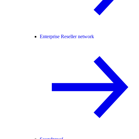
Enterprise Reseller network