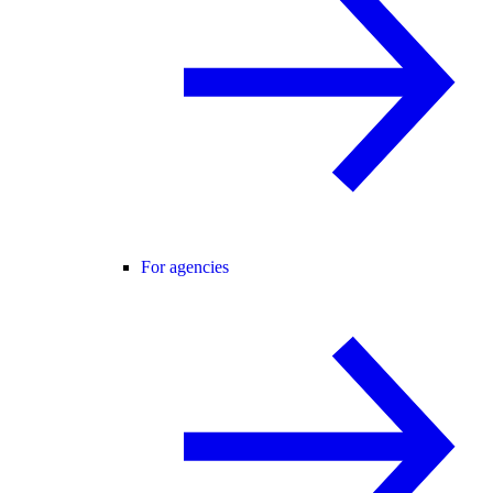
For agencies