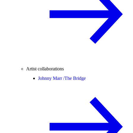
Artist collaborations
Johnny Marr /
The Bridge