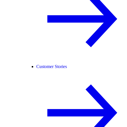
Customer Stories