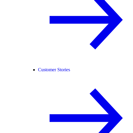
Customer Stories