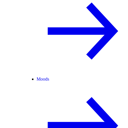
Moods