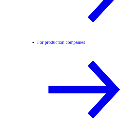
For production companies