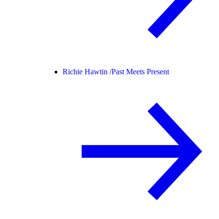
Richie Hawtin /
Past Meets Present