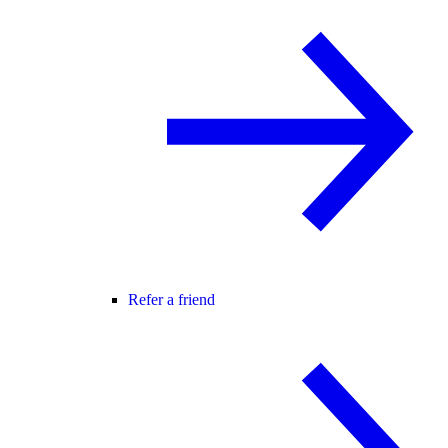
Refer a friend