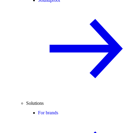
Soundproof
Solutions
For brands