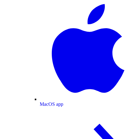
MacOS app