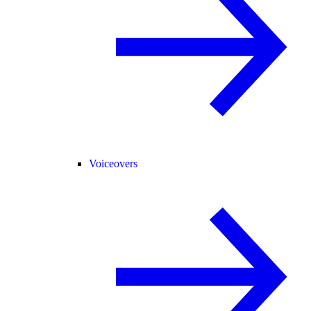
Voiceovers