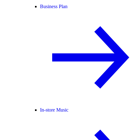
Business Plan
In-store Music