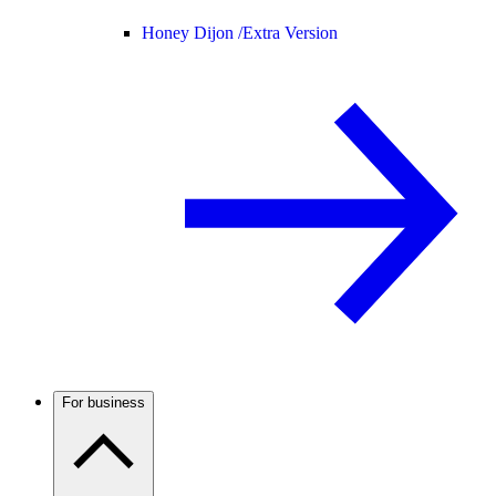
Honey Dijon /
Extra Version
For business