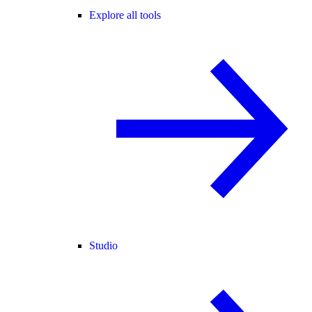
Explore all tools
Studio