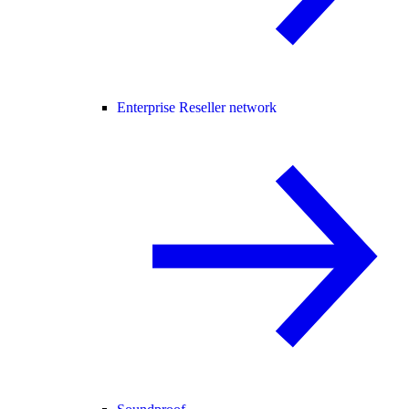
Enterprise Reseller network