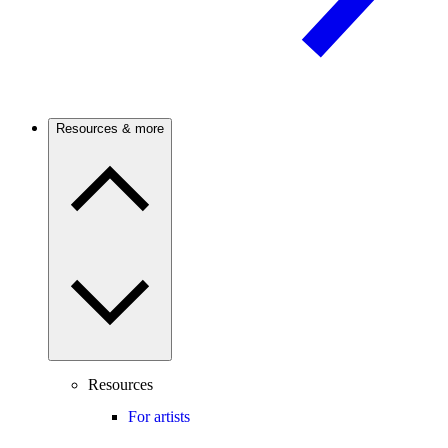
Resources & more
Resources
For artists