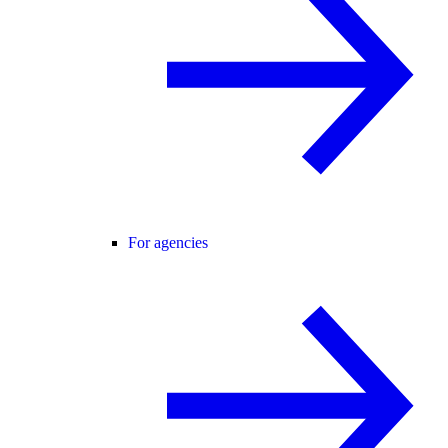
For agencies