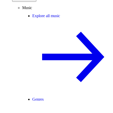
Music
Explore all music
Genres