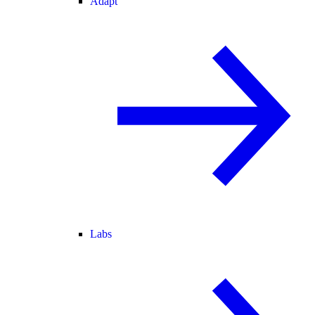
Adapt
Labs