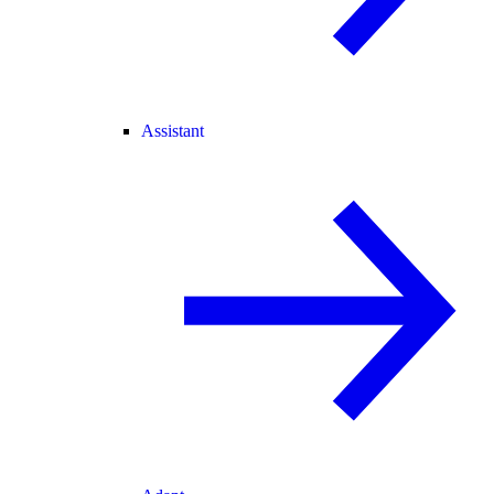
Assistant