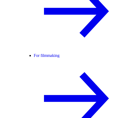
For filmmaking