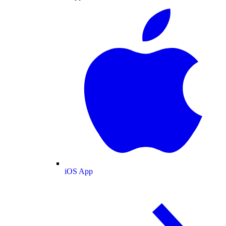
iOS App