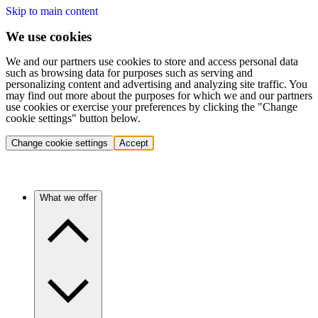
Skip to main content
We use cookies
We and our partners use cookies to store and access personal data
such as browsing data for purposes such as serving and
personalizing content and advertising and analyzing site traffic. You
may find out more about the purposes for which we and our partners
use cookies or exercise your preferences by clicking the "Change
cookie settings" button below.
Change cookie settings
Accept
What we offer