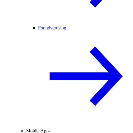
For advertising
Mobile Apps