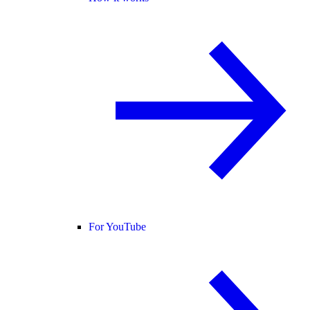
For YouTube