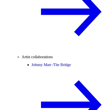
Artist collaborations
Johnny Marr /
The Bridge