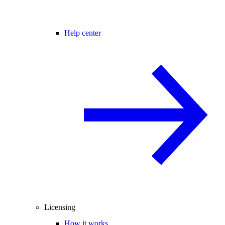
Help center
Licensing
How it works