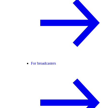
For broadcasters