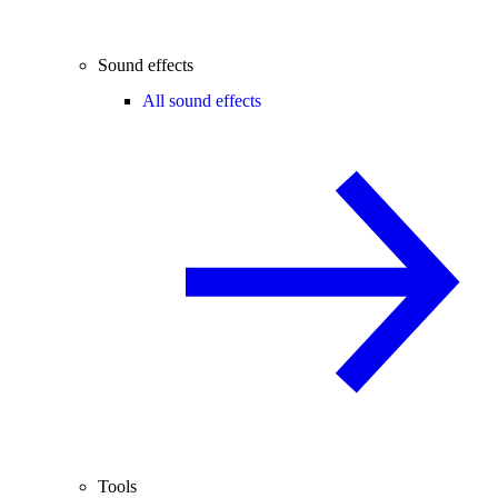
Sound effects
All sound effects
Tools