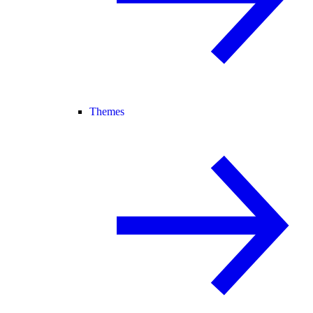
Themes