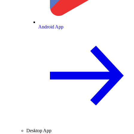
Android App
Desktop App