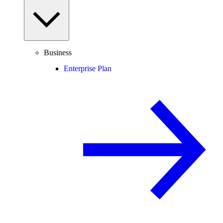
Business
Enterprise Plan