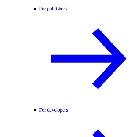
For publishers
For developers