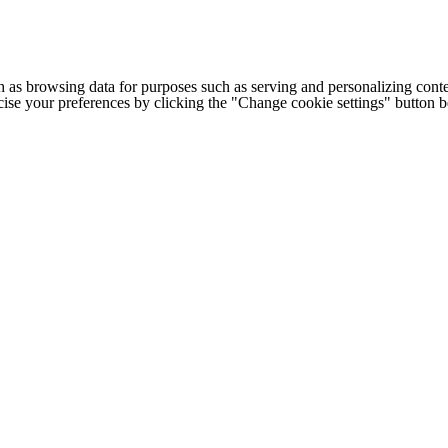
h as browsing data for purposes such as serving and personalizing conte
cise your preferences by clicking the "Change cookie settings" button 