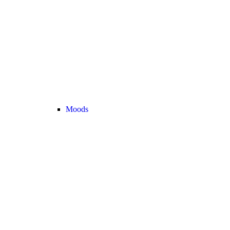
Moods