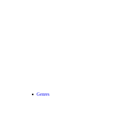
Genres