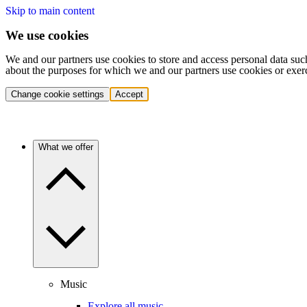
Skip to main content
We use cookies
We and our partners use cookies to store and access personal data suc
about the purposes for which we and our partners use cookies or exer
Change cookie settings
Accept
What we offer
Music
Explore all music