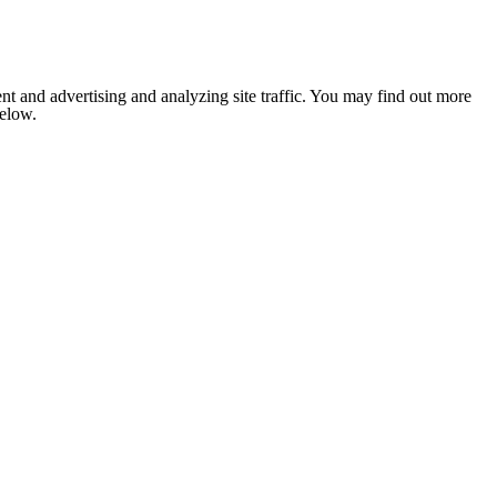
nt and advertising and analyzing site traffic. You may find out more
below.