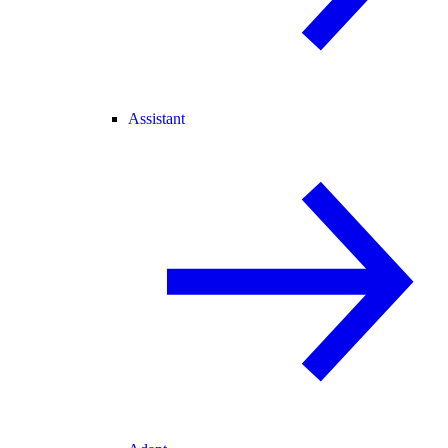
Assistant