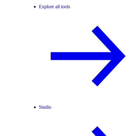
Explore all tools
Studio