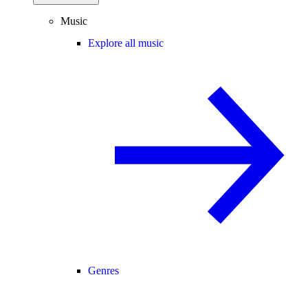
Music
Explore all music
Genres