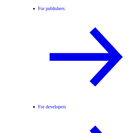
For publishers
For developers