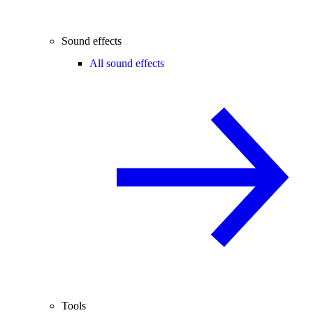
Sound effects
All sound effects
Tools