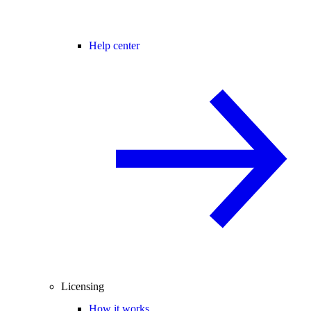
Help center
Licensing
How it works