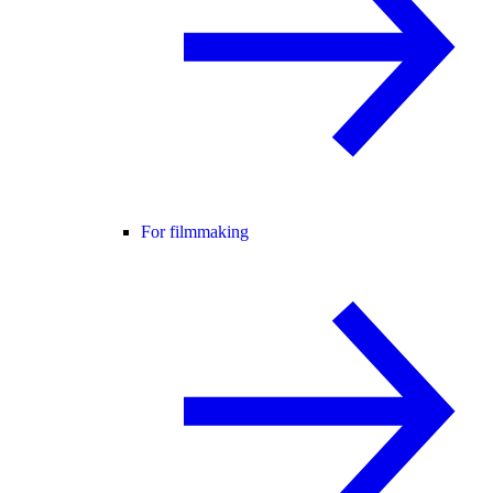
For filmmaking