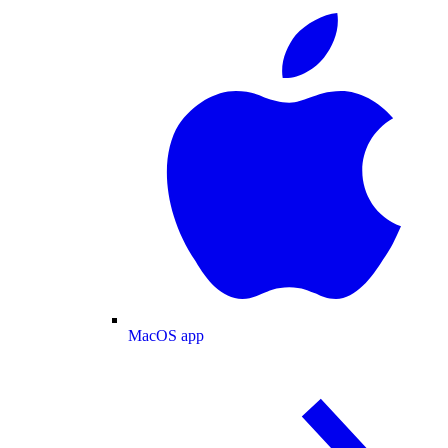
MacOS app