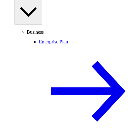
Business
Enterprise Plan