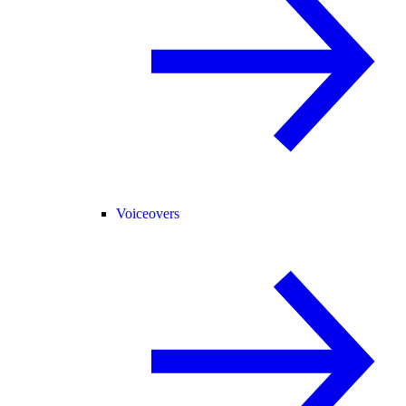
Voiceovers