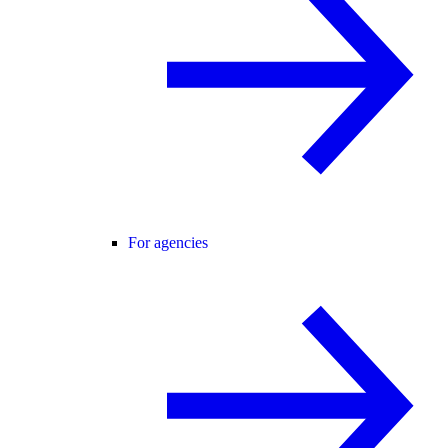
For agencies