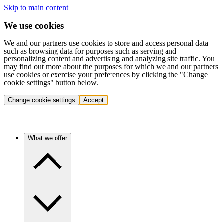
Skip to main content
We use cookies
We and our partners use cookies to store and access personal data
such as browsing data for purposes such as serving and
personalizing content and advertising and analyzing site traffic. You
may find out more about the purposes for which we and our partners
use cookies or exercise your preferences by clicking the "Change
cookie settings" button below.
Change cookie settings
Accept
What we offer