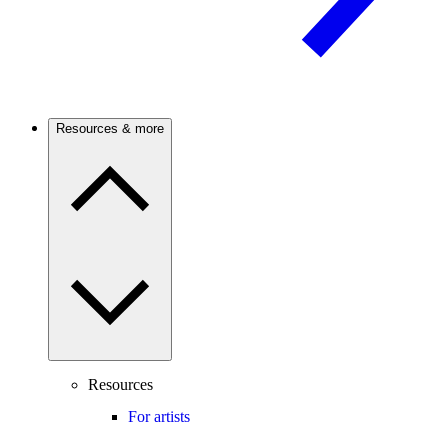
Resources & more
Resources
For artists