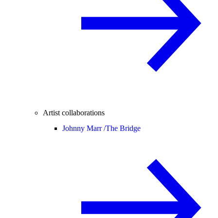
Artist collaborations
Johnny Marr /
The Bridge