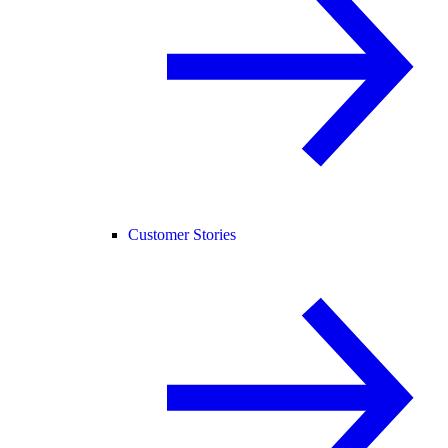
Customer Stories