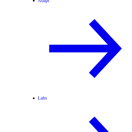
Adapt
Labs