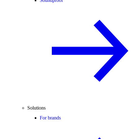
Soundproof
Solutions
For brands