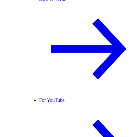
For YouTube