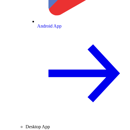
Android App
Desktop App