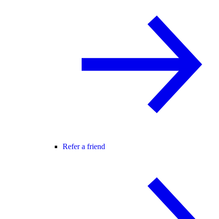
Refer a friend