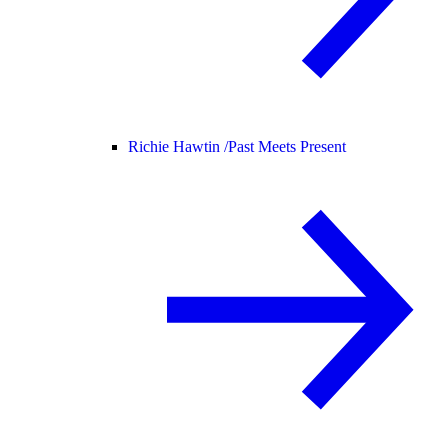
Richie Hawtin /
Past Meets Present