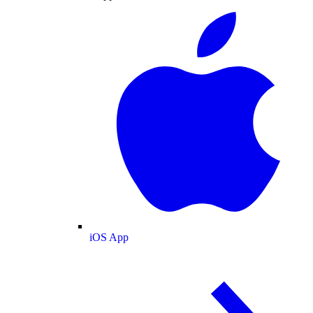
iOS App