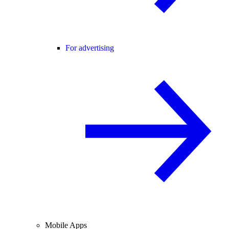
For advertising
Mobile Apps