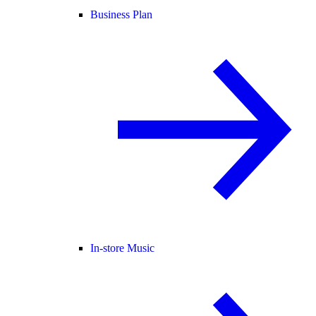
Business Plan
In-store Music