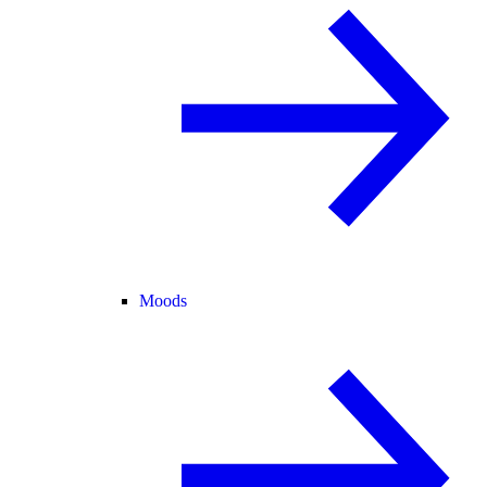
Moods