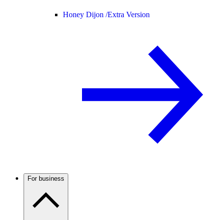
Honey Dijon /
Extra Version
For business