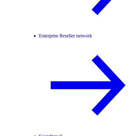
Enterprise Reseller network