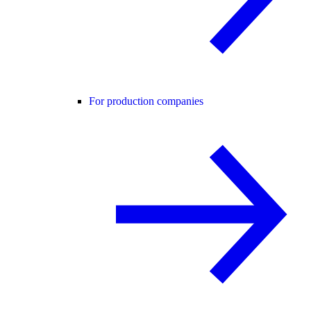
For production companies