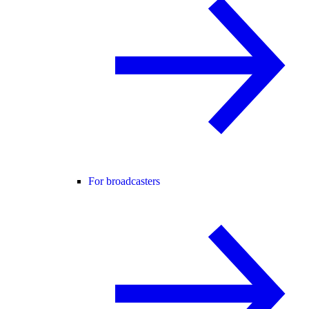
For broadcasters