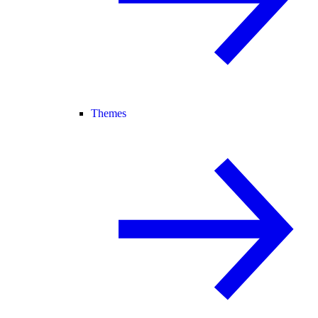
Themes