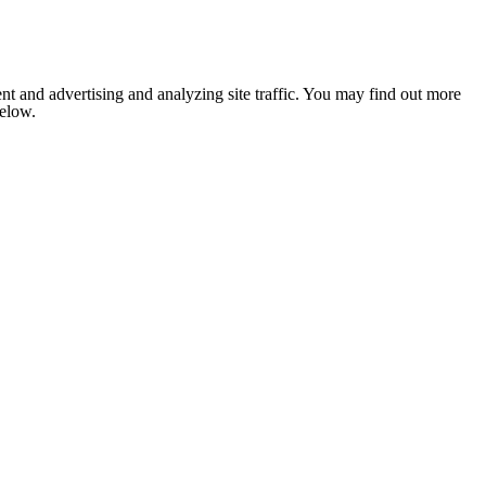
nt and advertising and analyzing site traffic. You may find out more
below.