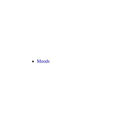
Moods