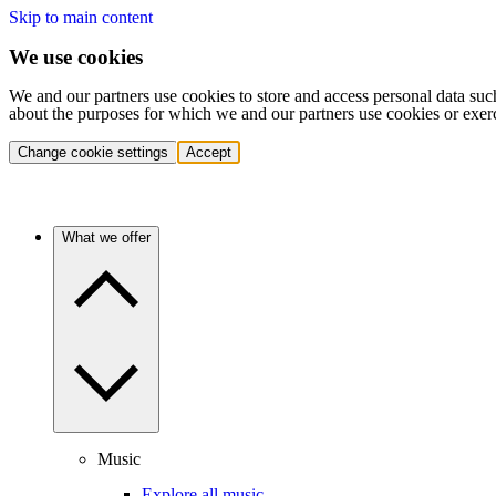
Skip to main content
We use cookies
We and our partners use cookies to store and access personal data suc
about the purposes for which we and our partners use cookies or exer
Change cookie settings
Accept
What we offer
Music
Explore all music