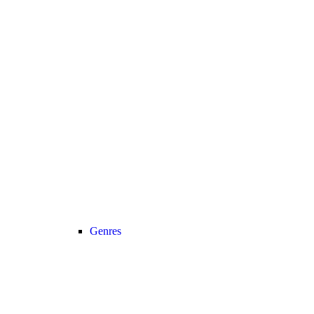
Genres