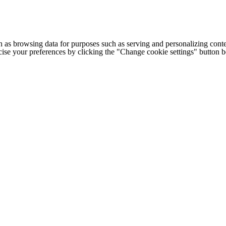
h as browsing data for purposes such as serving and personalizing conte
cise your preferences by clicking the "Change cookie settings" button 