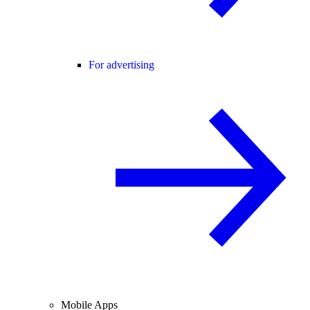
For advertising
Mobile Apps