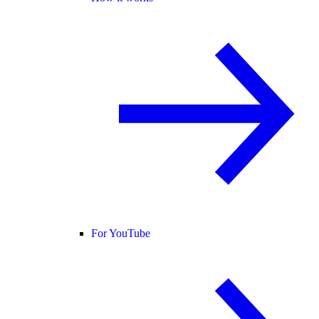
For YouTube