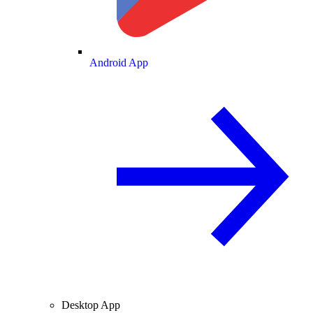
Android App
Desktop App