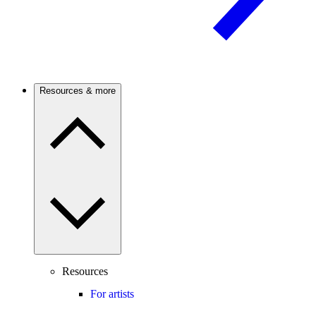
Resources & more
Resources
For artists