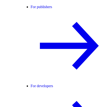
For publishers
For developers