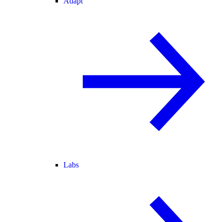
Adapt
Labs