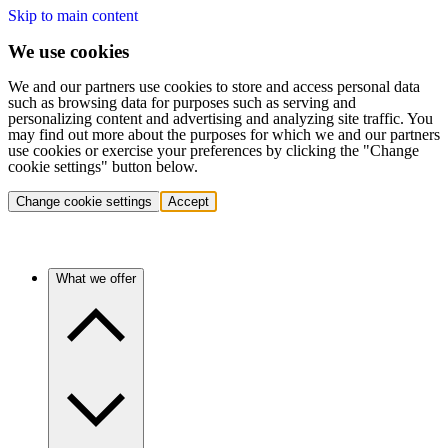
Skip to main content
We use cookies
We and our partners use cookies to store and access personal data
such as browsing data for purposes such as serving and
personalizing content and advertising and analyzing site traffic. You
may find out more about the purposes for which we and our partners
use cookies or exercise your preferences by clicking the "Change
cookie settings" button below.
Change cookie settings
Accept
What we offer