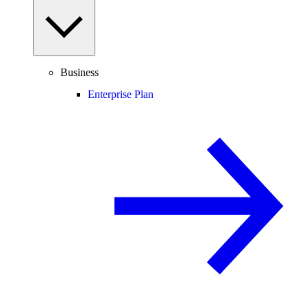
Business
Enterprise Plan