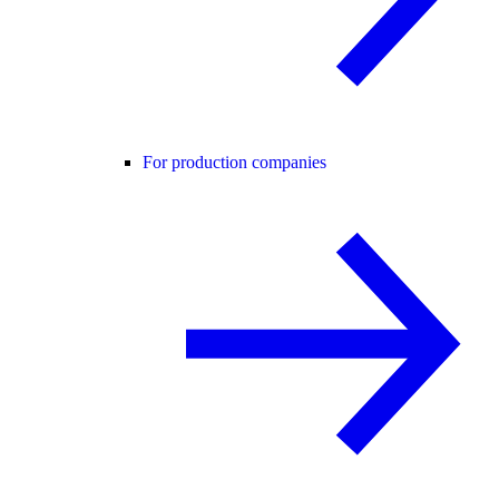
For production companies