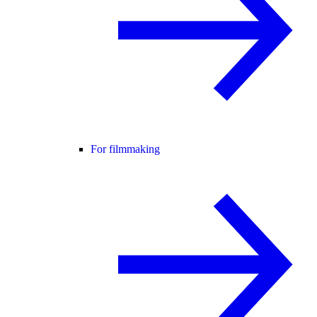
For filmmaking