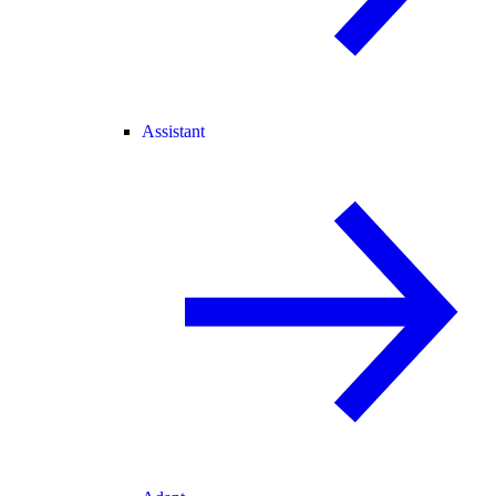
Assistant