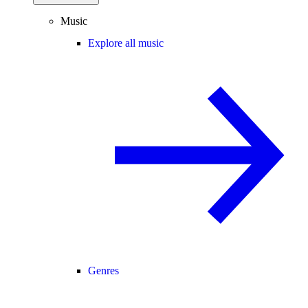
Music
Explore all music
Genres