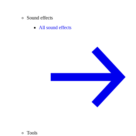
Sound effects
All sound effects
Tools