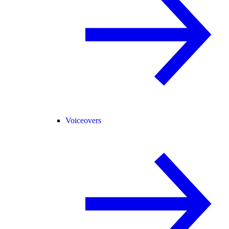
Voiceovers