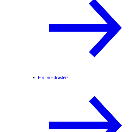
For broadcasters