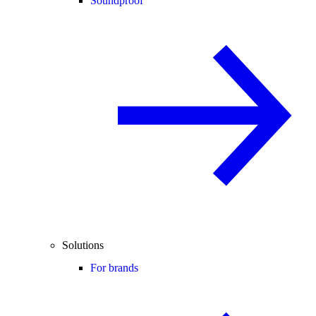
Soundproof
Solutions
For brands