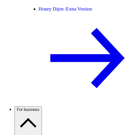
Honey Dijon /
Extra Version
For business