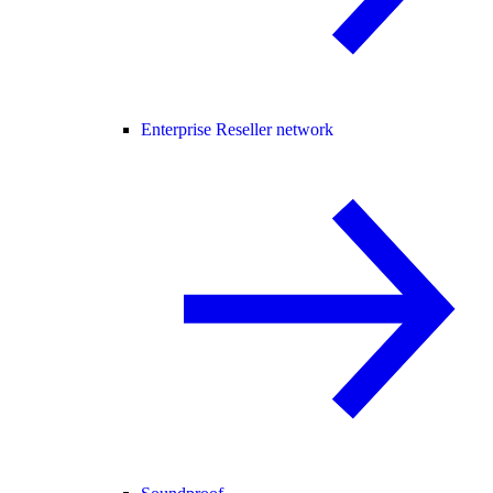
Enterprise Reseller network