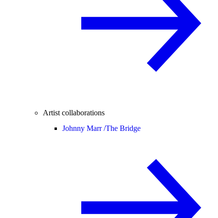
Artist collaborations
Johnny Marr /
The Bridge