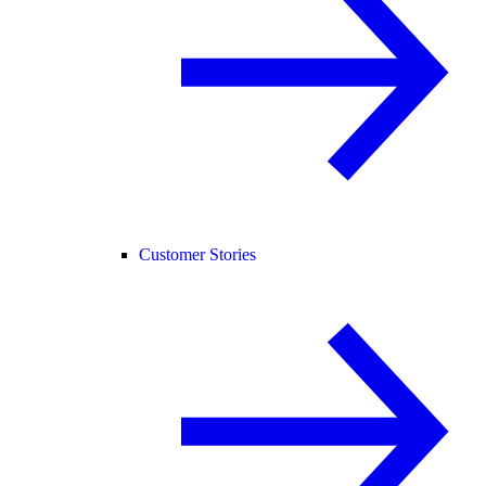
Customer Stories