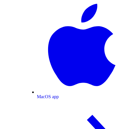
MacOS app