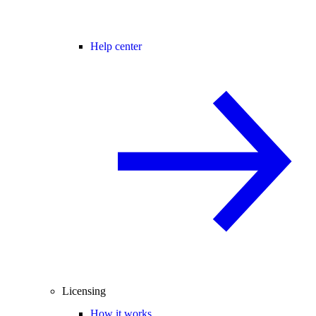
Help center
Licensing
How it works