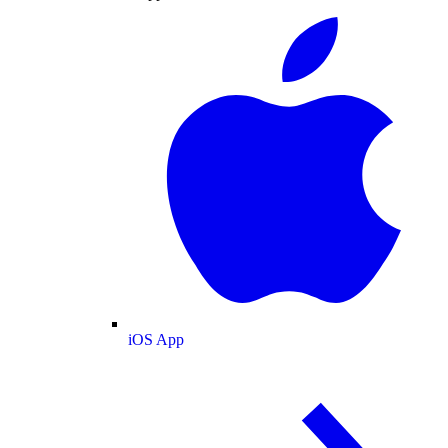
iOS App