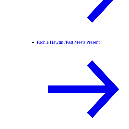
Richie Hawtin /
Past Meets Present