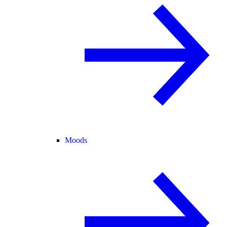
Moods