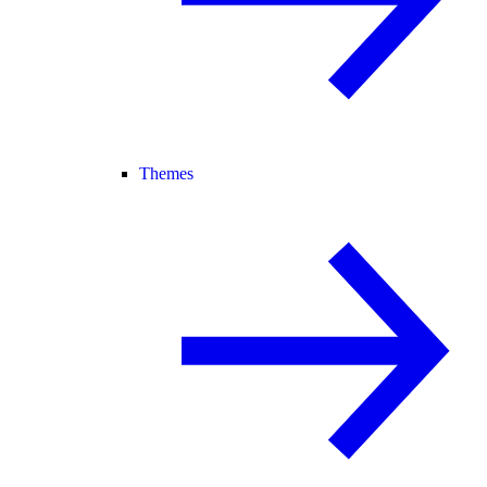
Themes