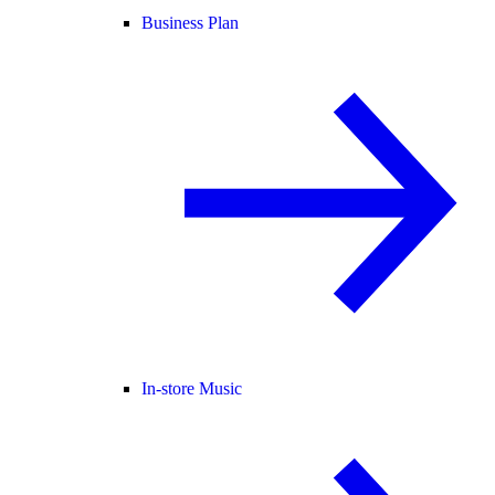
Business Plan
In-store Music