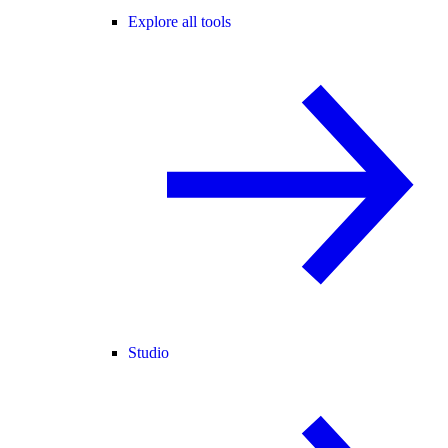
Explore all tools
Studio