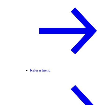
Refer a friend