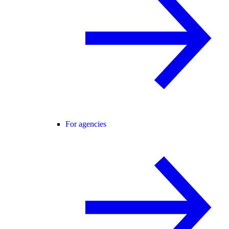
For agencies