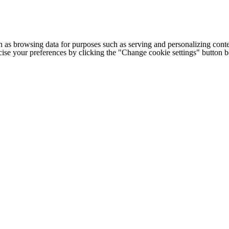
h as browsing data for purposes such as serving and personalizing conte
cise your preferences by clicking the "Change cookie settings" button 