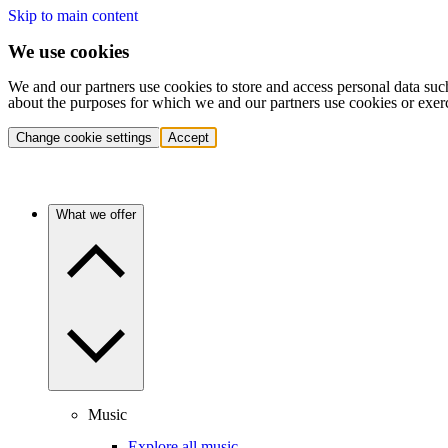
Skip to main content
We use cookies
We and our partners use cookies to store and access personal data suc
about the purposes for which we and our partners use cookies or exer
Change cookie settings
Accept
What we offer
Music
Explore all music