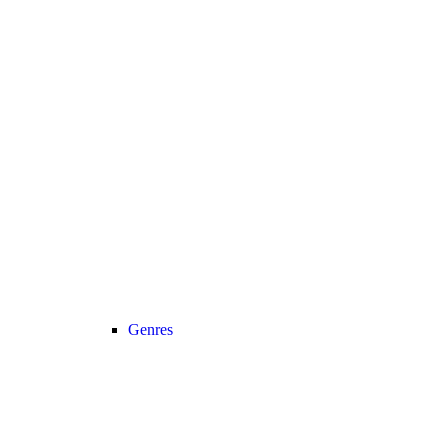
Genres