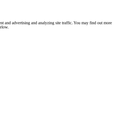
nt and advertising and analyzing site traffic. You may find out more
below.