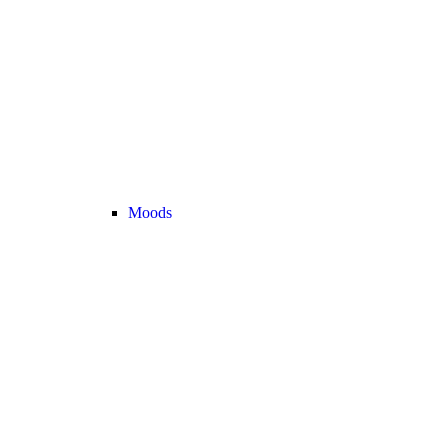
Moods