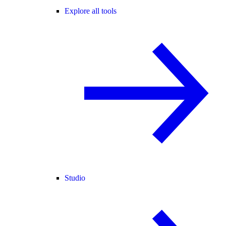
Explore all tools
Studio