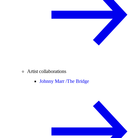
Artist collaborations
Johnny Marr /
The Bridge