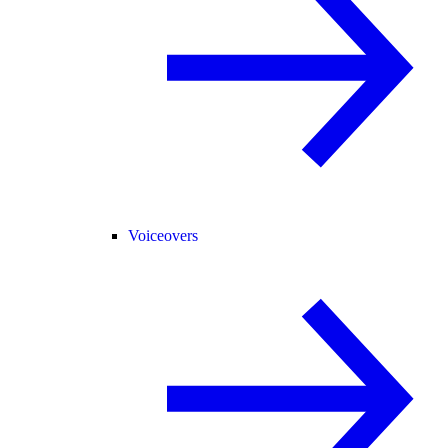
Voiceovers