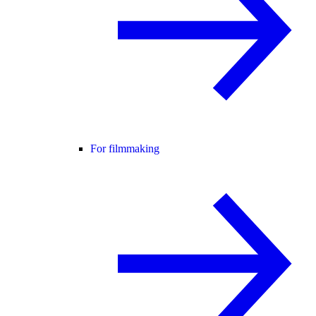
For filmmaking