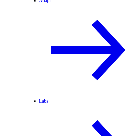
Adapt
Labs