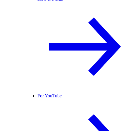
For YouTube