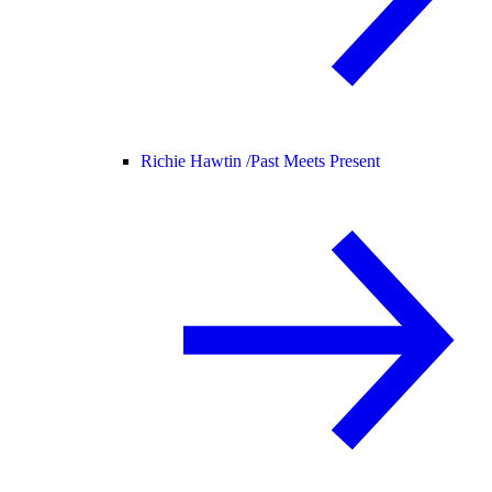
Richie Hawtin /
Past Meets Present