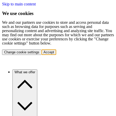
Skip to main content
We use cookies
We and our partners use cookies to store and access personal data
such as browsing data for purposes such as serving and
personalizing content and advertising and analyzing site traffic. You
may find out more about the purposes for which we and our partners
use cookies or exercise your preferences by clicking the "Change
cookie settings" button below.
Change cookie settings
Accept
What we offer