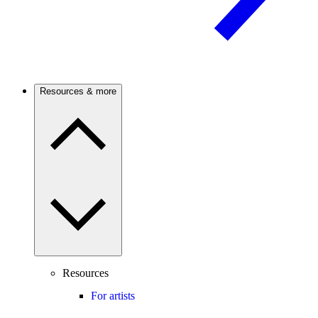
Resources & more
Resources
For artists