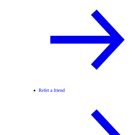
Refer a friend