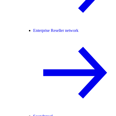
Enterprise Reseller network