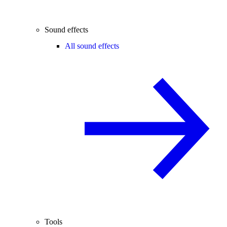
Sound effects
All sound effects
Tools