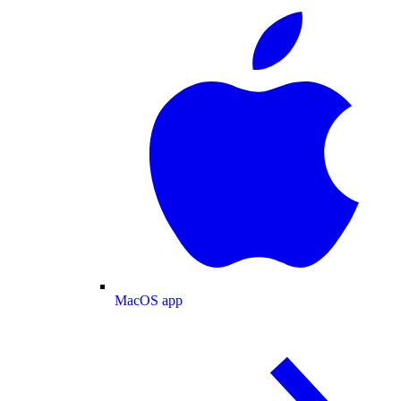
MacOS app