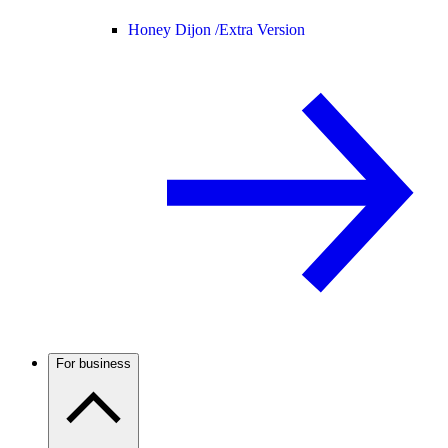
Honey Dijon /
Extra Version
For business