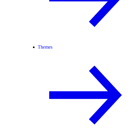
Themes