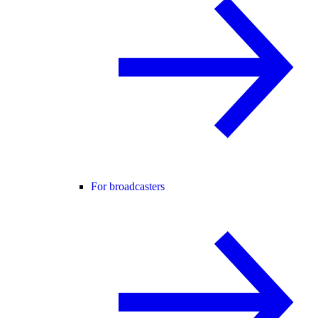
For broadcasters