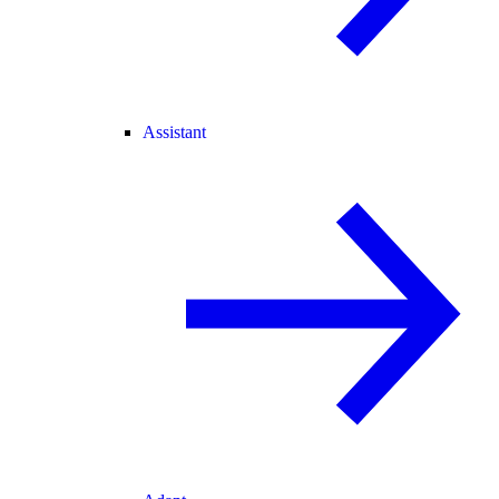
Assistant