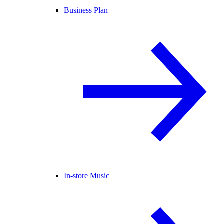
Business Plan
In-store Music