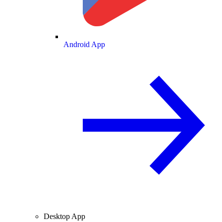
Android App
Desktop App