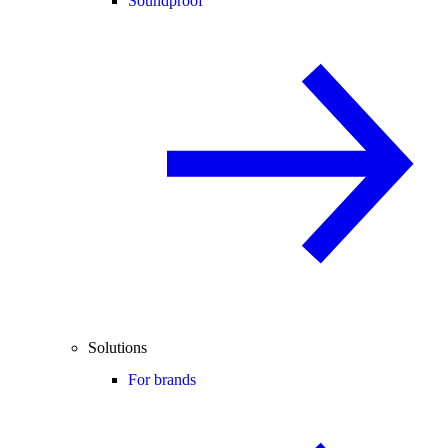
Soundproof
Solutions
For brands