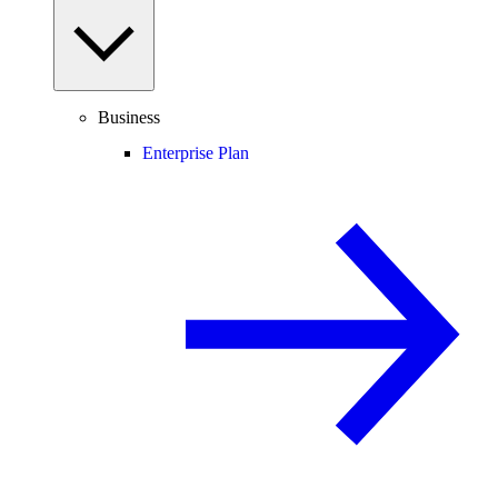
Business
Enterprise Plan