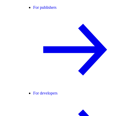
For publishers
For developers