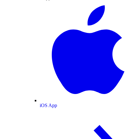
iOS App