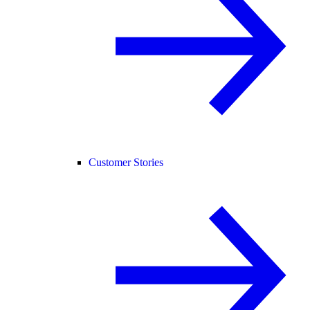
Customer Stories