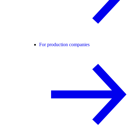
For production companies