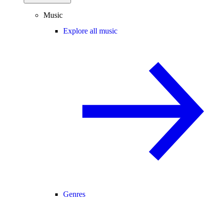
Music
Explore all music
Genres