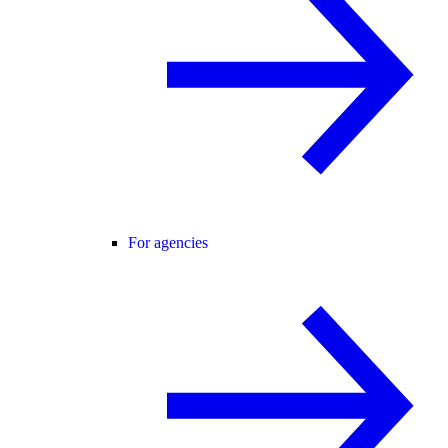
For agencies