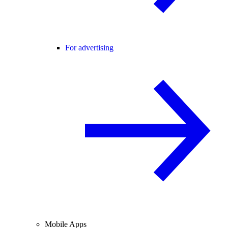
For advertising
Mobile Apps