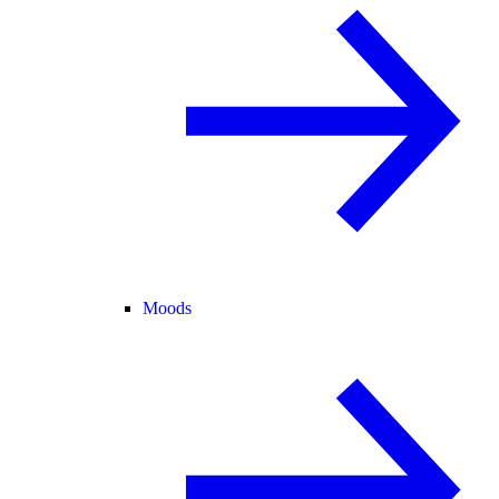
Moods