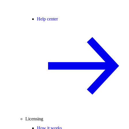
Help center
Licensing
How it works