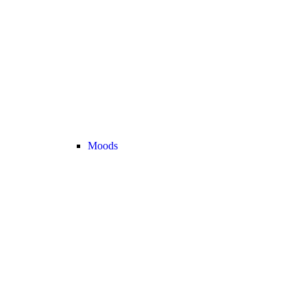
Moods