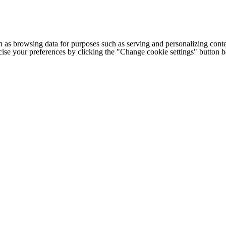
h as browsing data for purposes such as serving and personalizing conte
cise your preferences by clicking the "Change cookie settings" button 