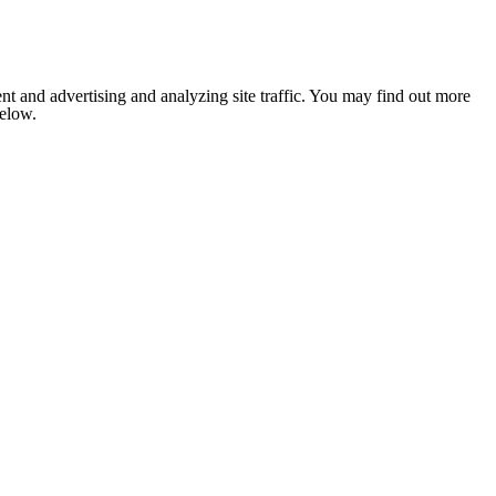
nt and advertising and analyzing site traffic. You may find out more
below.