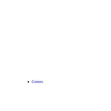
Genres