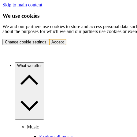
Skip to main content
We use cookies
We and our partners use cookies to store and access personal data suc
about the purposes for which we and our partners use cookies or exer
Change cookie settings
Accept
What we offer
Music
Explore all music