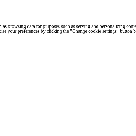
h as browsing data for purposes such as serving and personalizing conte
cise your preferences by clicking the "Change cookie settings" button 