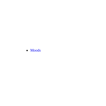
Moods