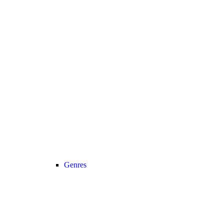
Genres