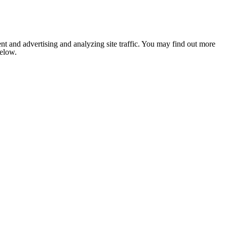
nt and advertising and analyzing site traffic. You may find out more
below.