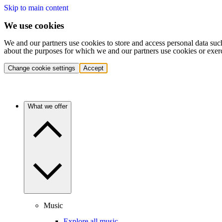
Skip to main content
We use cookies
We and our partners use cookies to store and access personal data suc
about the purposes for which we and our partners use cookies or exer
Change cookie settings
Accept
What we offer
Music
Explore all music