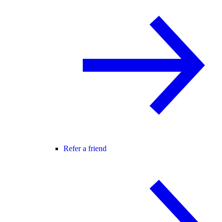
Refer a friend