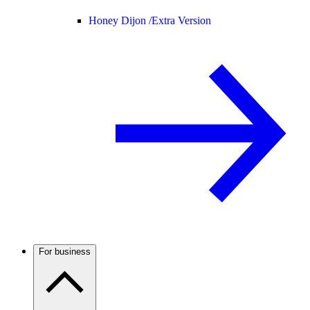
Honey Dijon /
Extra Version
For business