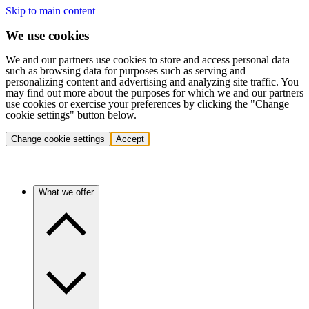
Skip to main content
We use cookies
We and our partners use cookies to store and access personal data
such as browsing data for purposes such as serving and
personalizing content and advertising and analyzing site traffic. You
may find out more about the purposes for which we and our partners
use cookies or exercise your preferences by clicking the "Change
cookie settings" button below.
Change cookie settings
Accept
What we offer