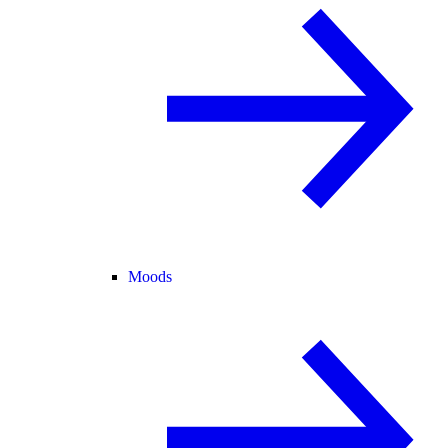
Moods