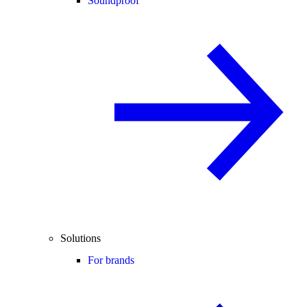
Soundproof
Solutions
For brands