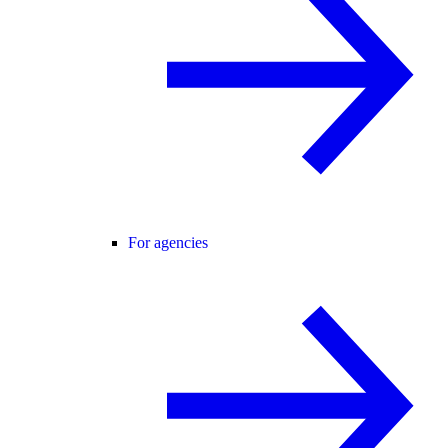
For agencies