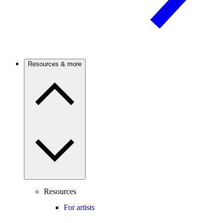
Resources & more
Resources
For artists