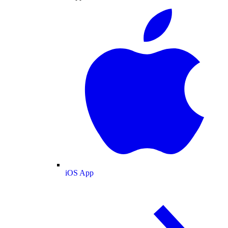
iOS App