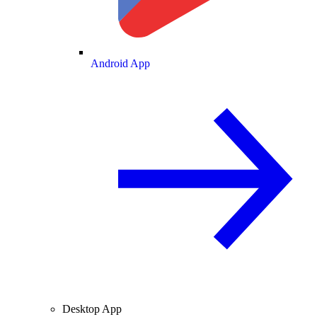
Android App
Desktop App