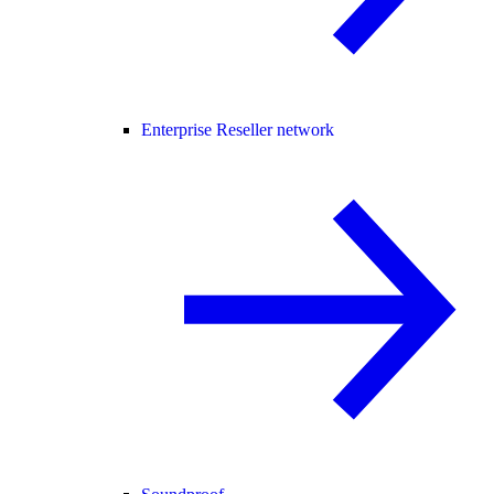
Enterprise Reseller network