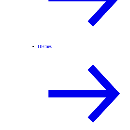
Themes