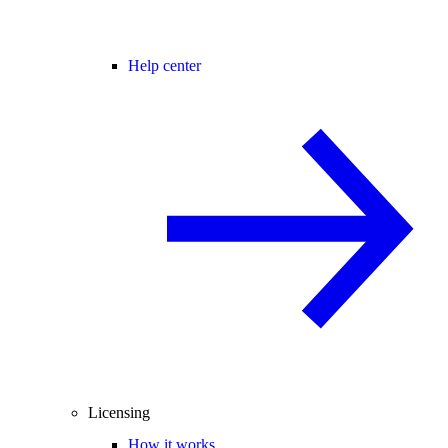
Help center
Licensing
How it works