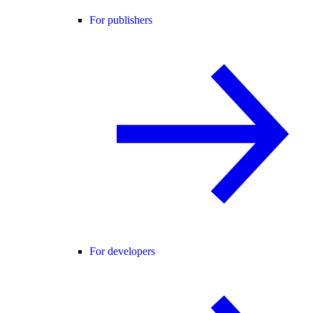
For publishers
For developers