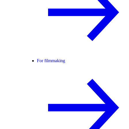
For filmmaking