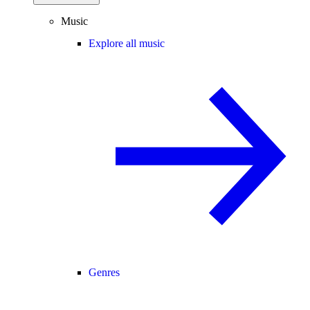
Music
Explore all music
Genres