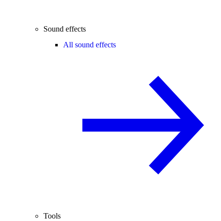
Sound effects
All sound effects
Tools