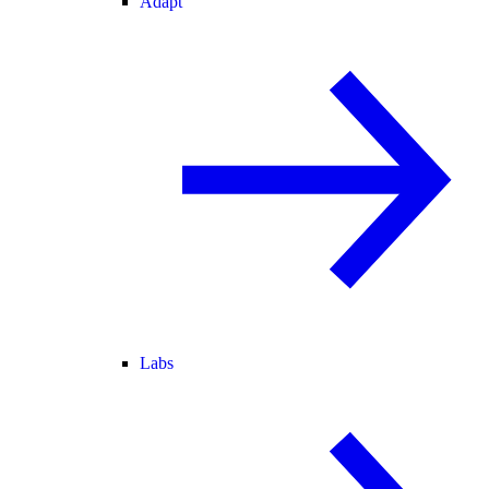
Adapt
Labs