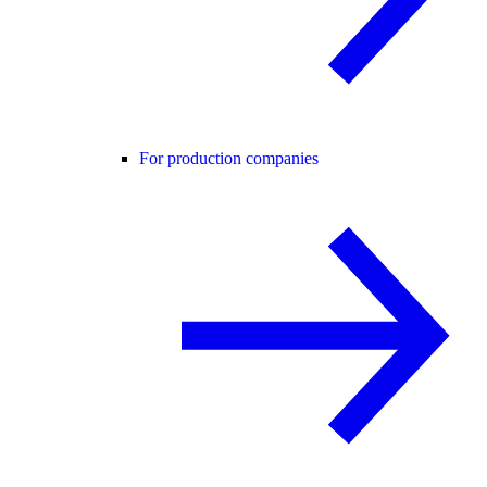
For production companies