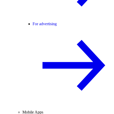
For advertising
Mobile Apps