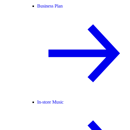
Business Plan
In-store Music