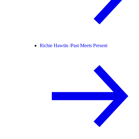
Richie Hawtin /
Past Meets Present