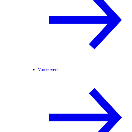
Voiceovers