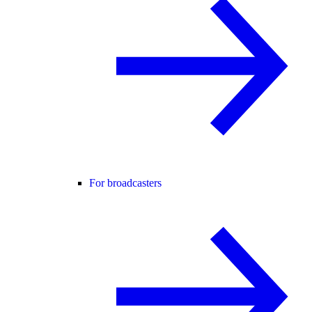
For broadcasters