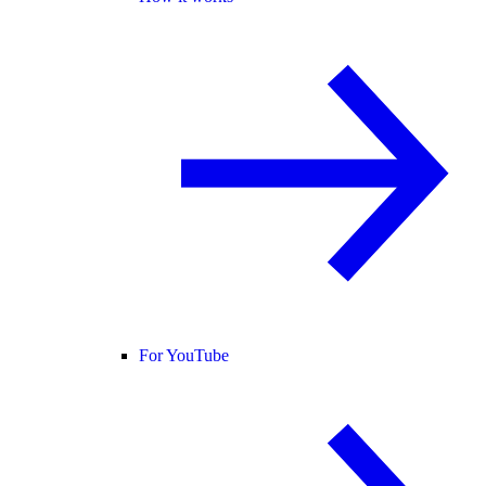
For YouTube