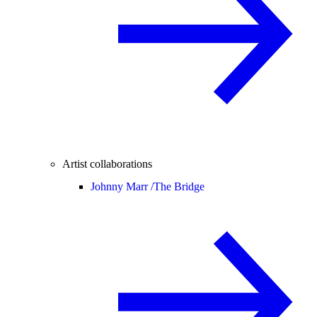
Artist collaborations
Johnny Marr /
The Bridge