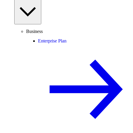
Business
Enterprise Plan