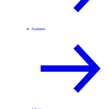
Assistant