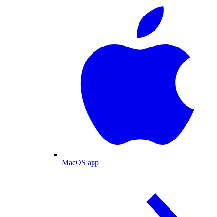
MacOS app