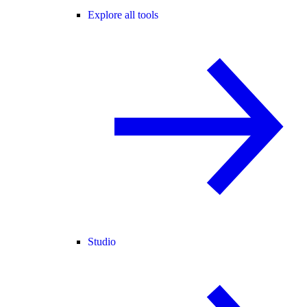
Explore all tools
Studio