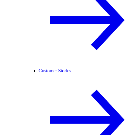
Customer Stories