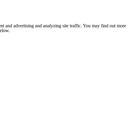
nt and advertising and analyzing site traffic. You may find out more
below.