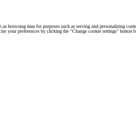
h as browsing data for purposes such as serving and personalizing conte
cise your preferences by clicking the "Change cookie settings" button 