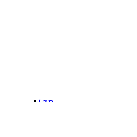
Genres