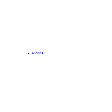
Moods