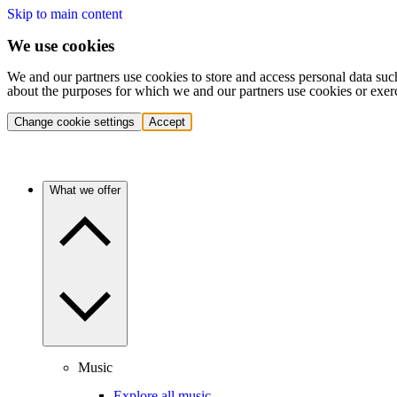
Skip to main content
We use cookies
We and our partners use cookies to store and access personal data suc
about the purposes for which we and our partners use cookies or exer
Change cookie settings
Accept
What we offer
Music
Explore all music