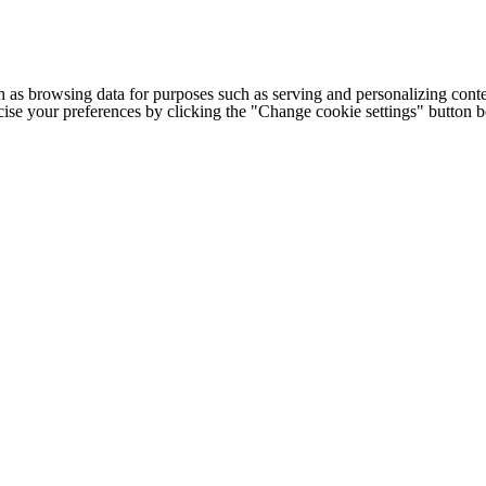
h as browsing data for purposes such as serving and personalizing conte
cise your preferences by clicking the "Change cookie settings" button 