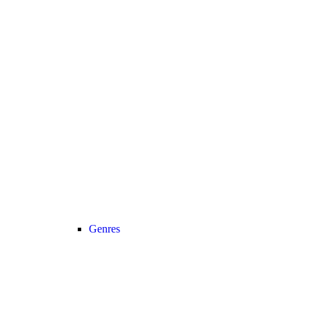
Genres