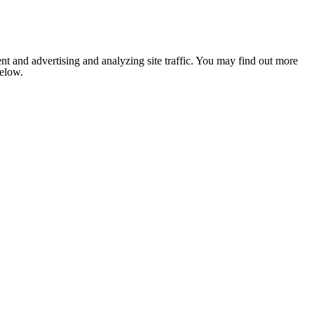
nt and advertising and analyzing site traffic. You may find out more
below.