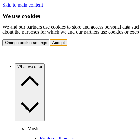
Skip to main content
We use cookies
We and our partners use cookies to store and access personal data suc
about the purposes for which we and our partners use cookies or exer
Change cookie settings
Accept
What we offer
Music
Explore all music