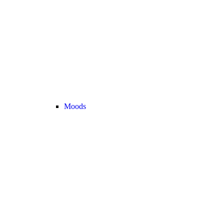
Moods