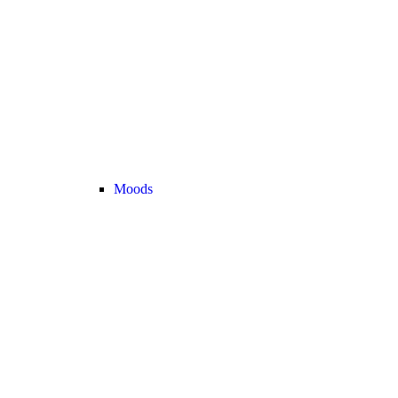
Moods