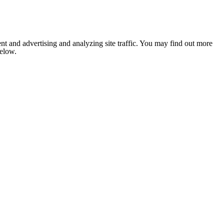
nt and advertising and analyzing site traffic. You may find out more
below.