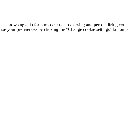
h as browsing data for purposes such as serving and personalizing conte
cise your preferences by clicking the "Change cookie settings" button 