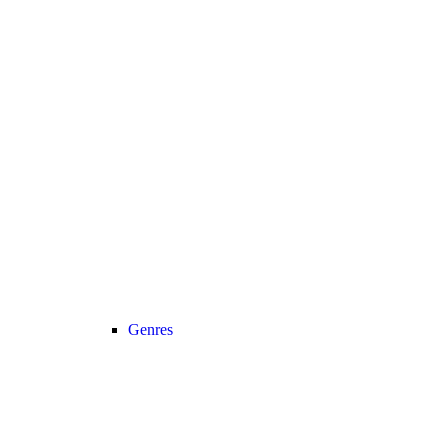
Genres