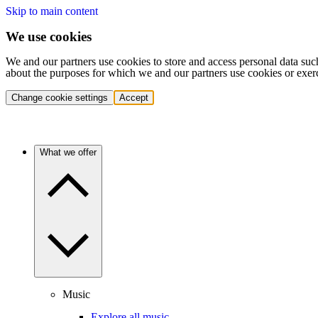
Skip to main content
We use cookies
We and our partners use cookies to store and access personal data suc
about the purposes for which we and our partners use cookies or exer
Change cookie settings
Accept
What we offer
Music
Explore all music