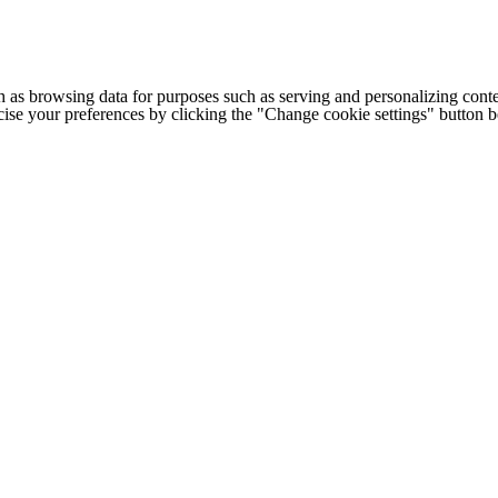
h as browsing data for purposes such as serving and personalizing conte
cise your preferences by clicking the "Change cookie settings" button 