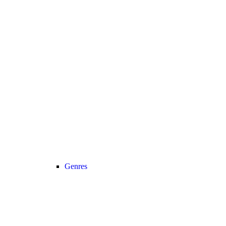
Genres