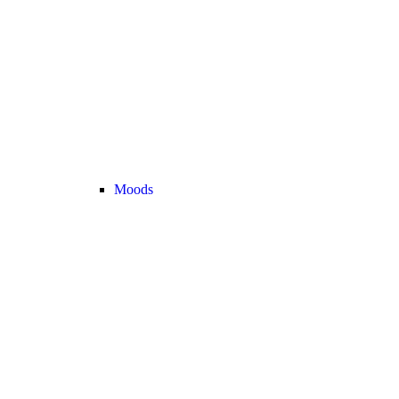
Moods