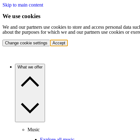
Skip to main content
We use cookies
We and our partners use cookies to store and access personal data suc
about the purposes for which we and our partners use cookies or exer
Change cookie settings
Accept
What we offer
Music
Explore all music