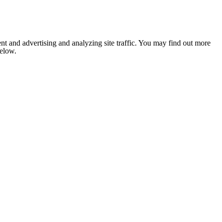
nt and advertising and analyzing site traffic. You may find out more
below.