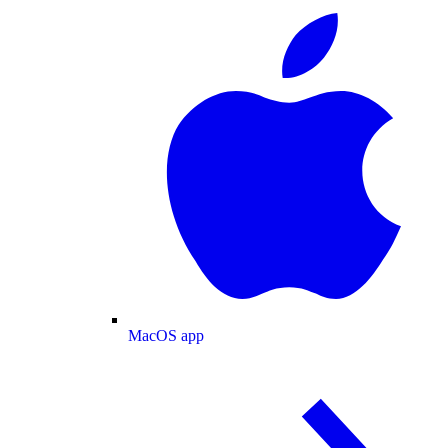
MacOS app