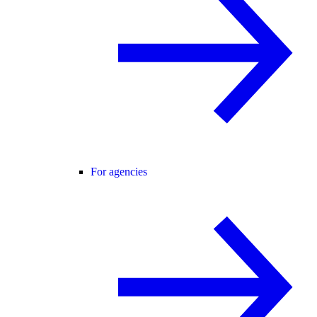
For agencies