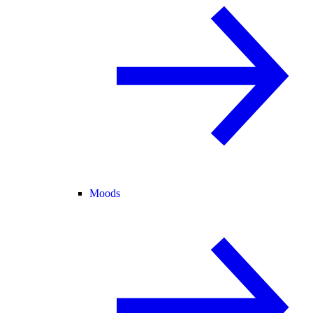
Moods