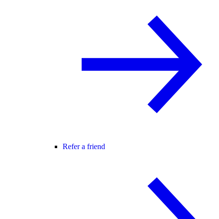
Refer a friend