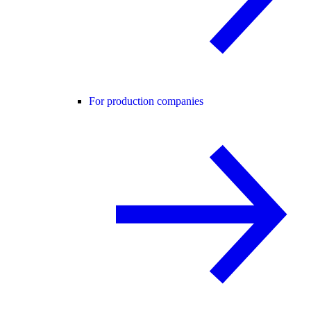
For production companies