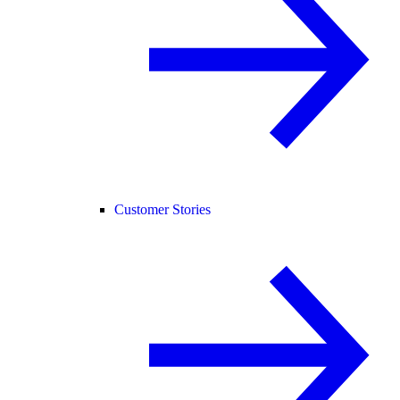
Customer Stories