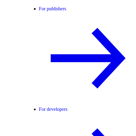
For publishers
For developers