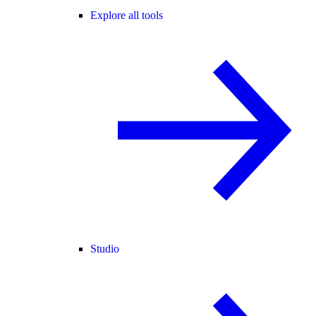
Explore all tools
Studio