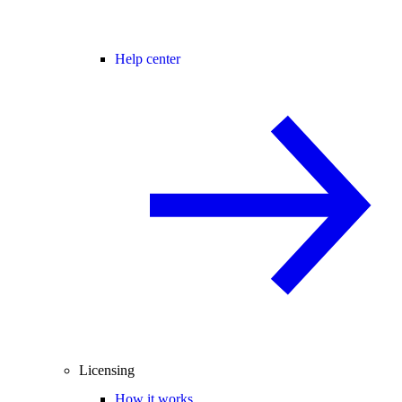
Help center
Licensing
How it works