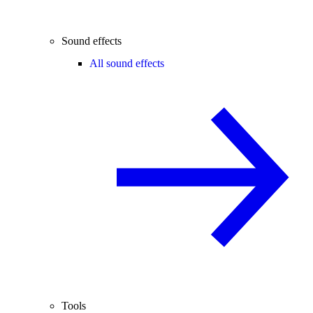
Sound effects
All sound effects
Tools