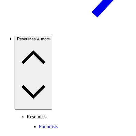
Resources & more
Resources
For artists