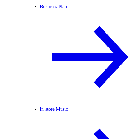
Business Plan
In-store Music