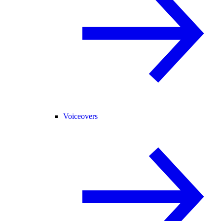
Voiceovers