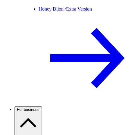
Honey Dijon /
Extra Version
For business