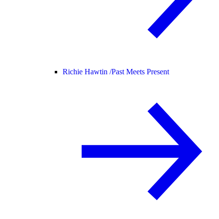
Richie Hawtin /
Past Meets Present