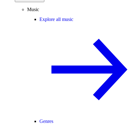
Music
Explore all music
Genres