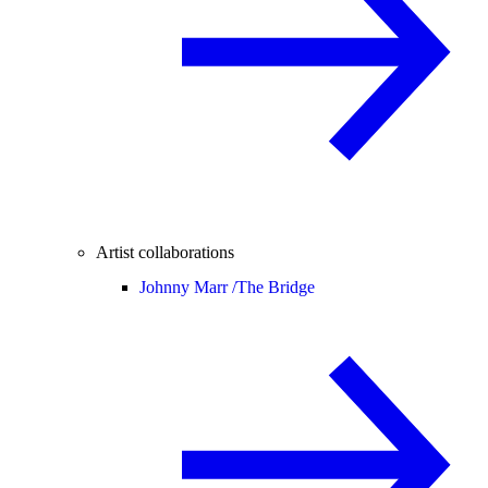
Artist collaborations
Johnny Marr /
The Bridge