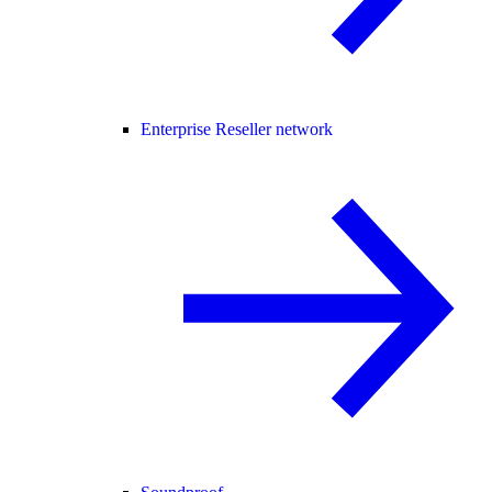
Enterprise Reseller network