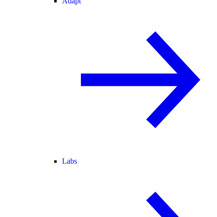
Adapt
Labs