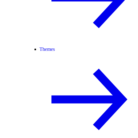
Themes