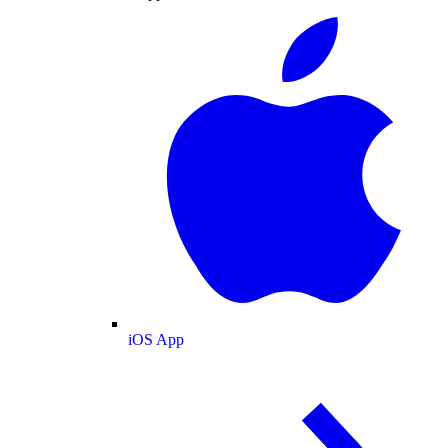
iOS App