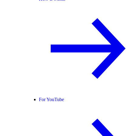
For YouTube