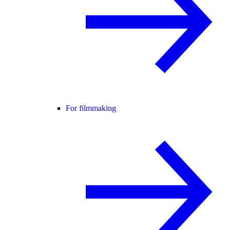
For filmmaking