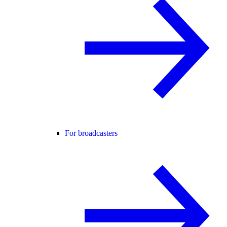
For broadcasters