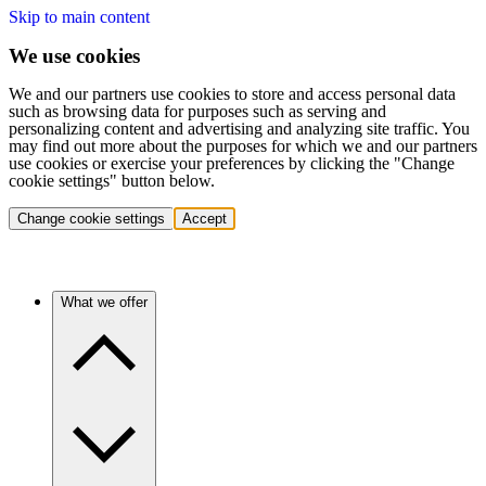
Skip to main content
We use cookies
We and our partners use cookies to store and access personal data
such as browsing data for purposes such as serving and
personalizing content and advertising and analyzing site traffic. You
may find out more about the purposes for which we and our partners
use cookies or exercise your preferences by clicking the "Change
cookie settings" button below.
Change cookie settings
Accept
What we offer