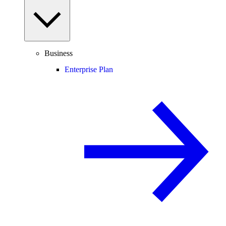
Business
Enterprise Plan