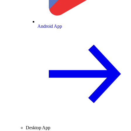
Android App
Desktop App