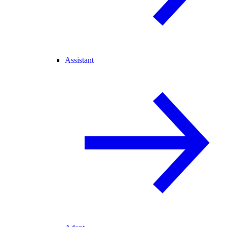
Assistant