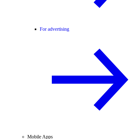
For advertising
Mobile Apps