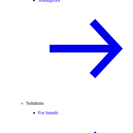
Soundproof
Solutions
For brands