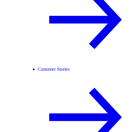
Customer Stories