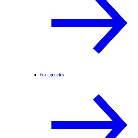
For agencies