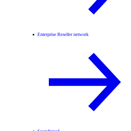
Enterprise Reseller network