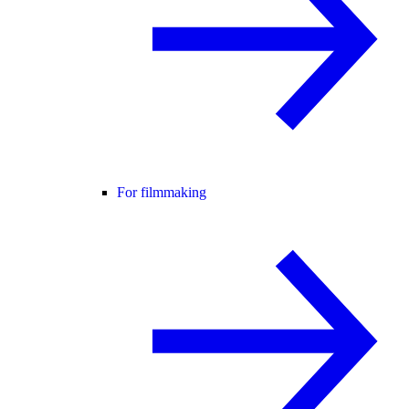
For filmmaking