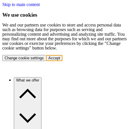
Skip to main content
We use cookies
We and our partners use cookies to store and access personal data
such as browsing data for purposes such as serving and
personalizing content and advertising and analyzing site traffic. You
may find out more about the purposes for which we and our partners
use cookies or exercise your preferences by clicking the "Change
cookie settings" button below.
Change cookie settings
Accept
What we offer