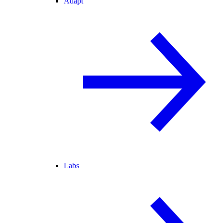
Adapt
Labs