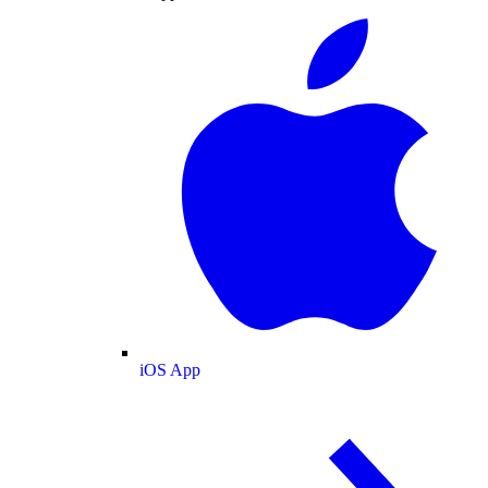
iOS App