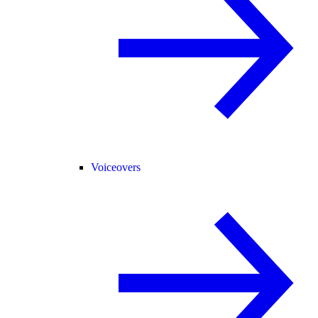
Voiceovers