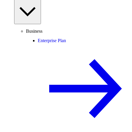
Business
Enterprise Plan