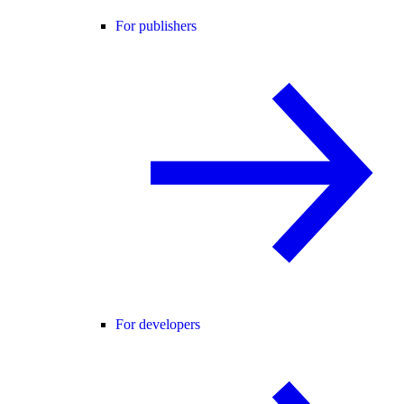
For publishers
For developers