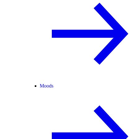
Moods