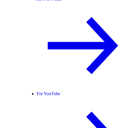
For YouTube