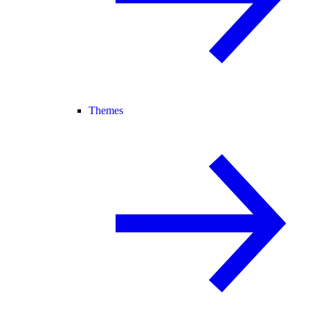
Themes