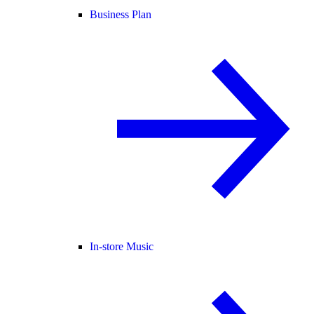
Business Plan
In-store Music