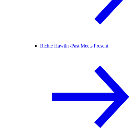
Richie Hawtin /
Past Meets Present