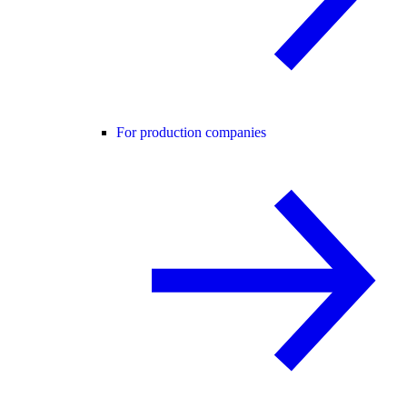
For production companies