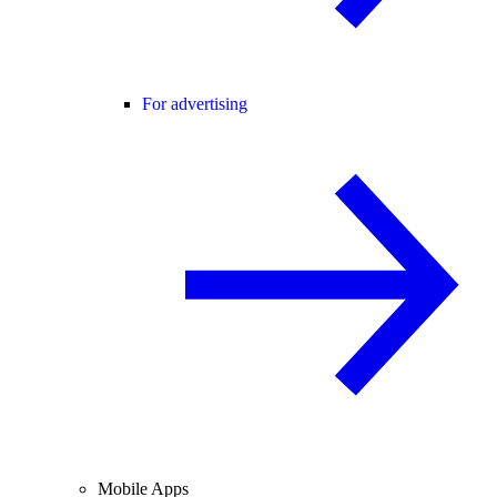
For advertising
Mobile Apps