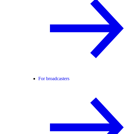
For broadcasters