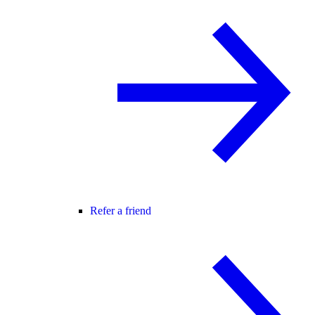
Refer a friend