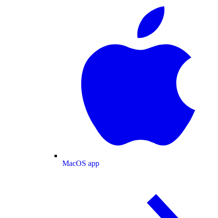
MacOS app