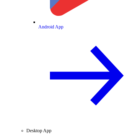
Android App
Desktop App