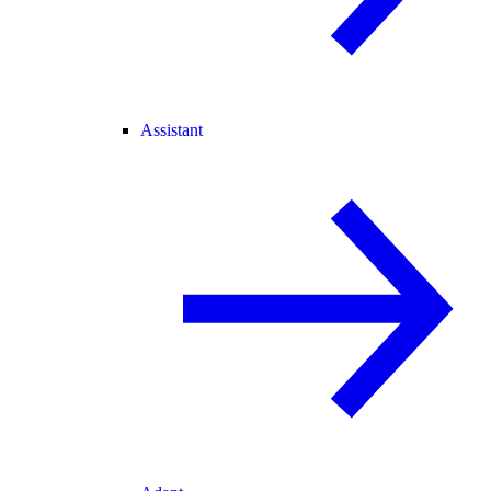
Assistant