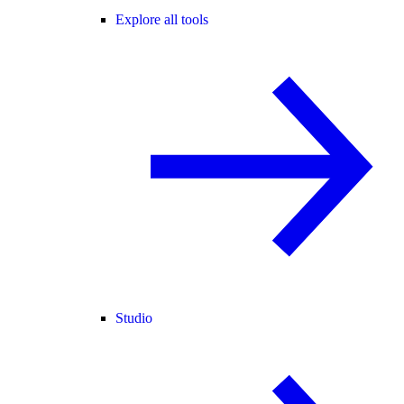
Explore all tools
Studio