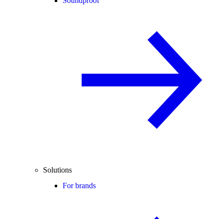
Soundproof
Solutions
For brands