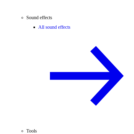
Sound effects
All sound effects
Tools