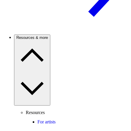
Resources & more
Resources
For artists