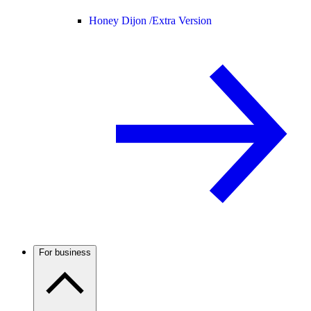
Honey Dijon /
Extra Version
For business