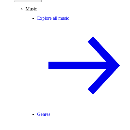
Music
Explore all music
Genres