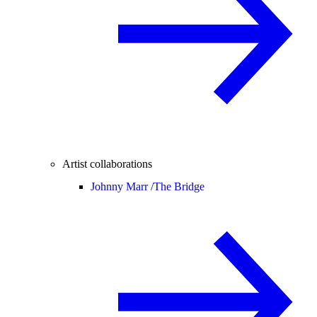
Artist collaborations
Johnny Marr /
The Bridge