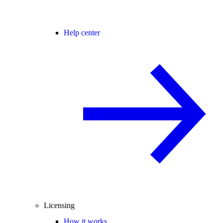
Help center
Licensing
How it works