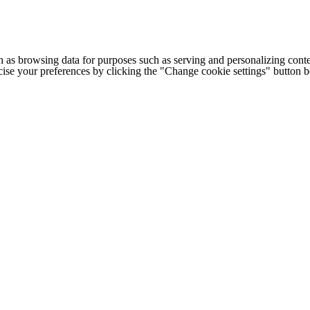
h as browsing data for purposes such as serving and personalizing conte
cise your preferences by clicking the "Change cookie settings" button 