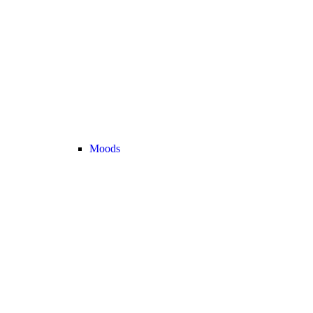
Moods