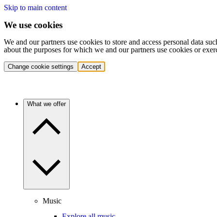
Skip to main content
We use cookies
We and our partners use cookies to store and access personal data suc
about the purposes for which we and our partners use cookies or exer
Change cookie settings
Accept
What we offer
Music
Explore all music