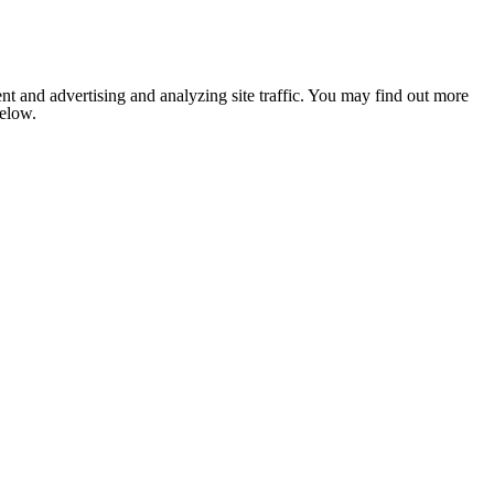
nt and advertising and analyzing site traffic. You may find out more
below.