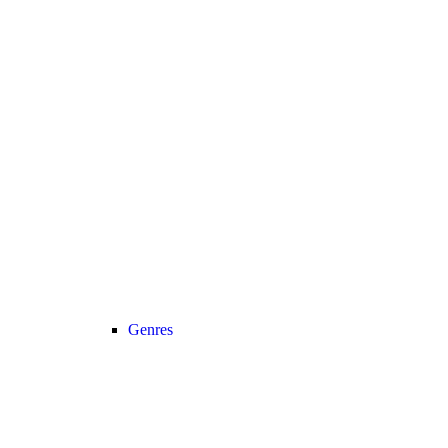
Genres