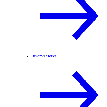
Customer Stories