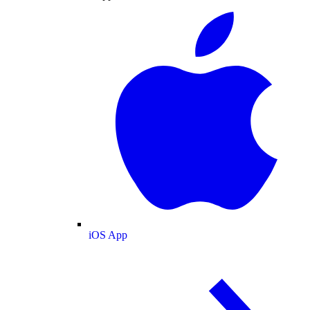
iOS App