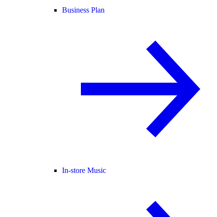
Business Plan
In-store Music