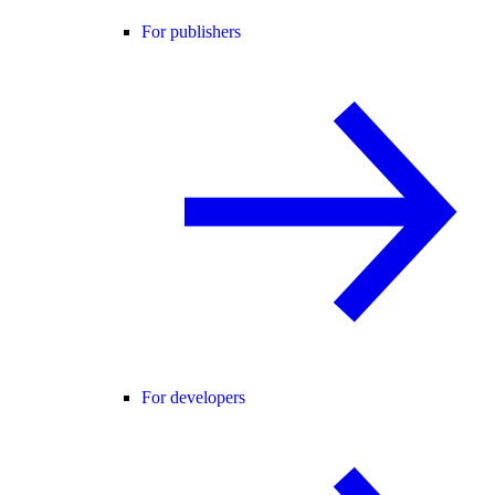
For publishers
For developers