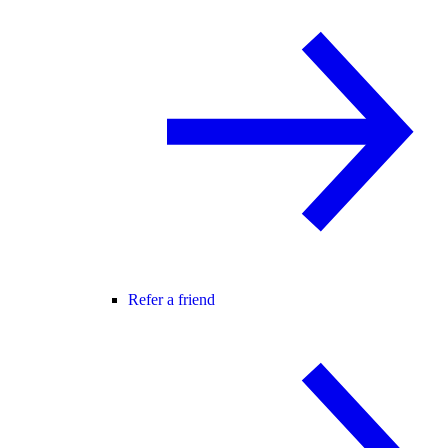
Refer a friend