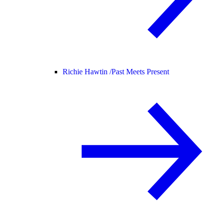
Richie Hawtin /
Past Meets Present