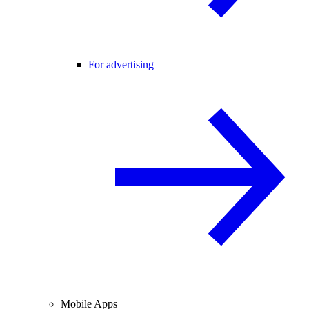
For advertising
Mobile Apps