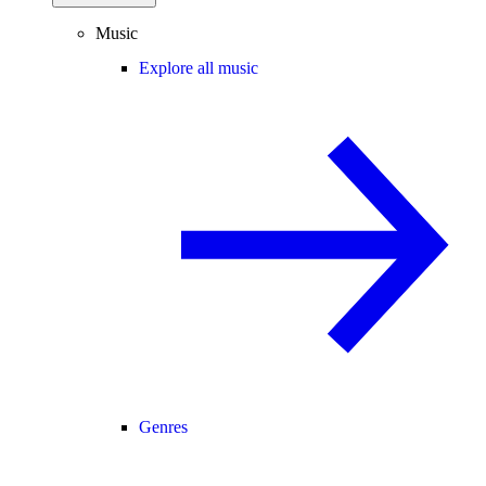
Music
Explore all music
Genres