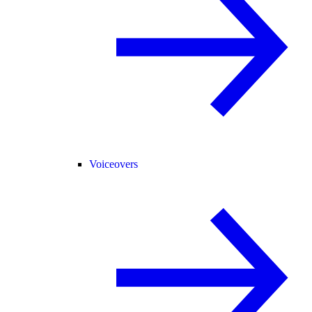
Voiceovers