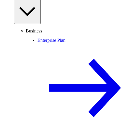
Business
Enterprise Plan