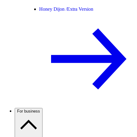
Honey Dijon /
Extra Version
For business