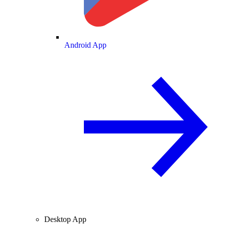
Android App
Desktop App