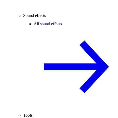
Sound effects
All sound effects
Tools