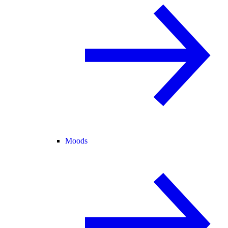
Moods