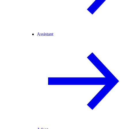
Assistant