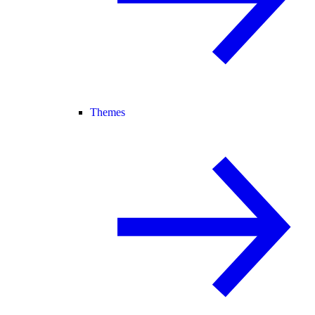
Themes