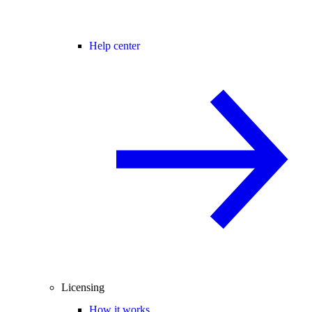
Help center
Licensing
How it works