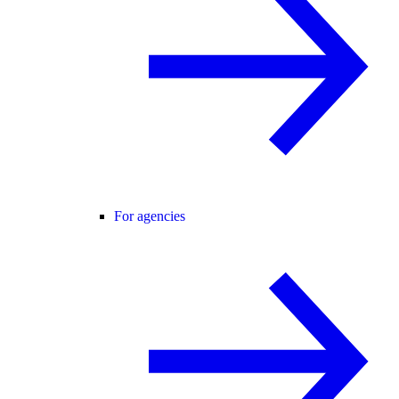
For agencies