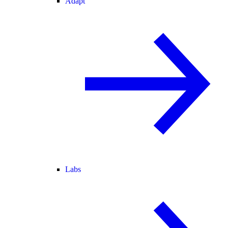
Adapt
Labs