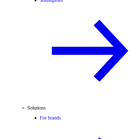
Soundproof
Solutions
For brands