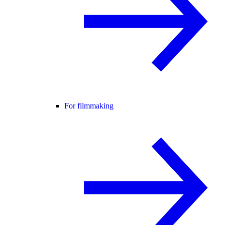
For filmmaking