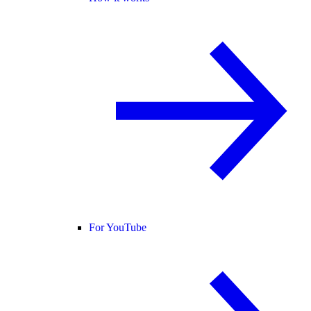
For YouTube