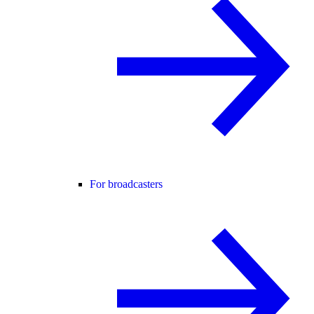
For broadcasters