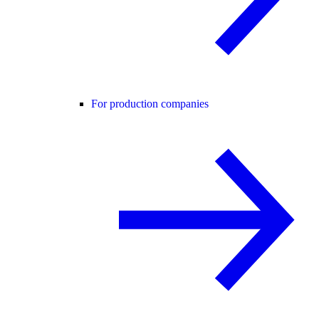
For production companies