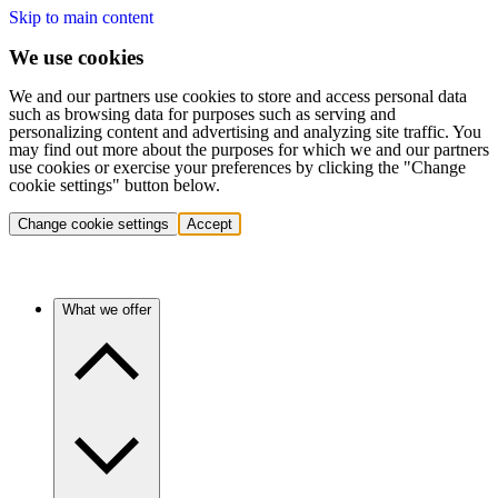
Skip to main content
We use cookies
We and our partners use cookies to store and access personal data
such as browsing data for purposes such as serving and
personalizing content and advertising and analyzing site traffic. You
may find out more about the purposes for which we and our partners
use cookies or exercise your preferences by clicking the "Change
cookie settings" button below.
Change cookie settings
Accept
What we offer