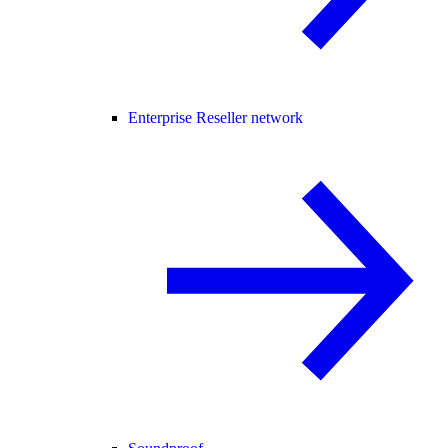
Enterprise Reseller network