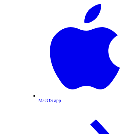
MacOS app