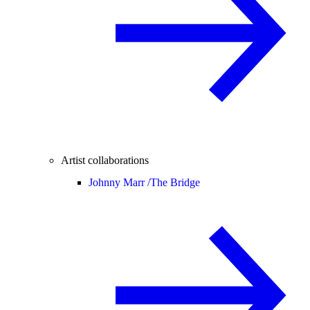
Artist collaborations
Johnny Marr /
The Bridge