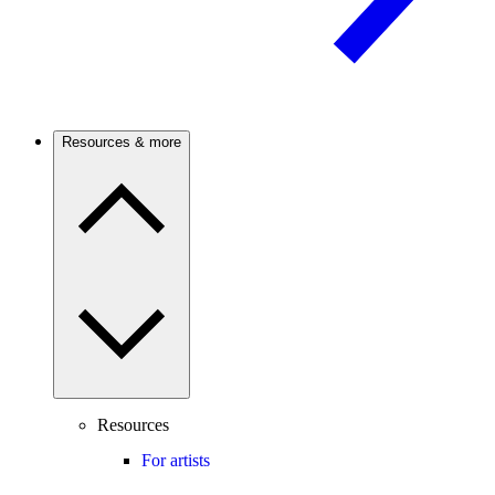
Resources & more
Resources
For artists