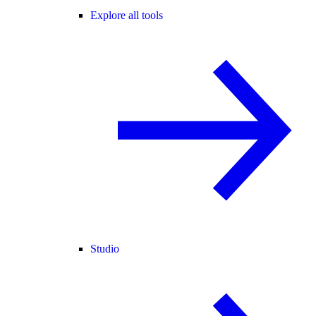
Explore all tools
Studio