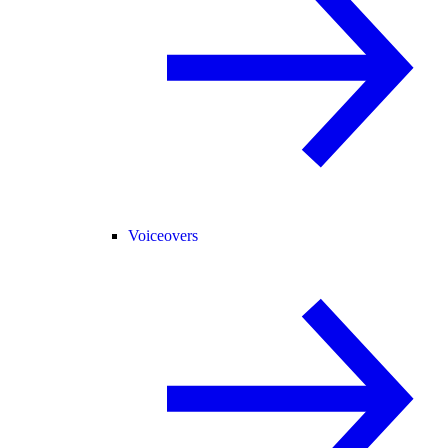
Voiceovers