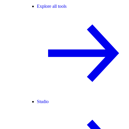
Explore all tools
Studio