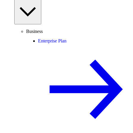
Business
Enterprise Plan