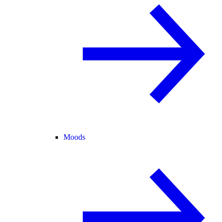
Moods