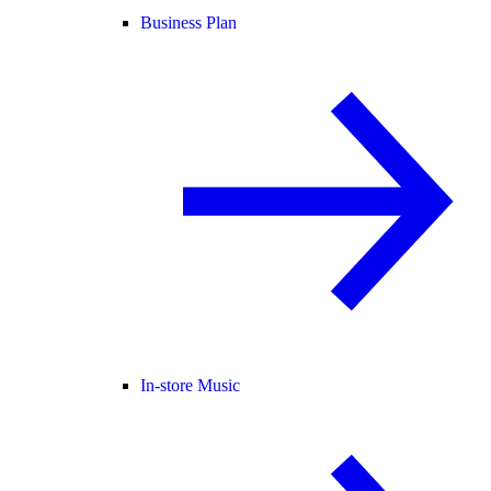
Business Plan
In-store Music