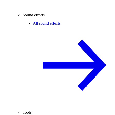
Sound effects
All sound effects
Tools