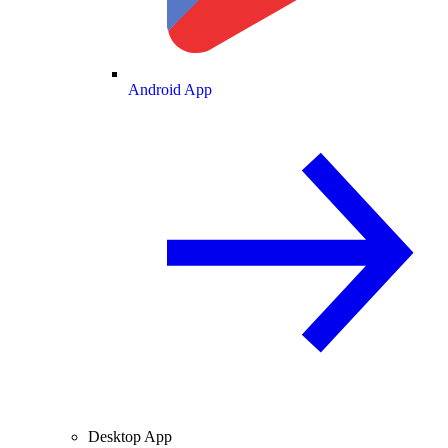
Android App
Desktop App