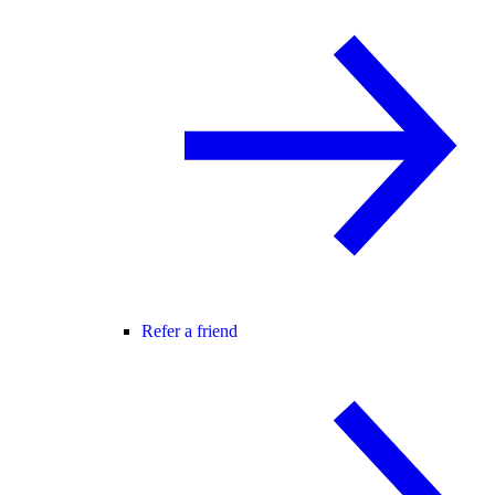
Refer a friend