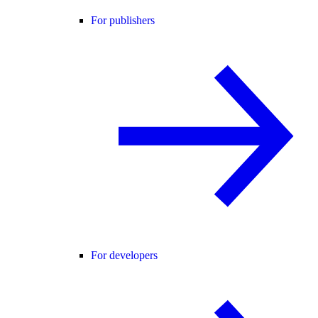
For publishers
For developers