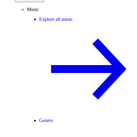
Music
Explore all music
Genres