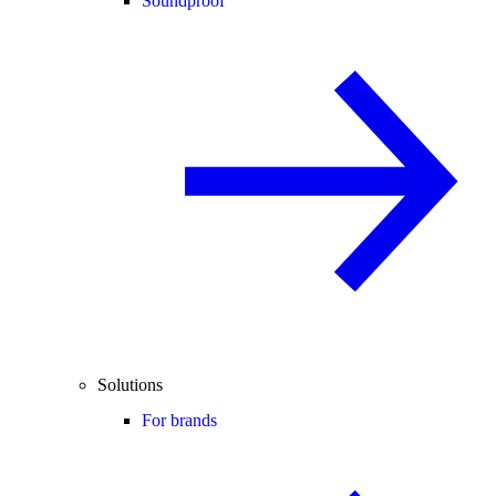
Soundproof
Solutions
For brands