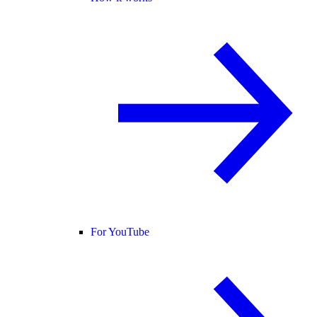
For YouTube