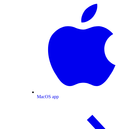
MacOS app