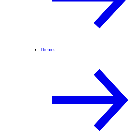
Themes