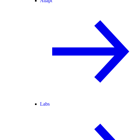
Adapt
Labs