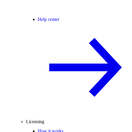
Help center
Licensing
How it works