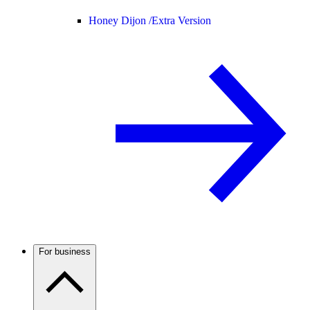
Honey Dijon /
Extra Version
For business