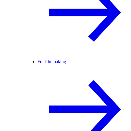
For filmmaking