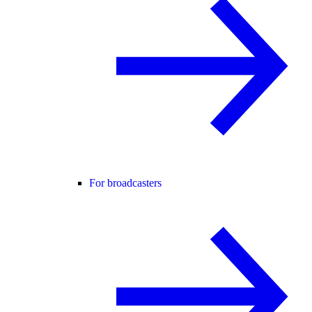
For broadcasters