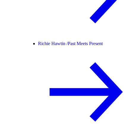
Richie Hawtin /
Past Meets Present