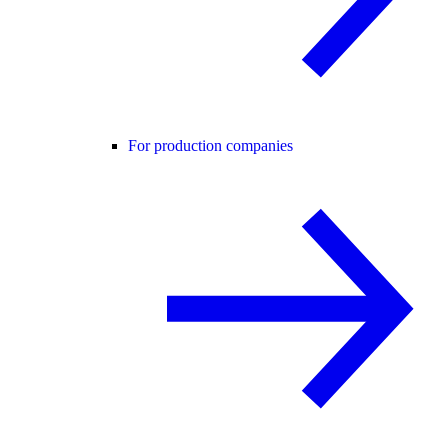
For production companies