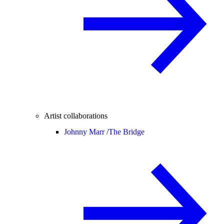
Artist collaborations
Johnny Marr /
The Bridge