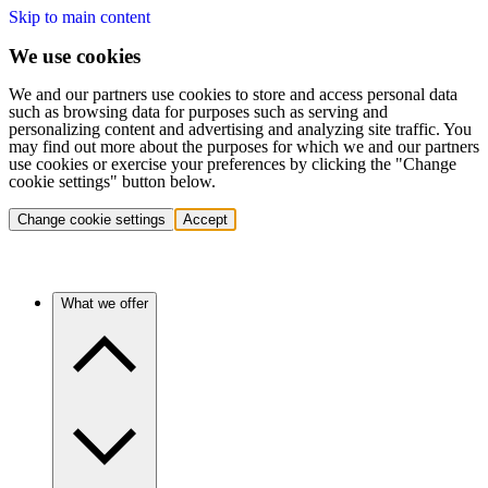
Skip to main content
We use cookies
We and our partners use cookies to store and access personal data
such as browsing data for purposes such as serving and
personalizing content and advertising and analyzing site traffic. You
may find out more about the purposes for which we and our partners
use cookies or exercise your preferences by clicking the "Change
cookie settings" button below.
Change cookie settings
Accept
What we offer