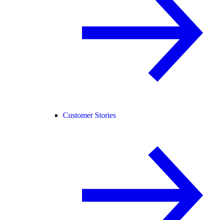
Customer Stories