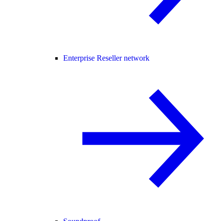
Enterprise Reseller network