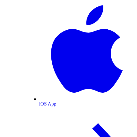
iOS App