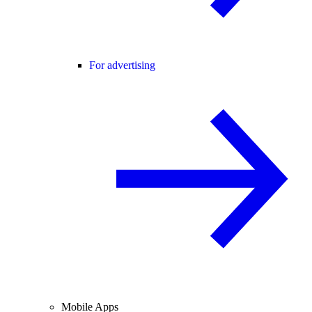
For advertising
Mobile Apps