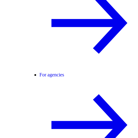
For agencies