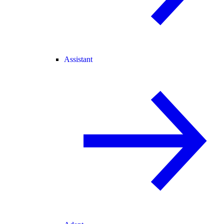
Assistant