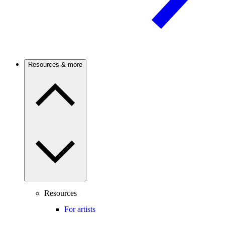
Resources & more
Resources
For artists