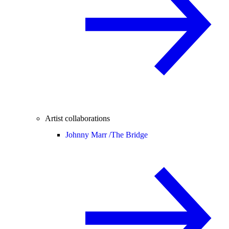
Artist collaborations
Johnny Marr /
The Bridge