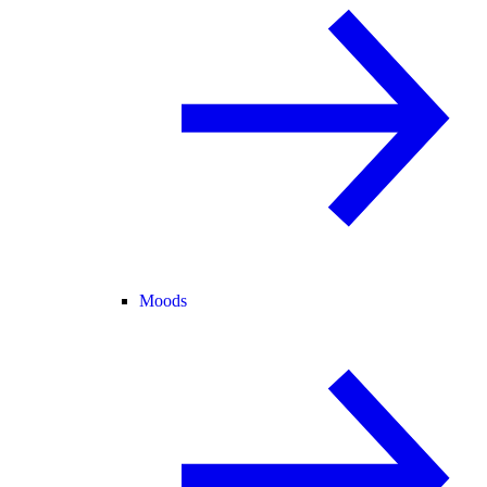
Moods