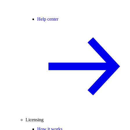
Help center
Licensing
How it works