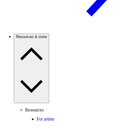
Resources & more
Resources
For artists