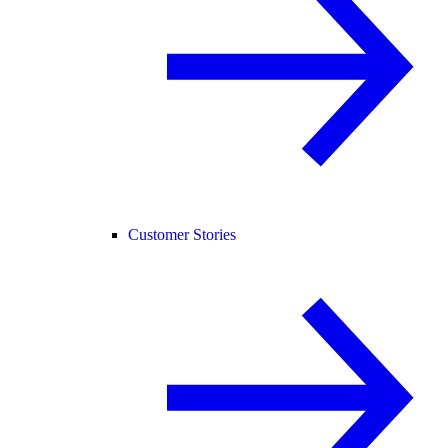
Customer Stories