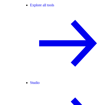
Explore all tools
Studio