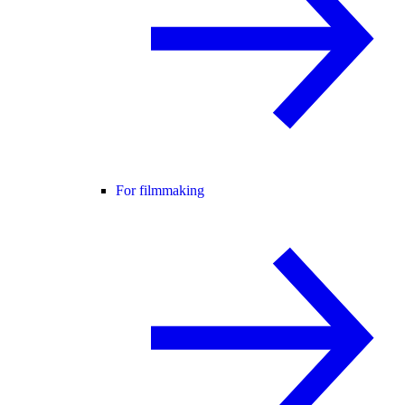
For filmmaking