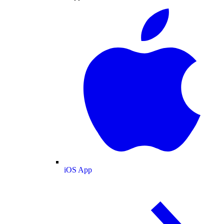
iOS App