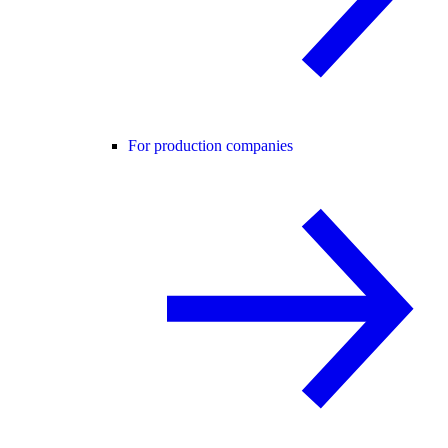
For production companies