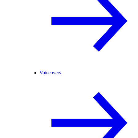
Voiceovers