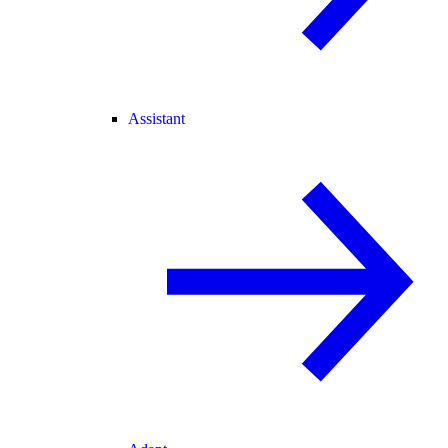
Assistant