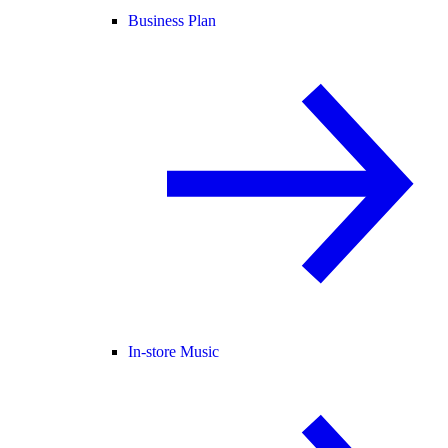
Business Plan
In-store Music