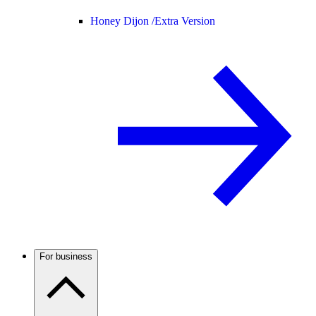
Honey Dijon /
Extra Version
For business