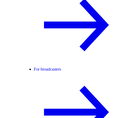
For broadcasters