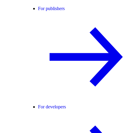
For publishers
For developers