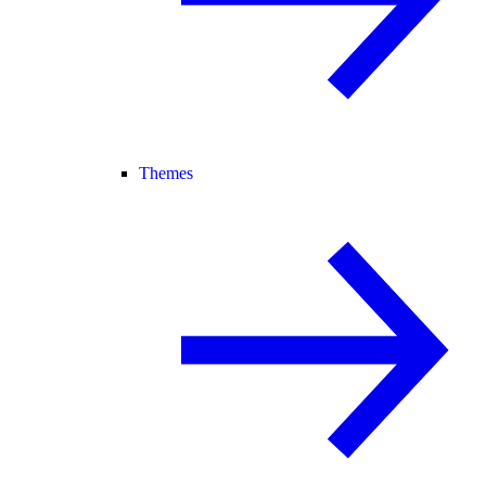
Themes