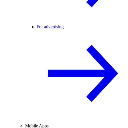
For advertising
Mobile Apps