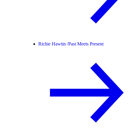
Richie Hawtin /
Past Meets Present