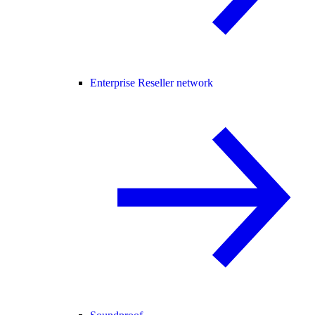
Enterprise Reseller network