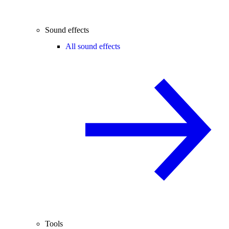
Sound effects
All sound effects
Tools