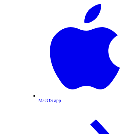
MacOS app