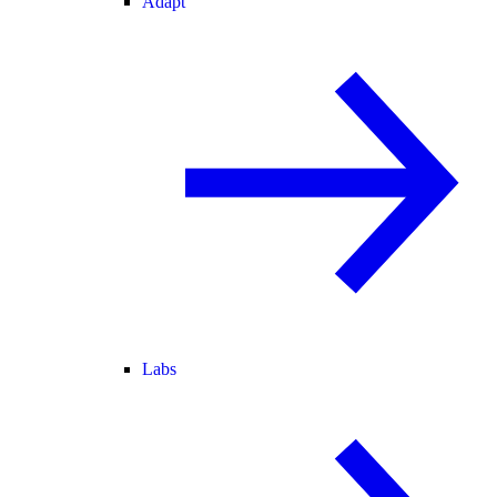
Adapt
Labs