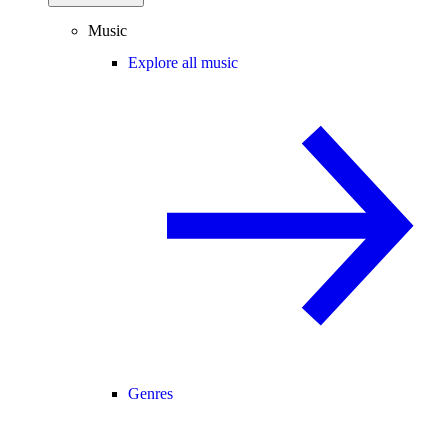
Music
Explore all music
Genres