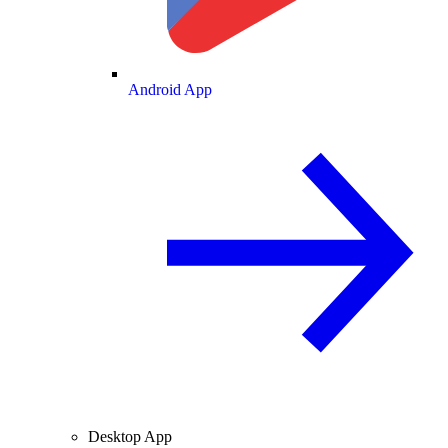
Android App
Desktop App