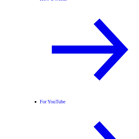
For YouTube