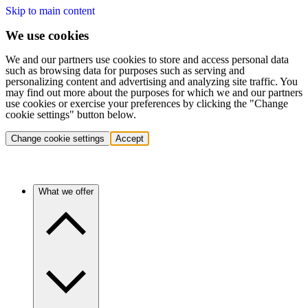
Skip to main content
We use cookies
We and our partners use cookies to store and access personal data
such as browsing data for purposes such as serving and
personalizing content and advertising and analyzing site traffic. You
may find out more about the purposes for which we and our partners
use cookies or exercise your preferences by clicking the "Change
cookie settings" button below.
Change cookie settings
Accept
What we offer