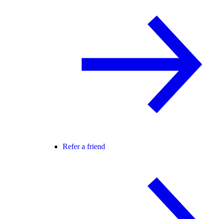
Refer a friend