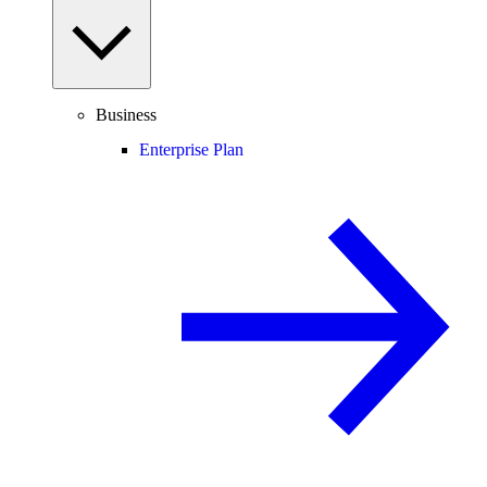
Business
Enterprise Plan