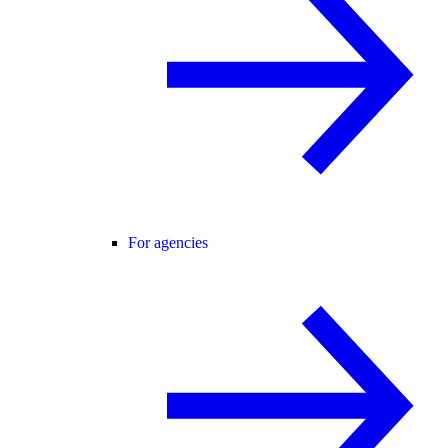
For agencies