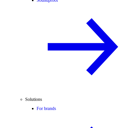
Soundproof
Solutions
For brands