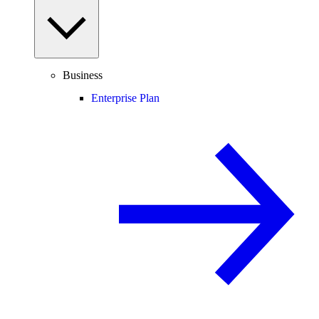
Business
Enterprise Plan