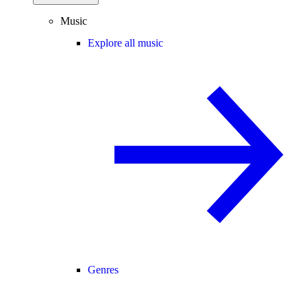
Music
Explore all music
Genres