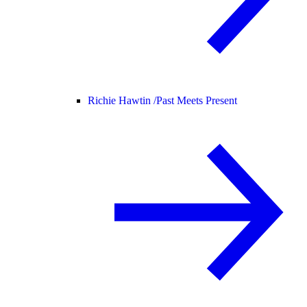
Richie Hawtin /
Past Meets Present