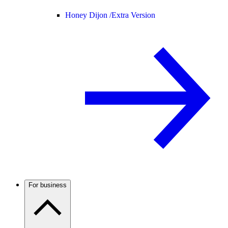
Honey Dijon /
Extra Version
For business