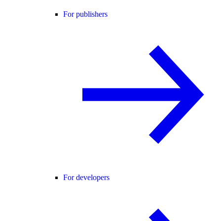
For publishers
For developers