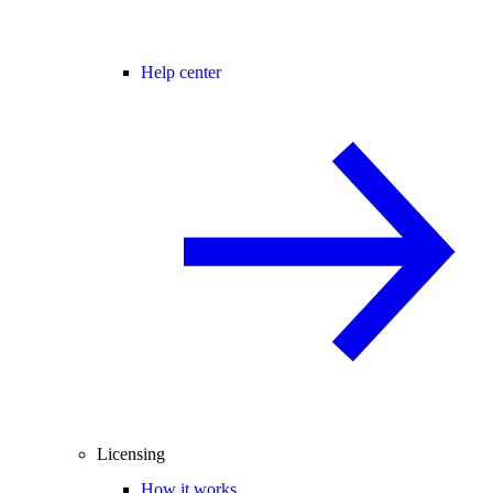
Help center
Licensing
How it works