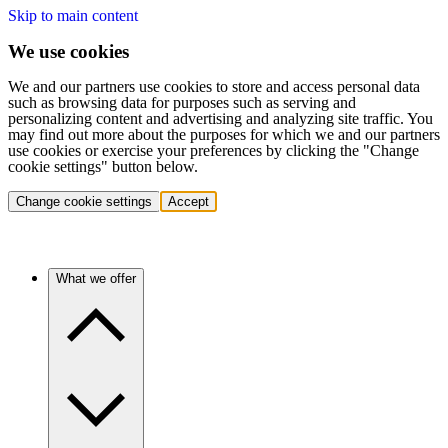
Skip to main content
We use cookies
We and our partners use cookies to store and access personal data
such as browsing data for purposes such as serving and
personalizing content and advertising and analyzing site traffic. You
may find out more about the purposes for which we and our partners
use cookies or exercise your preferences by clicking the "Change
cookie settings" button below.
Change cookie settings
Accept
What we offer