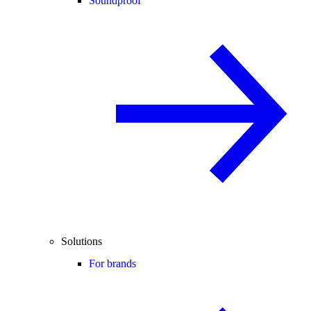
Soundproof
Solutions
For brands