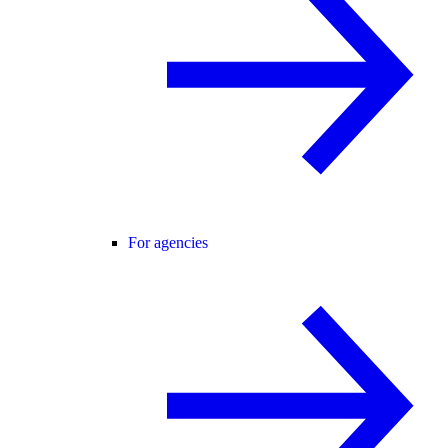
For agencies