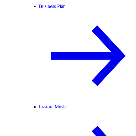
Business Plan
In-store Music