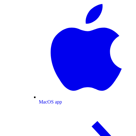
MacOS app