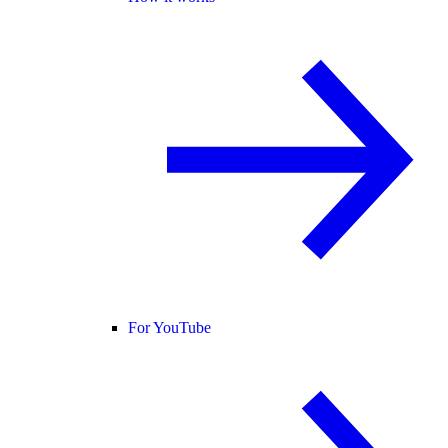
For YouTube