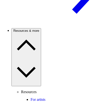
Resources & more
Resources
For artists