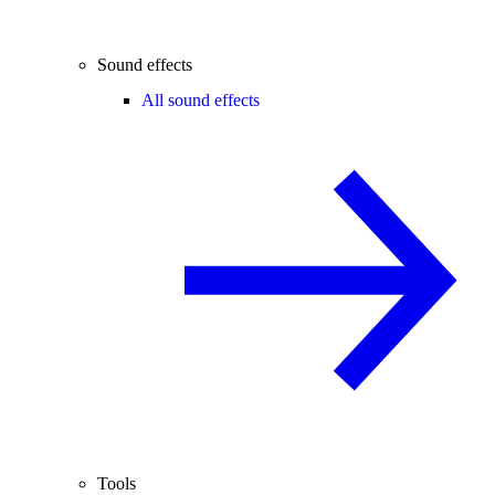
Sound effects
All sound effects
Tools