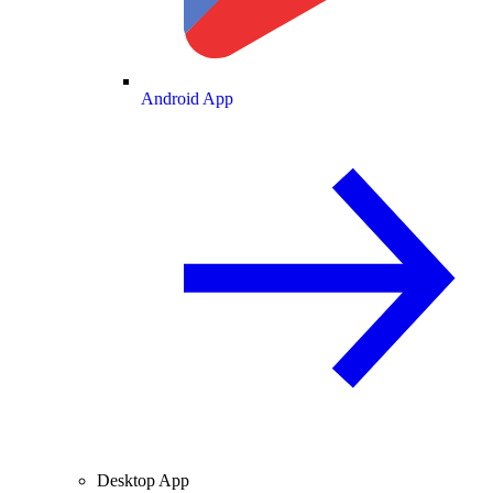
Android App
Desktop App