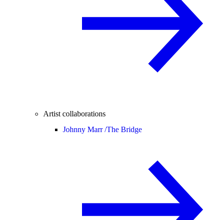
Artist collaborations
Johnny Marr /
The Bridge