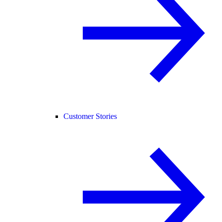
Customer Stories