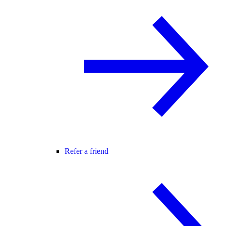
Refer a friend