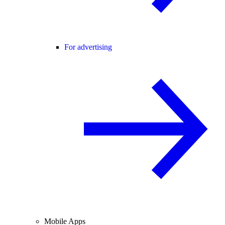
For advertising
Mobile Apps