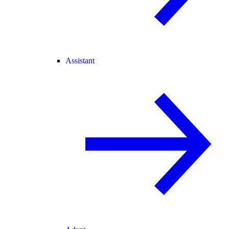
Assistant