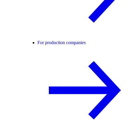
For production companies