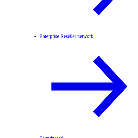
Enterprise Reseller network