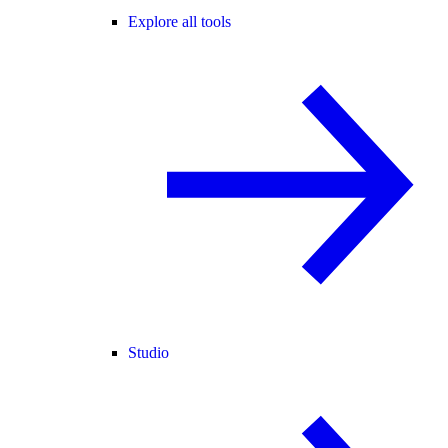
Explore all tools
Studio