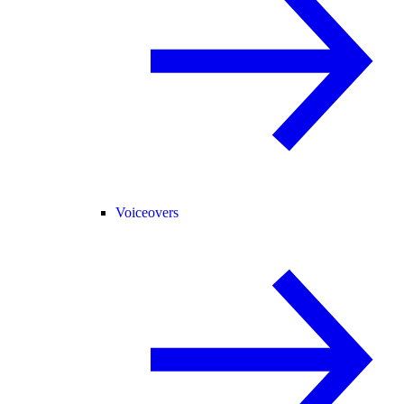
Voiceovers