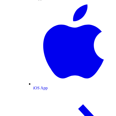
iOS App