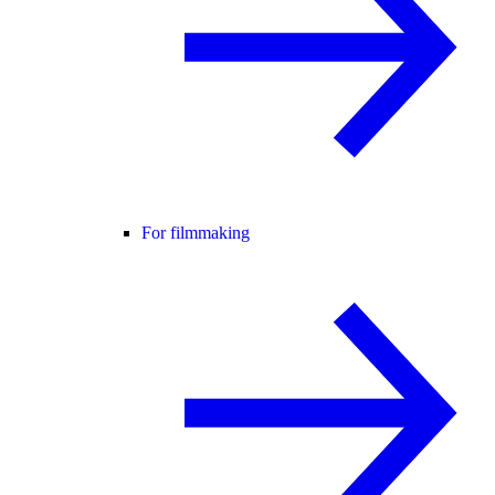
For filmmaking