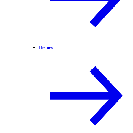
Themes