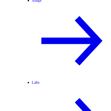
Adapt
Labs