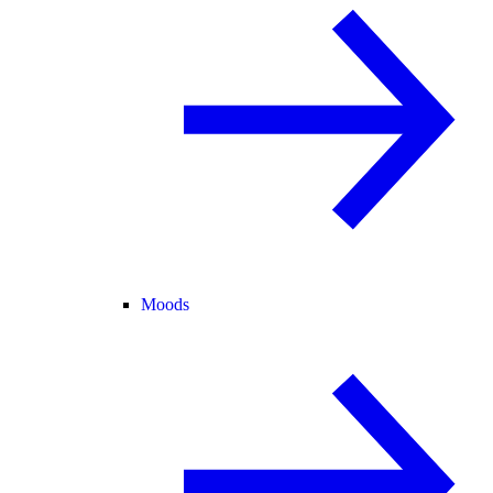
Moods