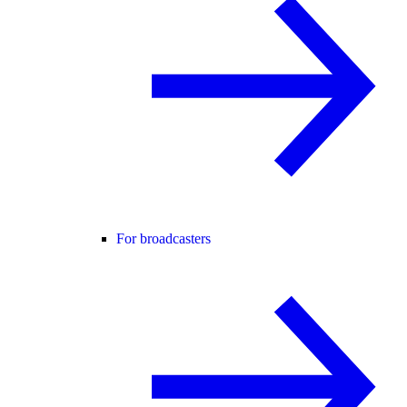
For broadcasters