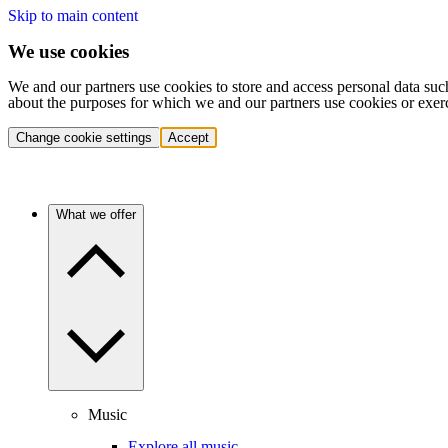
Skip to main content
We use cookies
We and our partners use cookies to store and access personal data suc
about the purposes for which we and our partners use cookies or exer
Change cookie settings
Accept
What we offer
Music
Explore all music