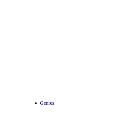
Genres