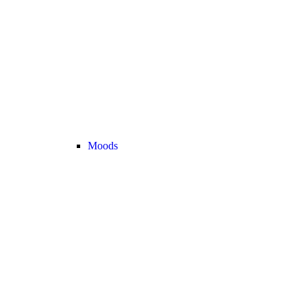
Moods