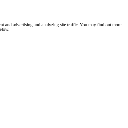
nt and advertising and analyzing site traffic. You may find out more
below.