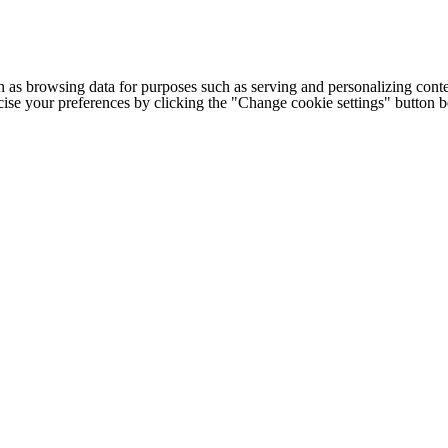
h as browsing data for purposes such as serving and personalizing conte
cise your preferences by clicking the "Change cookie settings" button 