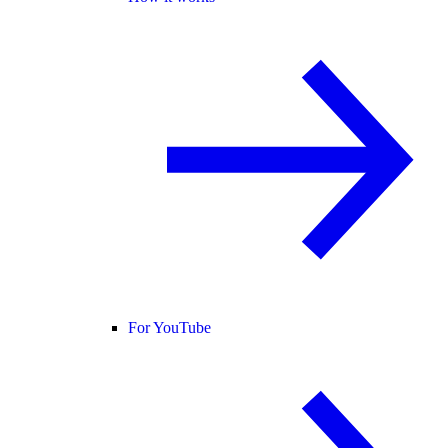
For YouTube