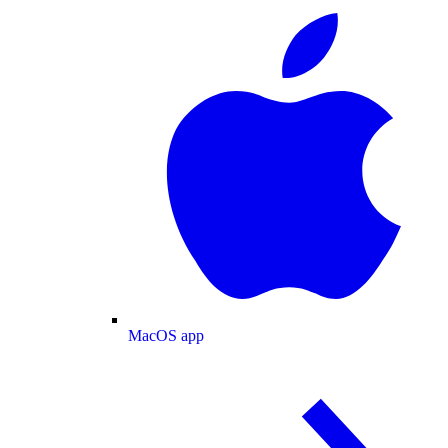
MacOS app