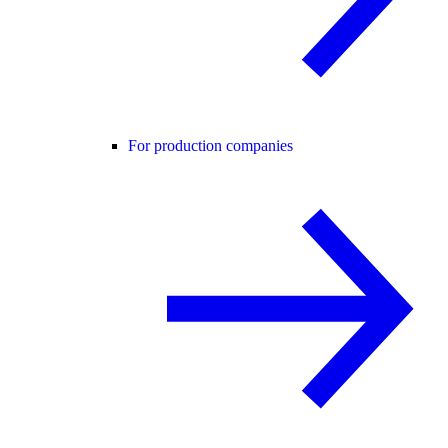
For production companies