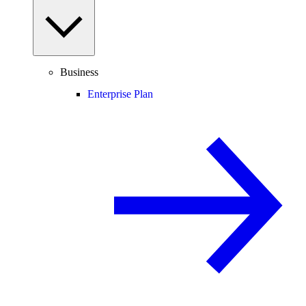
Business
Enterprise Plan