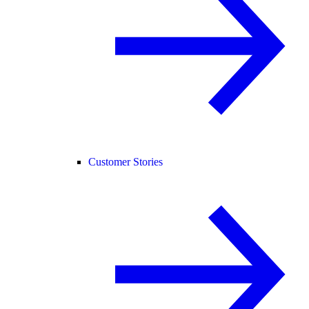
Customer Stories