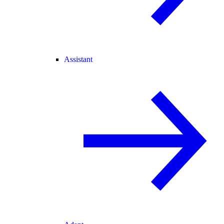
Assistant