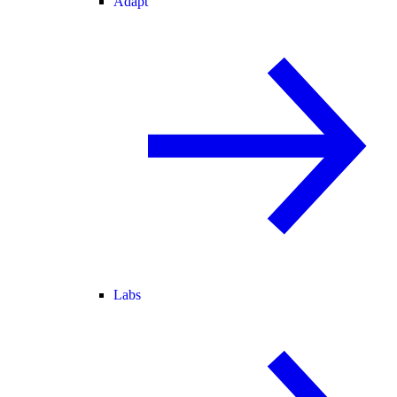
Adapt
Labs