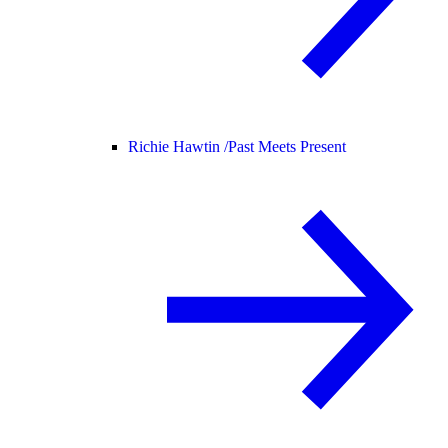
Richie Hawtin /
Past Meets Present