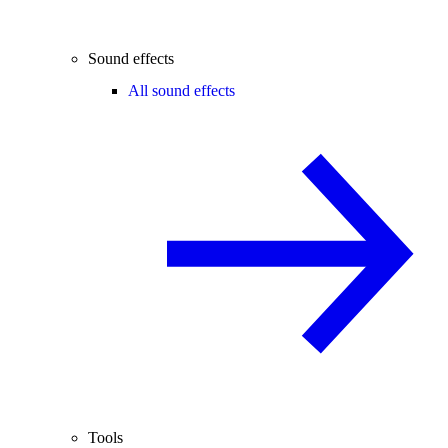
Sound effects
All sound effects
Tools