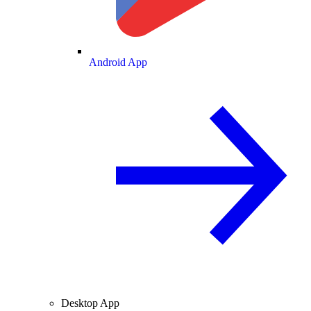
Android App
Desktop App