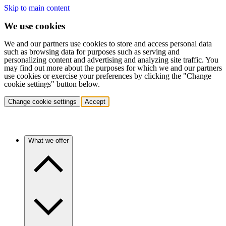
Skip to main content
We use cookies
We and our partners use cookies to store and access personal data
such as browsing data for purposes such as serving and
personalizing content and advertising and analyzing site traffic. You
may find out more about the purposes for which we and our partners
use cookies or exercise your preferences by clicking the "Change
cookie settings" button below.
Change cookie settings
Accept
What we offer