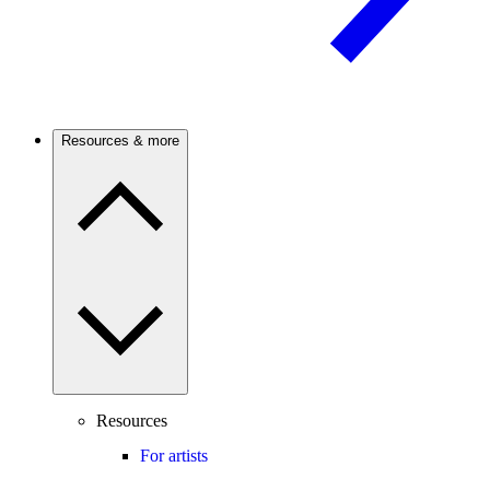
Resources & more
Resources
For artists