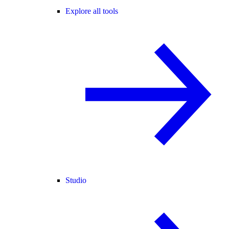
Explore all tools
Studio