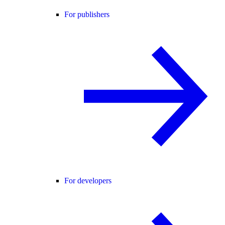
For publishers
For developers