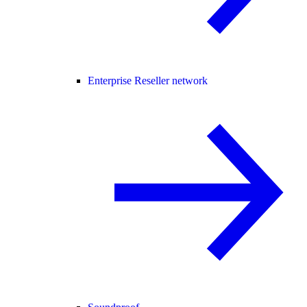
Enterprise Reseller network