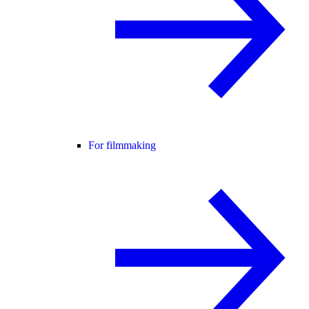
For filmmaking