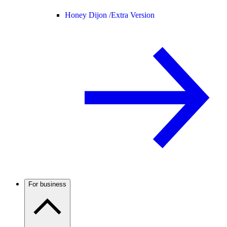
Honey Dijon /
Extra Version
For business