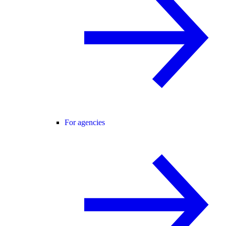
For agencies