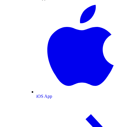
iOS App