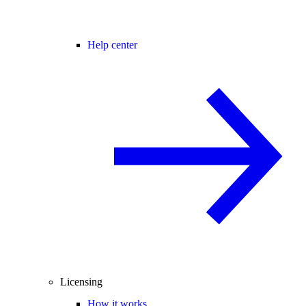
Help center
Licensing
How it works