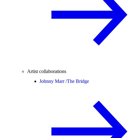
Artist collaborations
Johnny Marr /
The Bridge