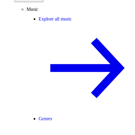
Music
Explore all music
Genres