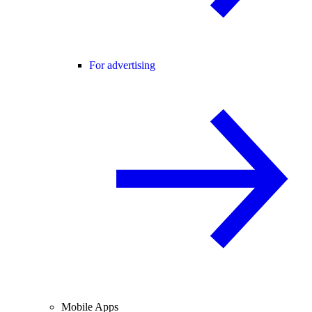
For advertising
Mobile Apps