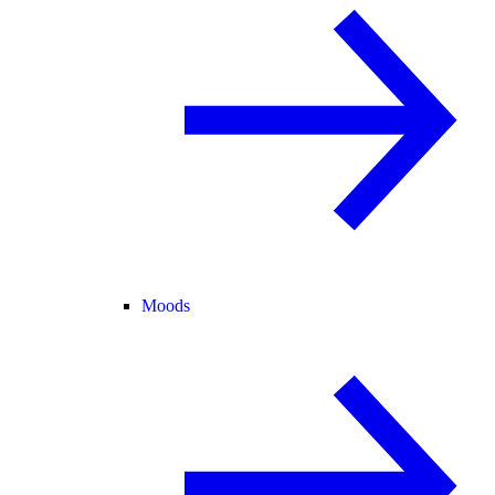
Moods