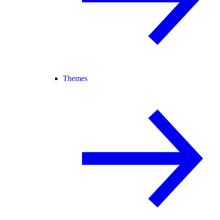
Themes