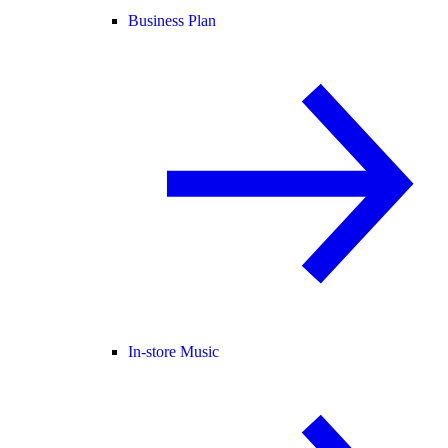
Business Plan
In-store Music