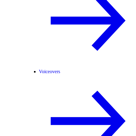
Voiceovers