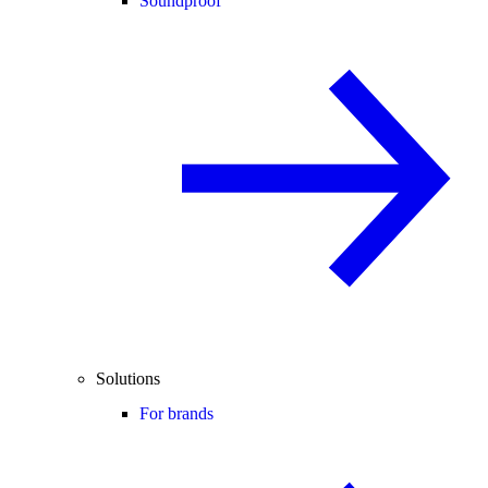
Soundproof
Solutions
For brands