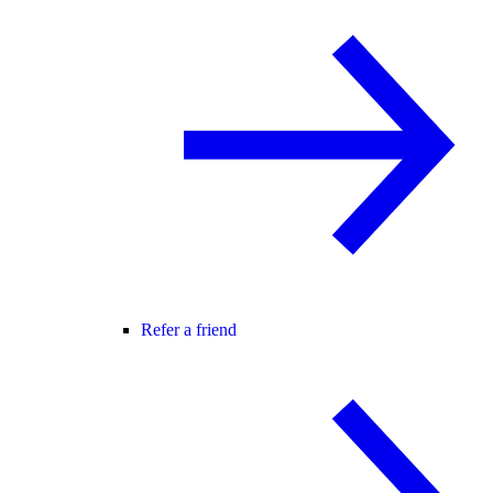
Refer a friend