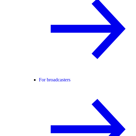
For broadcasters