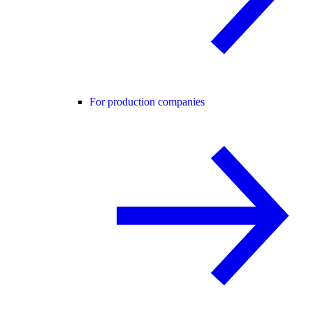
For production companies