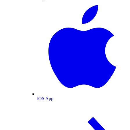
iOS App