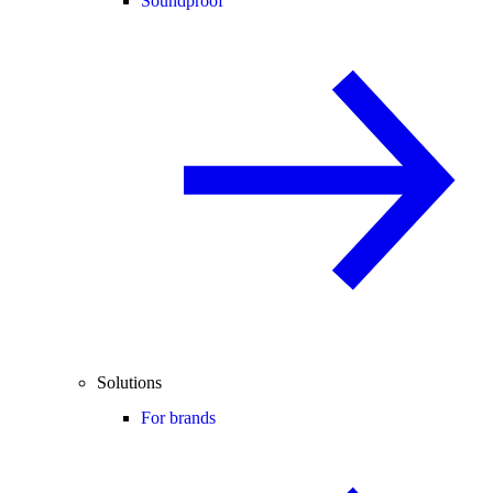
Soundproof
Solutions
For brands