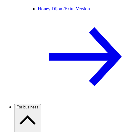
Honey Dijon /
Extra Version
For business