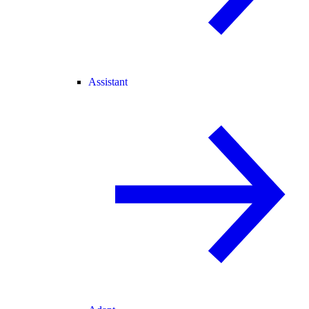
Assistant