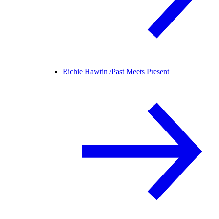
Richie Hawtin /
Past Meets Present