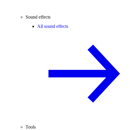
Sound effects
All sound effects
Tools