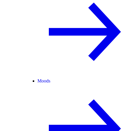
Moods