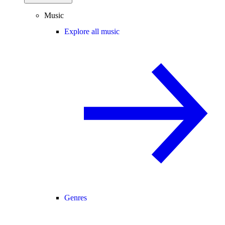
Music
Explore all music
Genres