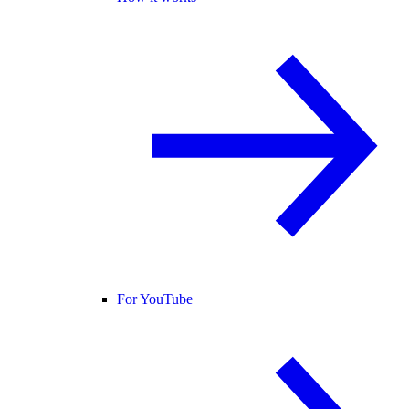
For YouTube