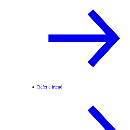
Refer a friend