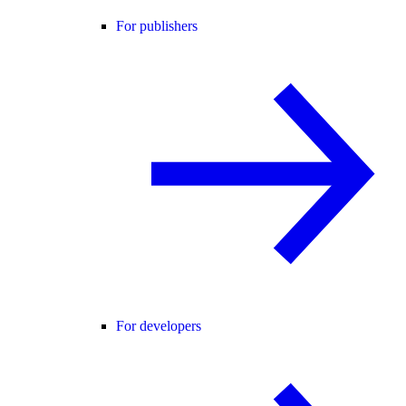
For publishers
For developers