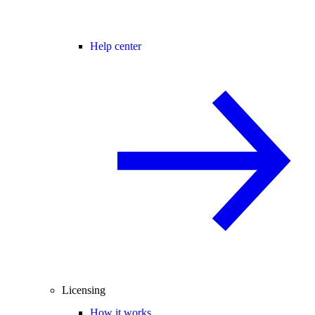
Help center
Licensing
How it works