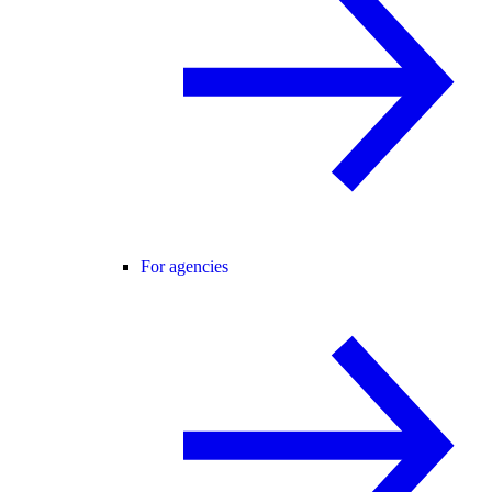
For agencies