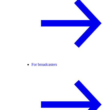
For broadcasters