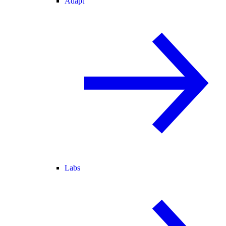
Adapt
Labs