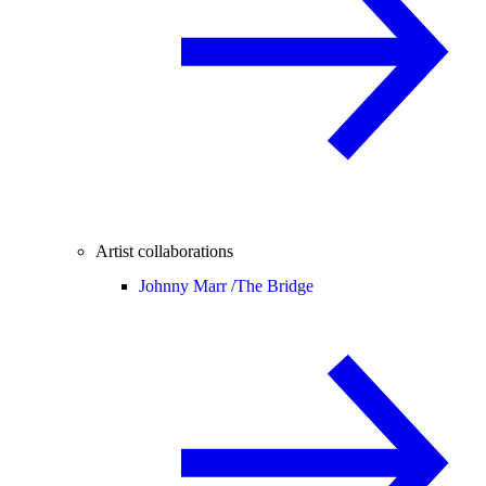
Artist collaborations
Johnny Marr /
The Bridge