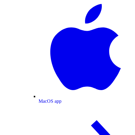
MacOS app