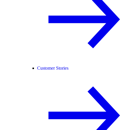
Customer Stories