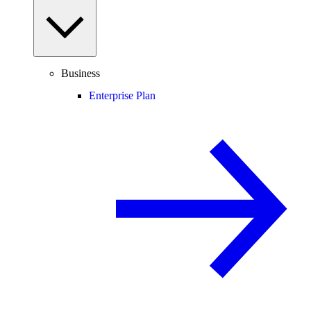
Business
Enterprise Plan