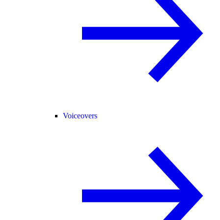
Voiceovers