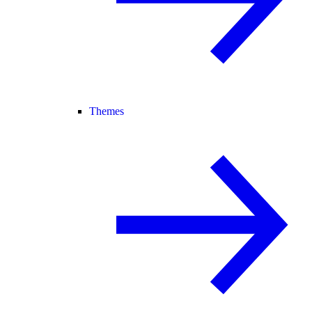
Themes