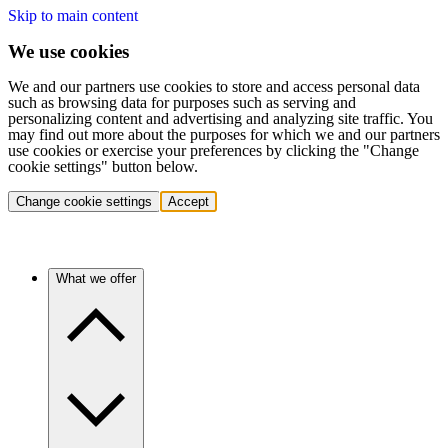
Skip to main content
We use cookies
We and our partners use cookies to store and access personal data
such as browsing data for purposes such as serving and
personalizing content and advertising and analyzing site traffic. You
may find out more about the purposes for which we and our partners
use cookies or exercise your preferences by clicking the "Change
cookie settings" button below.
Change cookie settings
Accept
What we offer