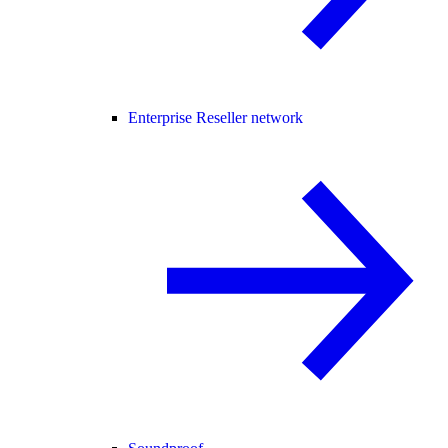
Enterprise Reseller network