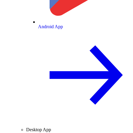
Android App
Desktop App