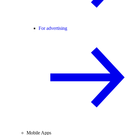
For advertising
Mobile Apps