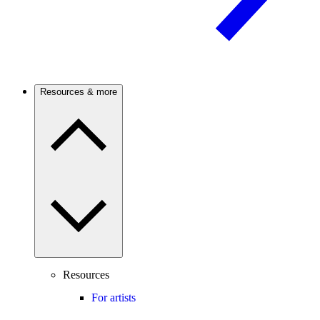
Resources & more
Resources
For artists