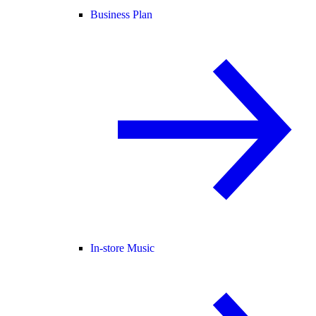
Business Plan
In-store Music