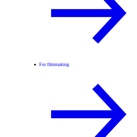
For filmmaking