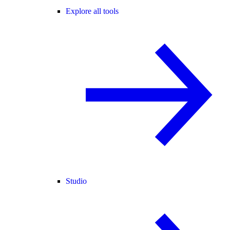
Explore all tools
Studio