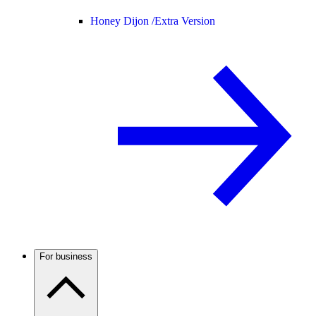
Honey Dijon /
Extra Version
For business