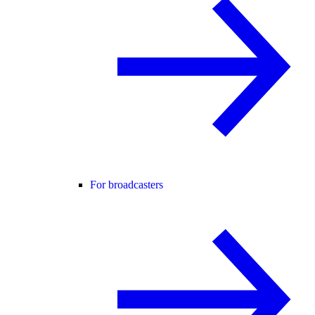
For broadcasters