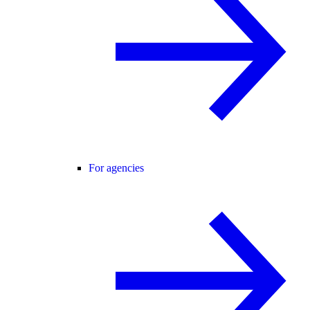
For agencies