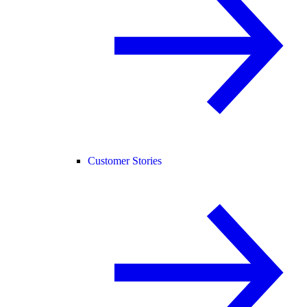
Customer Stories