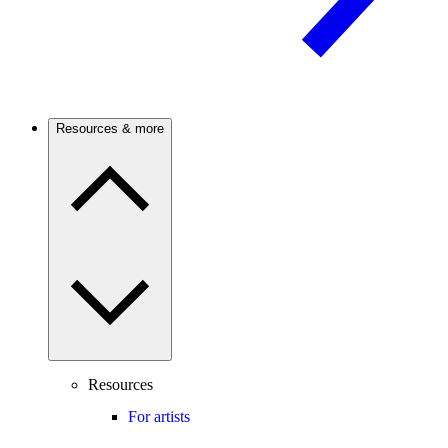
Resources & more
Resources
For artists