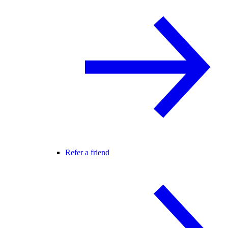
Refer a friend