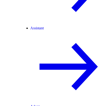
Assistant