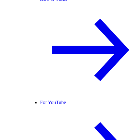
For YouTube