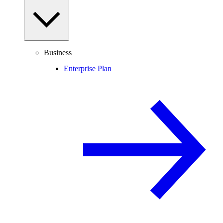
Business
Enterprise Plan