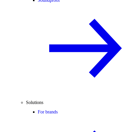
Soundproof
Solutions
For brands