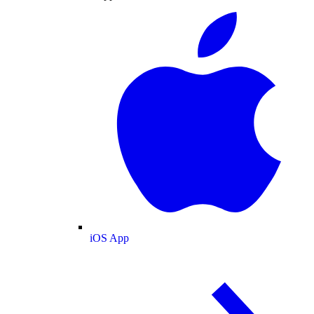
iOS App