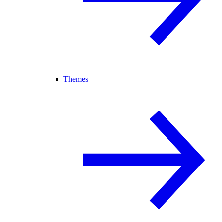
Themes