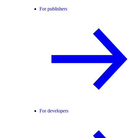
For publishers
For developers