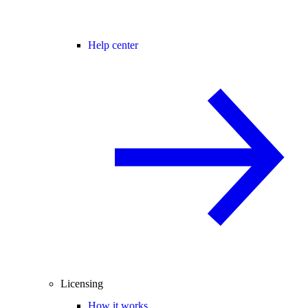
Help center
Licensing
How it works