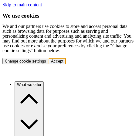
Skip to main content
We use cookies
We and our partners use cookies to store and access personal data
such as browsing data for purposes such as serving and
personalizing content and advertising and analyzing site traffic. You
may find out more about the purposes for which we and our partners
use cookies or exercise your preferences by clicking the "Change
cookie settings" button below.
Change cookie settings
Accept
What we offer