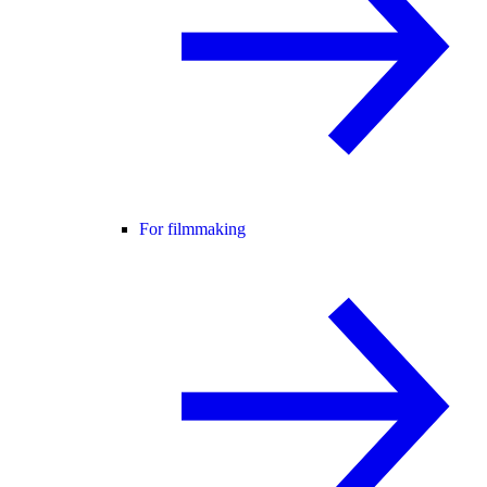
For filmmaking