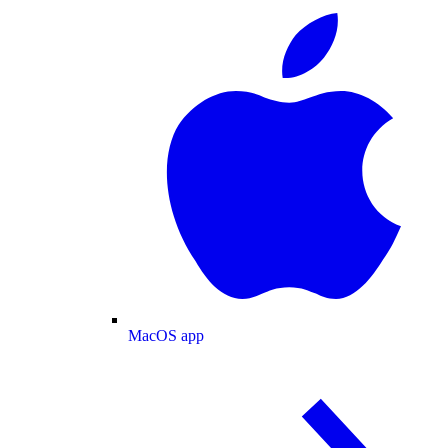
MacOS app