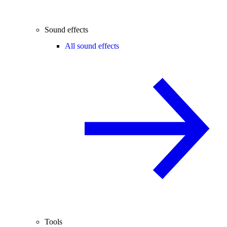
Sound effects
All sound effects
Tools