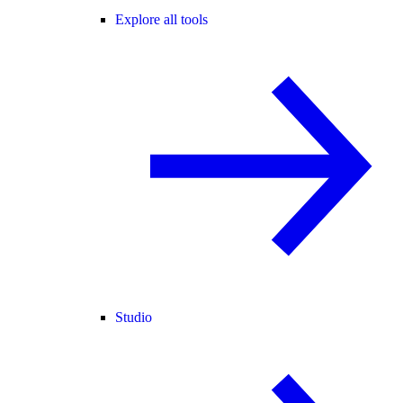
Explore all tools
Studio