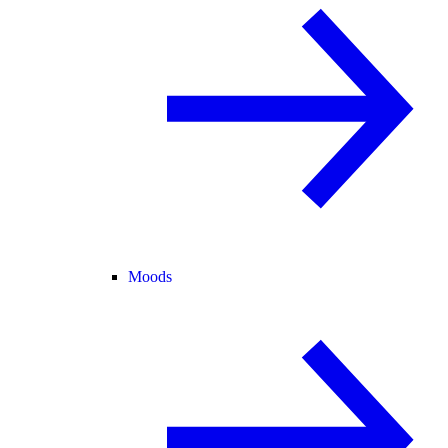
Moods