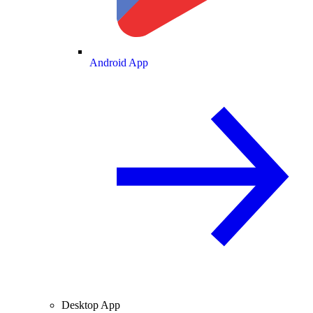
Android App
Desktop App