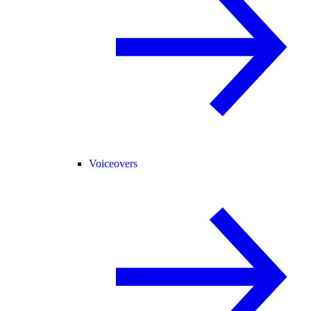
Voiceovers