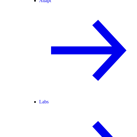
Adapt
Labs