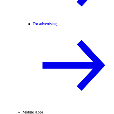
For advertising
Mobile Apps