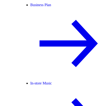
Business Plan
In-store Music