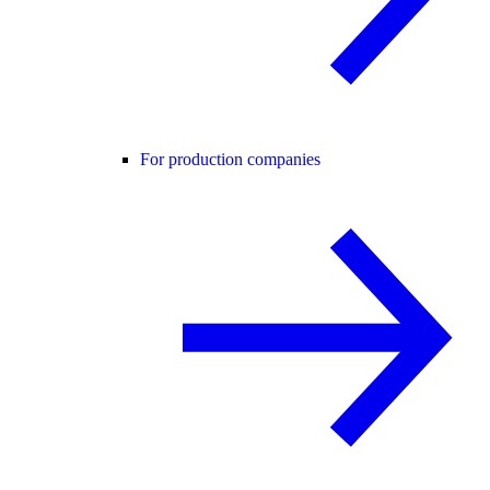
For production companies