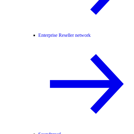
Enterprise Reseller network