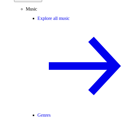
Music
Explore all music
Genres