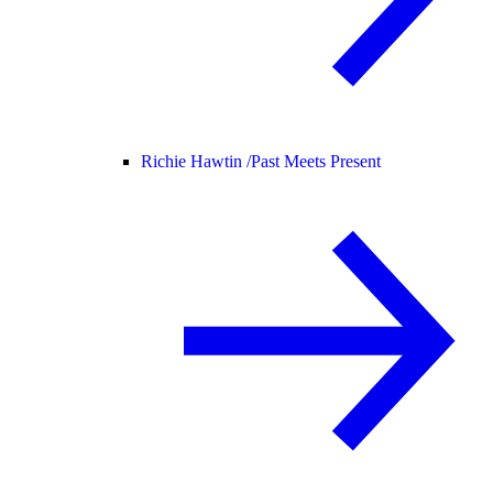
Richie Hawtin /
Past Meets Present