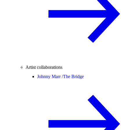
Artist collaborations
Johnny Marr /
The Bridge