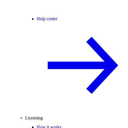
Help center
Licensing
How it works