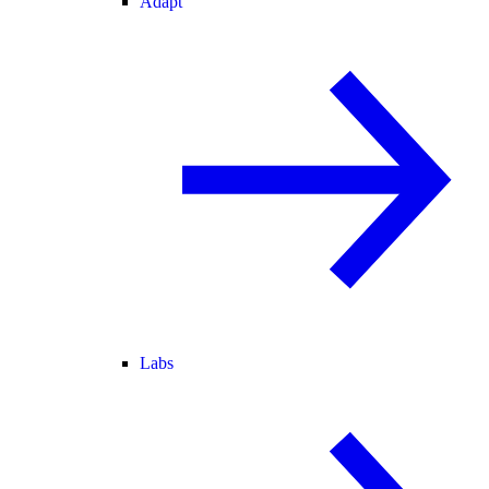
Adapt
Labs