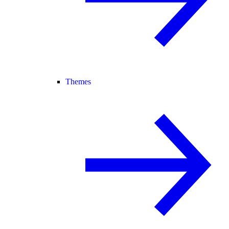
Themes