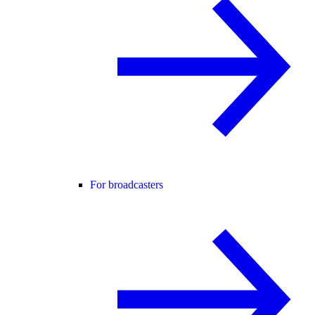
For broadcasters