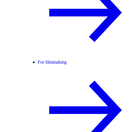
For filmmaking