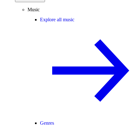
Music
Explore all music
Genres