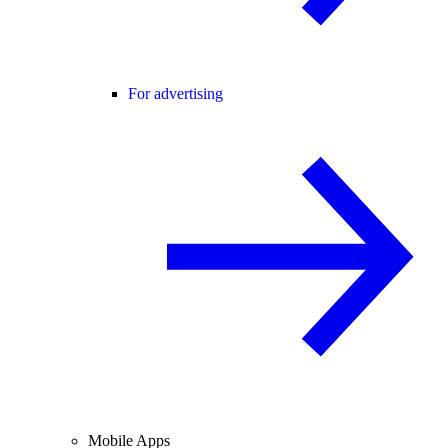
For advertising
Mobile Apps