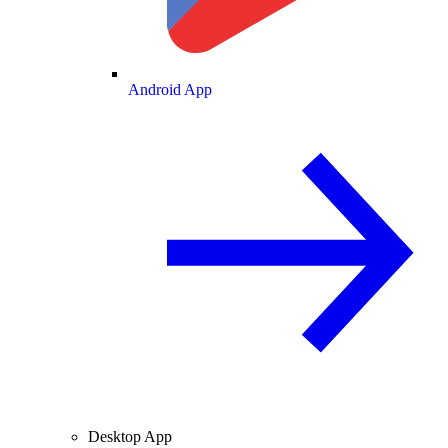
Android App
Desktop App