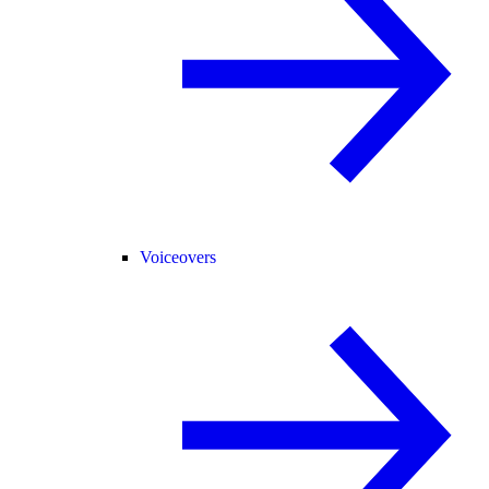
Voiceovers