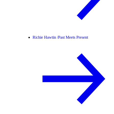
Richie Hawtin /
Past Meets Present