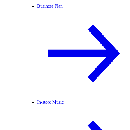
Business Plan
In-store Music