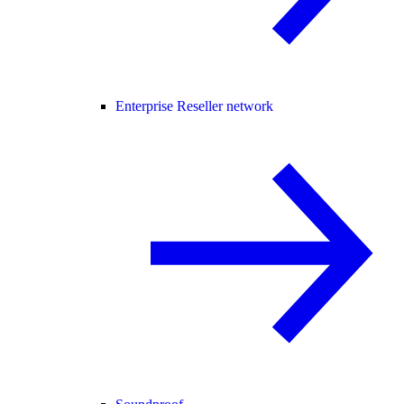
Enterprise Reseller network