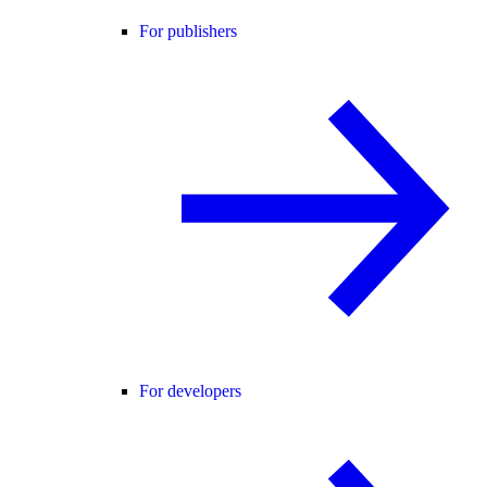
For publishers
For developers