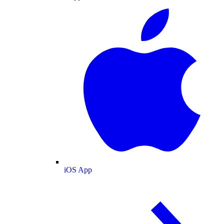
iOS App