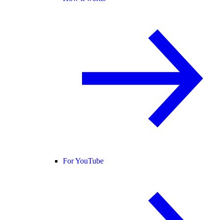
For YouTube