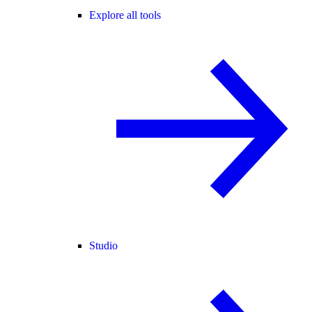
Explore all tools
Studio