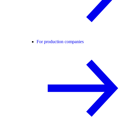
For production companies