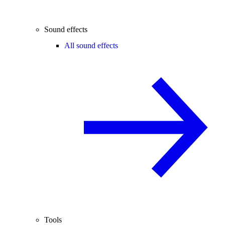
Sound effects
All sound effects
Tools