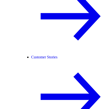
Customer Stories