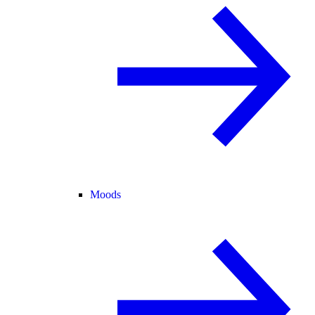
Moods