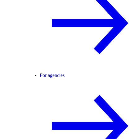
For agencies