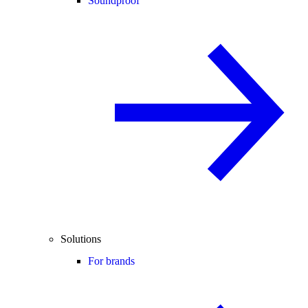
Soundproof
Solutions
For brands