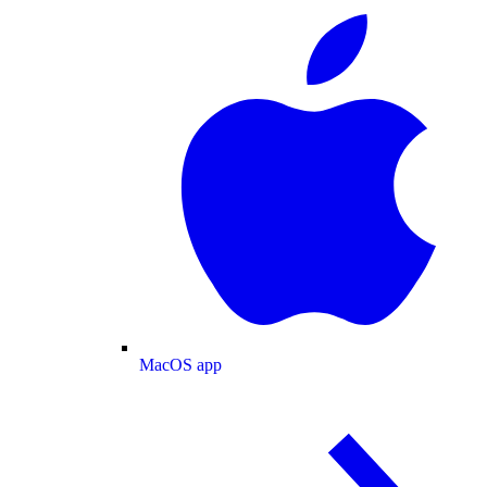
MacOS app