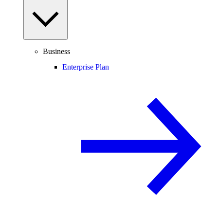
Business
Enterprise Plan