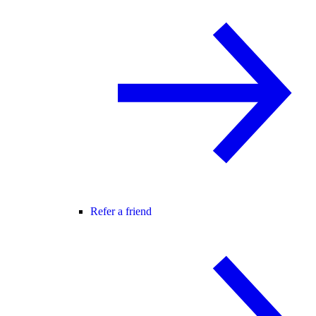
Refer a friend