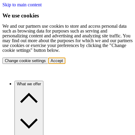
Skip to main content
We use cookies
We and our partners use cookies to store and access personal data
such as browsing data for purposes such as serving and
personalizing content and advertising and analyzing site traffic. You
may find out more about the purposes for which we and our partners
use cookies or exercise your preferences by clicking the "Change
cookie settings" button below.
Change cookie settings
Accept
What we offer