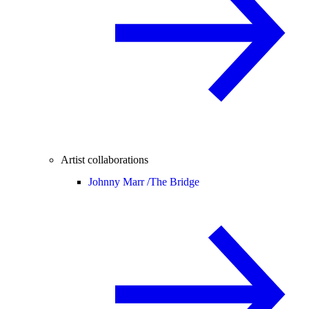
Artist collaborations
Johnny Marr /
The Bridge