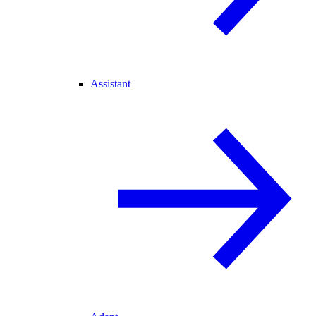
Assistant