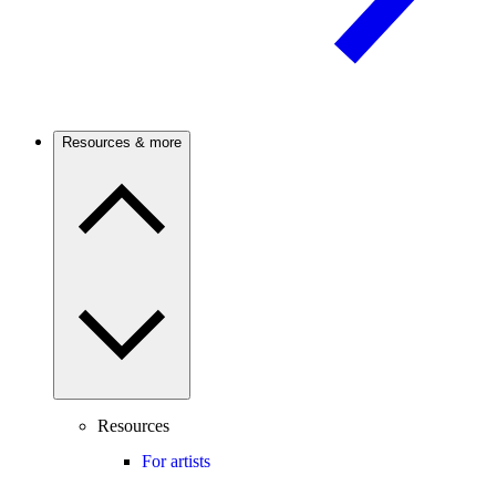
Resources & more
Resources
For artists