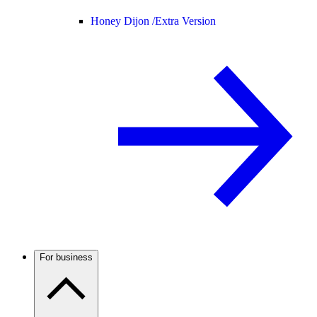
Honey Dijon /
Extra Version
For business