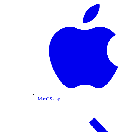
MacOS app