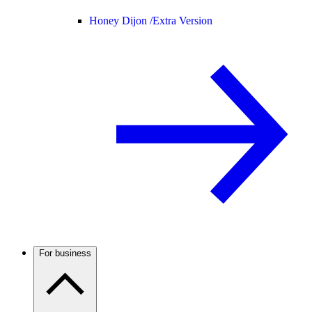
Honey Dijon /
Extra Version
For business