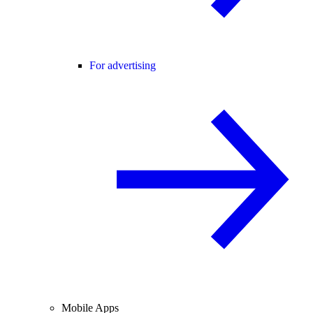
For advertising
Mobile Apps