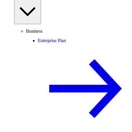
Business
Enterprise Plan