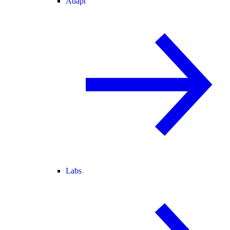
Adapt
Labs