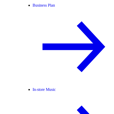
Business Plan
In-store Music