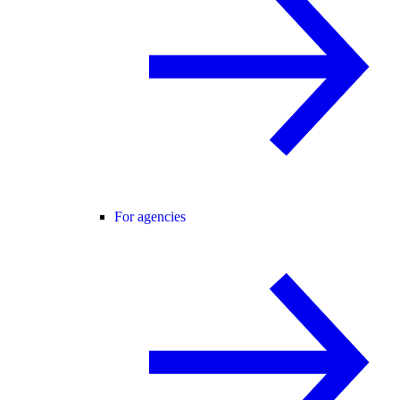
For agencies