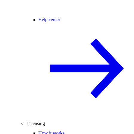
Help center
Licensing
How it works