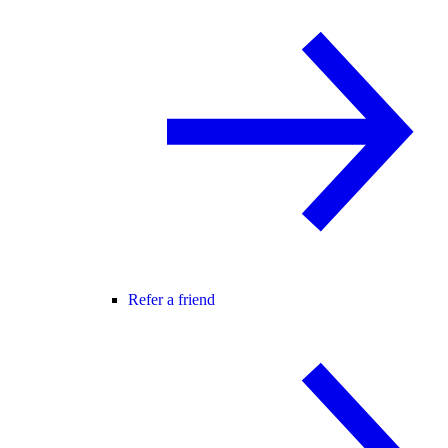
Refer a friend