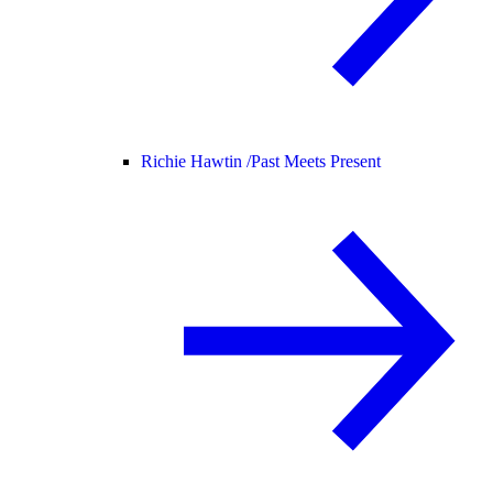
Richie Hawtin /
Past Meets Present