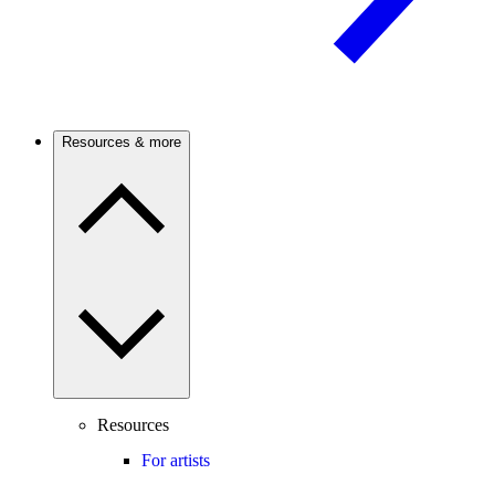
Resources & more
Resources
For artists