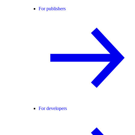
For publishers
For developers