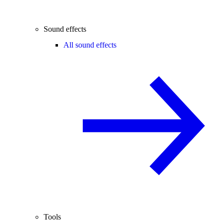
Sound effects
All sound effects
Tools