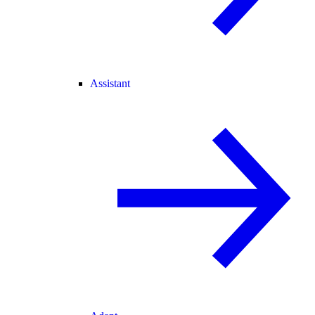
Assistant