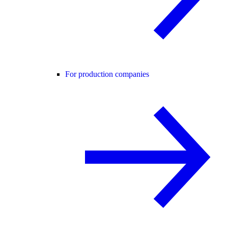
For production companies