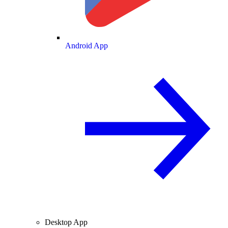
Android App
Desktop App