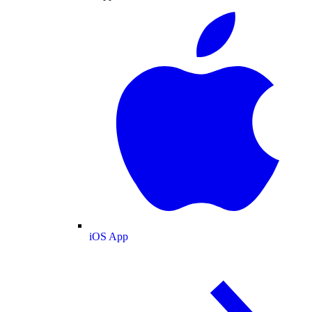
iOS App