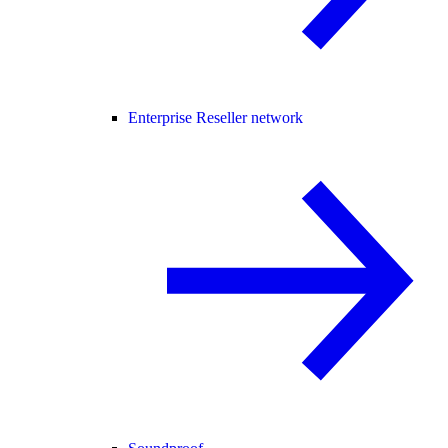
Enterprise Reseller network