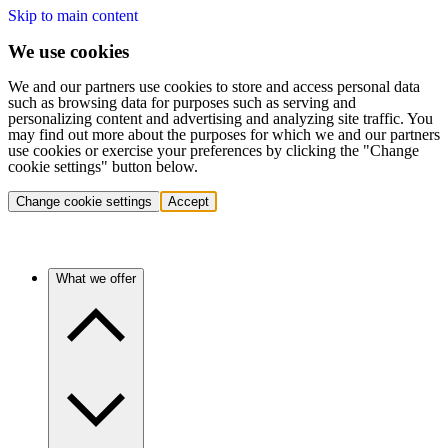
Skip to main content
We use cookies
We and our partners use cookies to store and access personal data
such as browsing data for purposes such as serving and
personalizing content and advertising and analyzing site traffic. You
may find out more about the purposes for which we and our partners
use cookies or exercise your preferences by clicking the "Change
cookie settings" button below.
Change cookie settings
Accept
What we offer