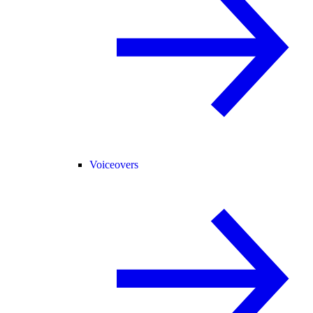
Voiceovers