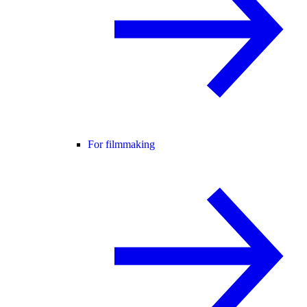
For filmmaking