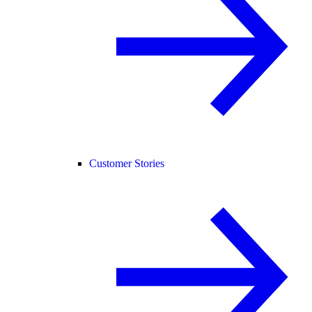
Customer Stories