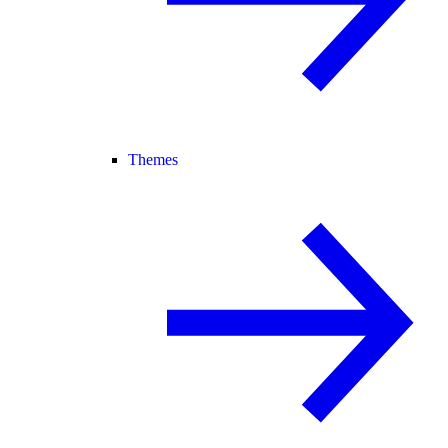
Themes