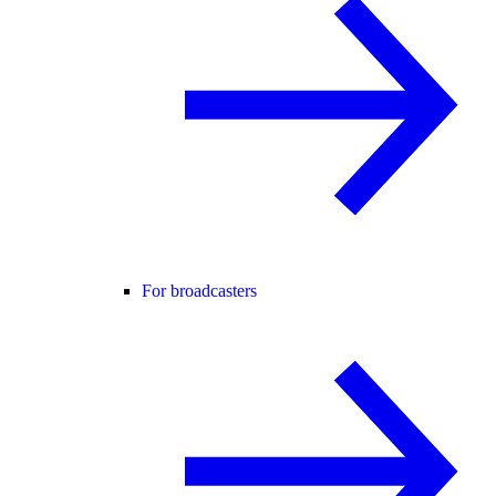
For broadcasters