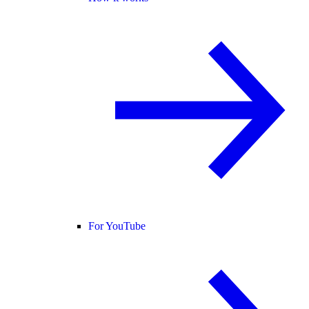
For YouTube