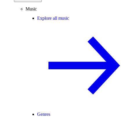
Music
Explore all music
Genres