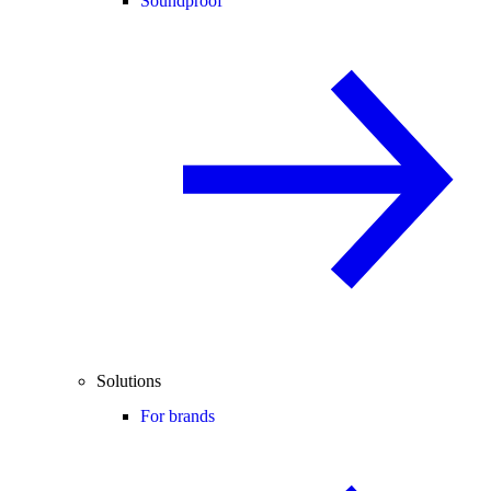
Soundproof
Solutions
For brands