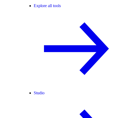
Explore all tools
Studio