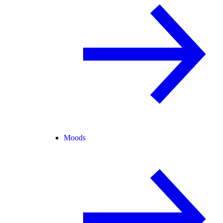
Moods