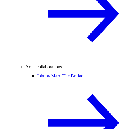
Artist collaborations
Johnny Marr /
The Bridge