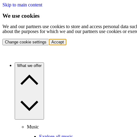
Skip to main content
We use cookies
We and our partners use cookies to store and access personal data suc
about the purposes for which we and our partners use cookies or exer
Change cookie settings
Accept
What we offer
Music
Explore all music