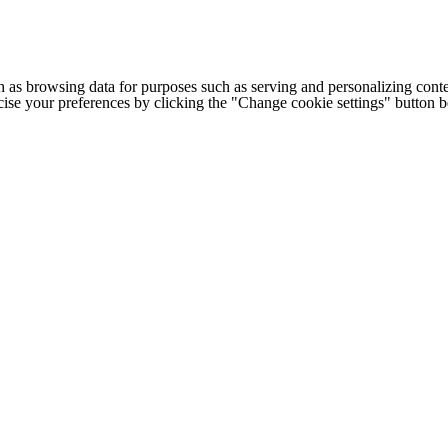
h as browsing data for purposes such as serving and personalizing conte
cise your preferences by clicking the "Change cookie settings" button 