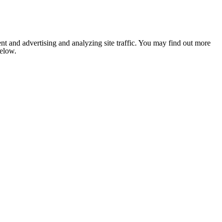
nt and advertising and analyzing site traffic. You may find out more
below.