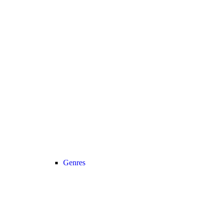
Genres