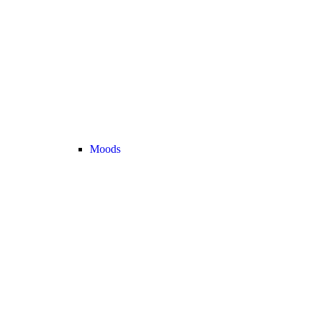
Moods