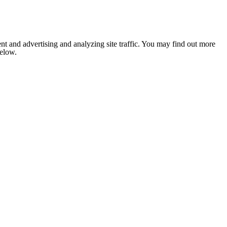
nt and advertising and analyzing site traffic. You may find out more
below.