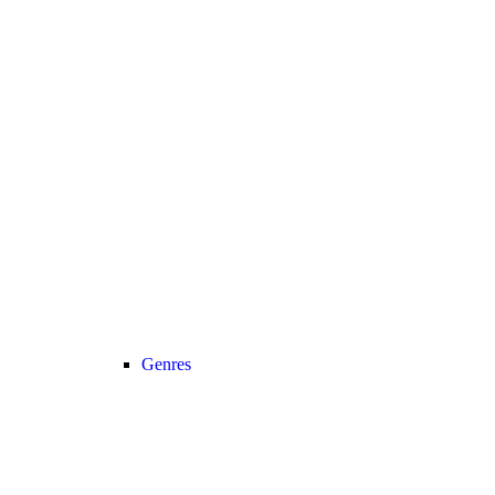
Genres