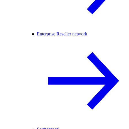
Enterprise Reseller network