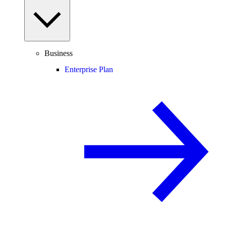
Business
Enterprise Plan