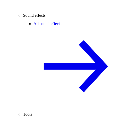
Sound effects
All sound effects
Tools