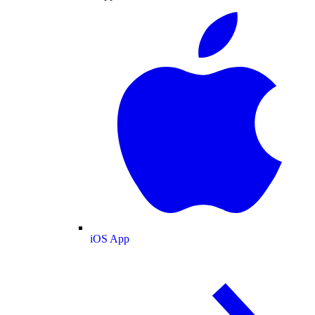
iOS App