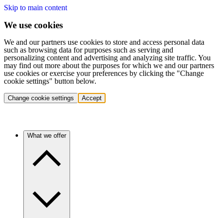
Skip to main content
We use cookies
We and our partners use cookies to store and access personal data
such as browsing data for purposes such as serving and
personalizing content and advertising and analyzing site traffic. You
may find out more about the purposes for which we and our partners
use cookies or exercise your preferences by clicking the "Change
cookie settings" button below.
Change cookie settings
Accept
What we offer