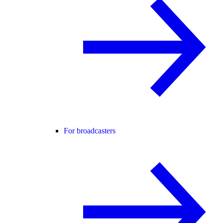
For broadcasters