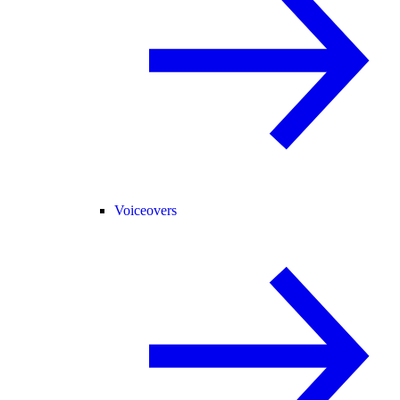
Voiceovers