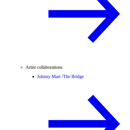
Artist collaborations
Johnny Marr /
The Bridge