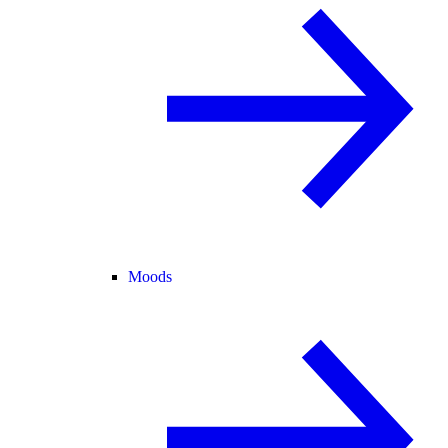
Moods