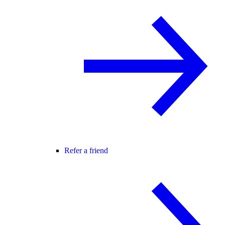
Refer a friend