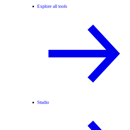
Explore all tools
Studio