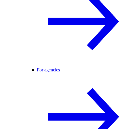
For agencies