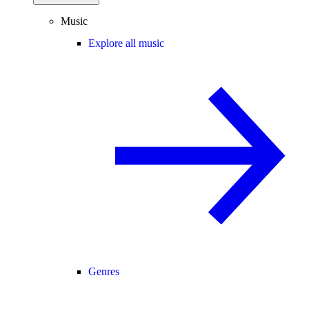
Music
Explore all music
Genres