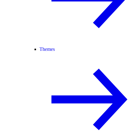
Themes