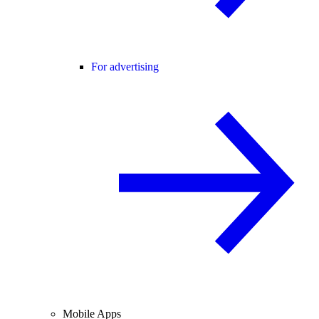
For advertising
Mobile Apps