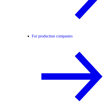
For production companies