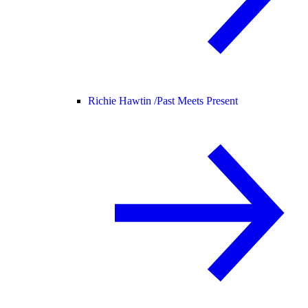
Richie Hawtin /
Past Meets Present