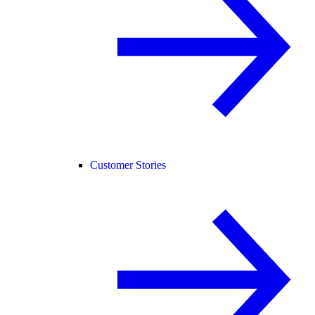
Customer Stories