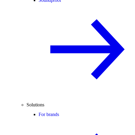
Soundproof
Solutions
For brands