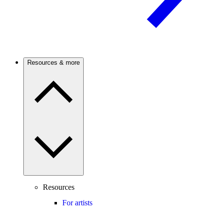
Resources & more
Resources
For artists