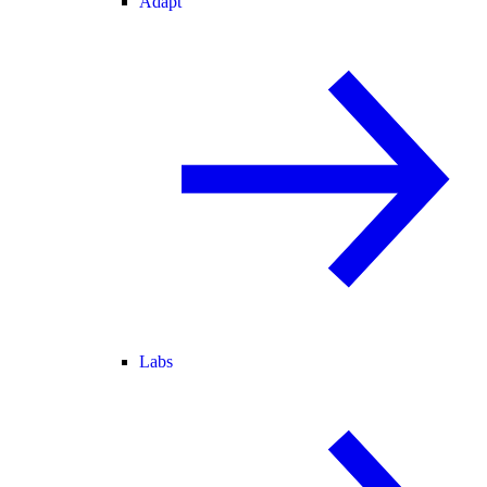
Adapt
Labs