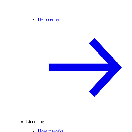
Help center
Licensing
How it works