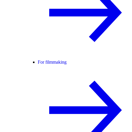
For filmmaking