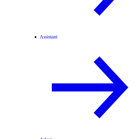
Assistant