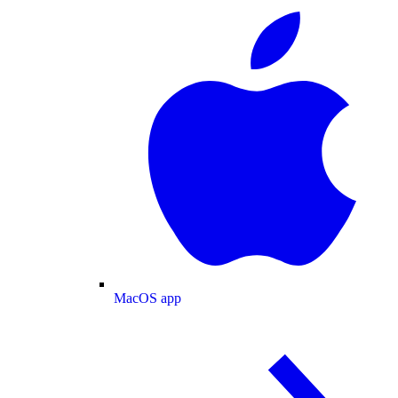
MacOS app