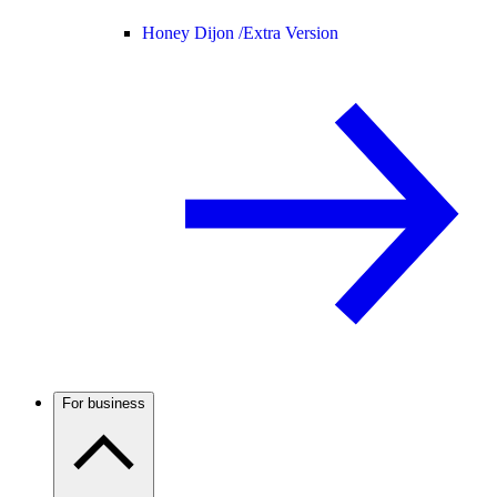
Honey Dijon /
Extra Version
For business