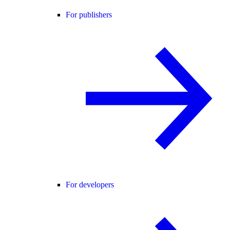
For publishers
For developers