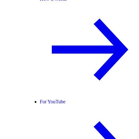
For YouTube