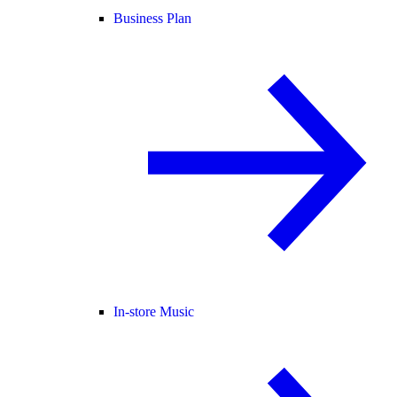
Business Plan
In-store Music