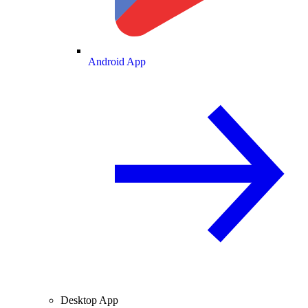
Android App
Desktop App