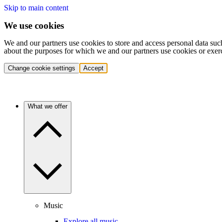
Skip to main content
We use cookies
We and our partners use cookies to store and access personal data suc
about the purposes for which we and our partners use cookies or exer
Change cookie settings
Accept
What we offer
Music
Explore all music