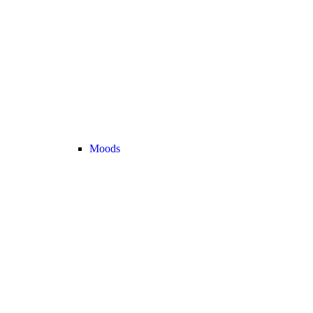
Moods