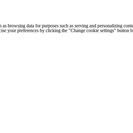
h as browsing data for purposes such as serving and personalizing conte
cise your preferences by clicking the "Change cookie settings" button 