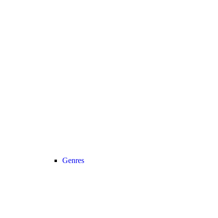
Genres