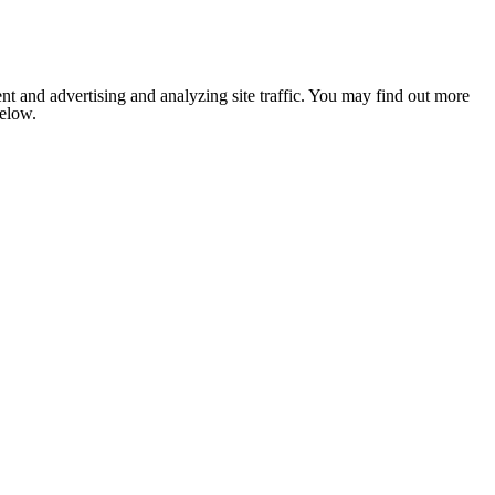
nt and advertising and analyzing site traffic. You may find out more
below.