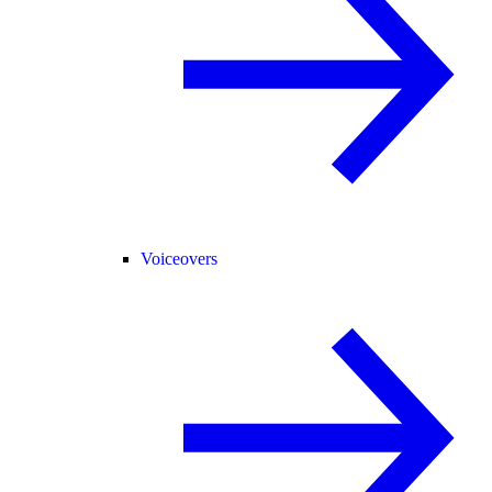
Voiceovers