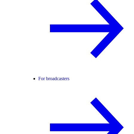
For broadcasters