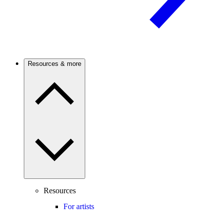
Resources & more
Resources
For artists