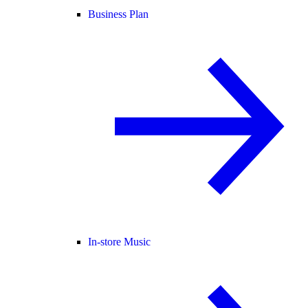
Business Plan
In-store Music