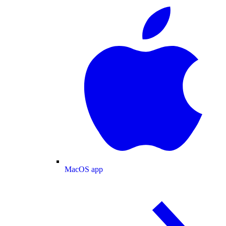
MacOS app