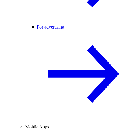
For advertising
Mobile Apps