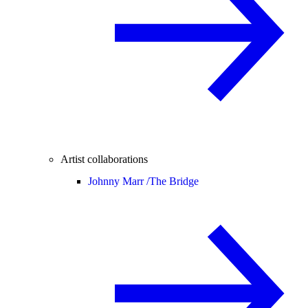
Artist collaborations
Johnny Marr /
The Bridge