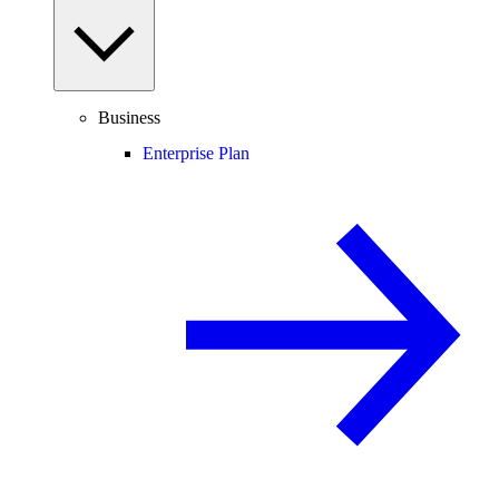
Business
Enterprise Plan