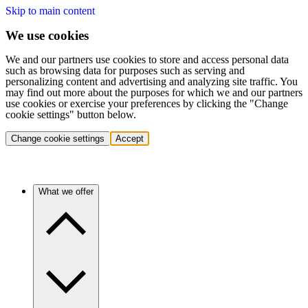
Skip to main content
We use cookies
We and our partners use cookies to store and access personal data
such as browsing data for purposes such as serving and
personalizing content and advertising and analyzing site traffic. You
may find out more about the purposes for which we and our partners
use cookies or exercise your preferences by clicking the "Change
cookie settings" button below.
Change cookie settings
Accept
What we offer