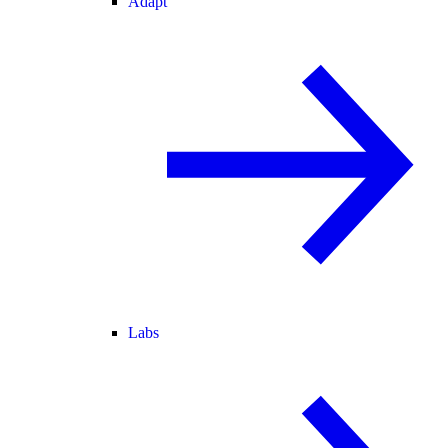
Adapt
Labs