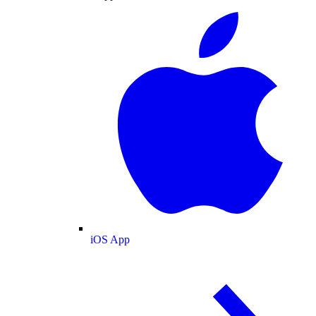
iOS App