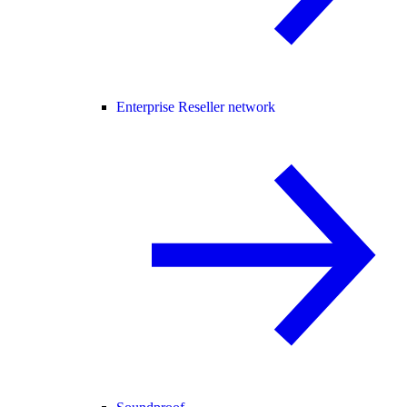
Enterprise Reseller network