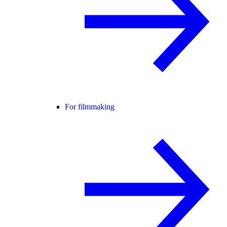
For filmmaking