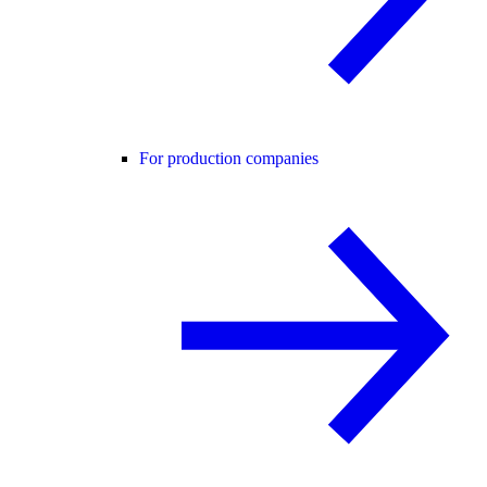
For production companies