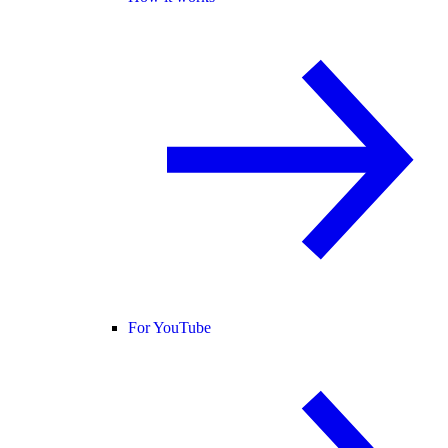
For YouTube