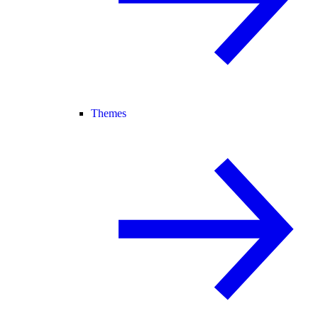
Themes