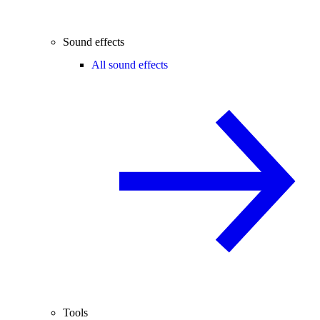
Sound effects
All sound effects
Tools