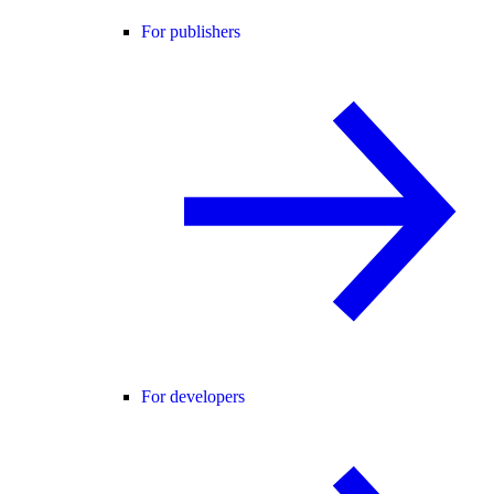
For publishers
For developers