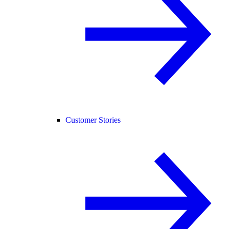
Customer Stories