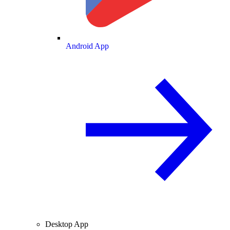
Android App
Desktop App