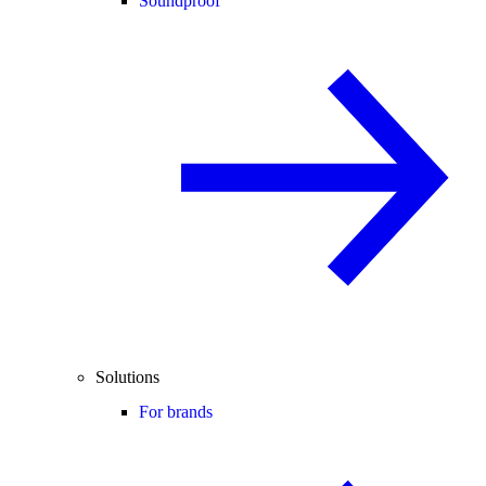
Soundproof
Solutions
For brands