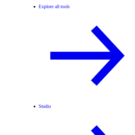
Explore all tools
Studio