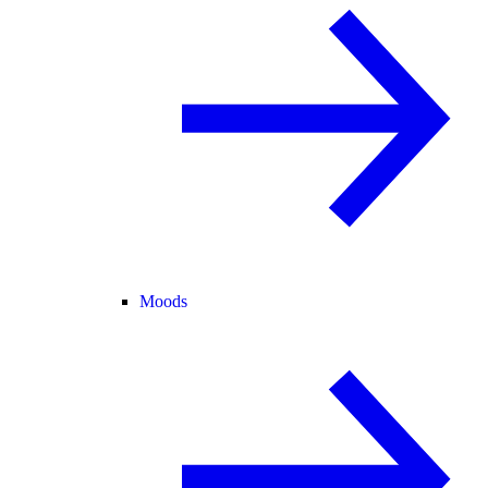
Moods