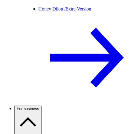
Honey Dijon /
Extra Version
For business