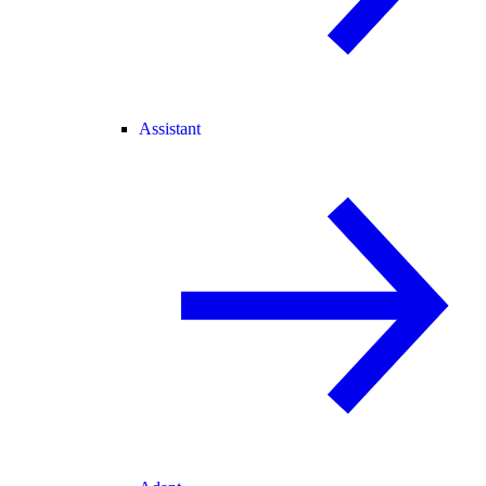
Assistant