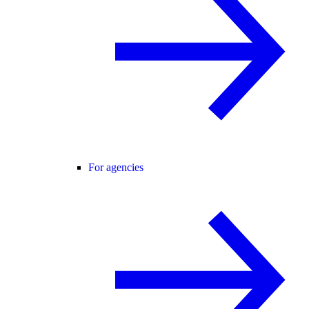
For agencies