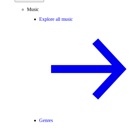
Music
Explore all music
Genres