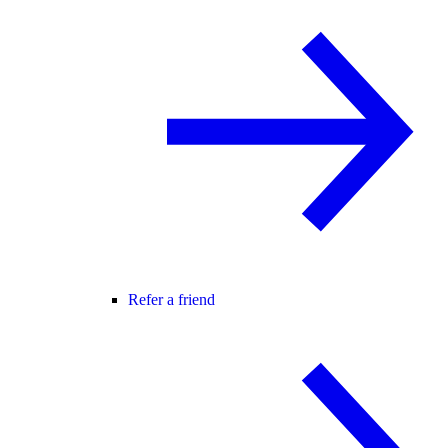
Refer a friend