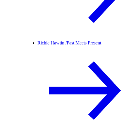
Richie Hawtin /
Past Meets Present