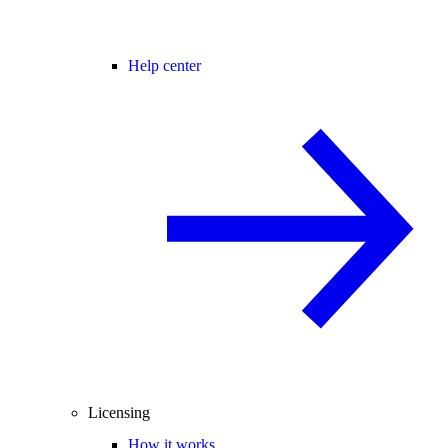
Help center
Licensing
How it works