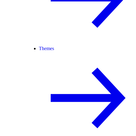
Themes