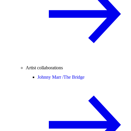
Artist collaborations
Johnny Marr /
The Bridge