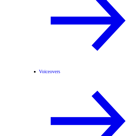
Voiceovers