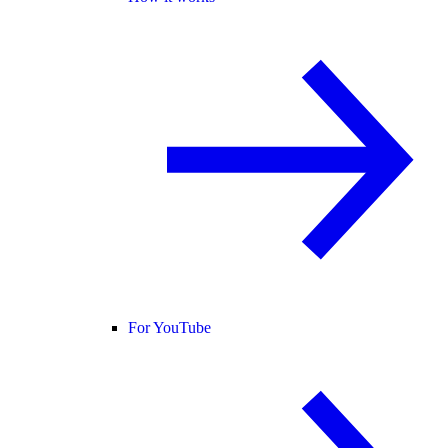
For YouTube