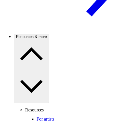
Resources & more
Resources
For artists