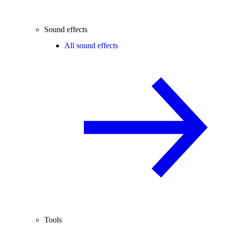
Sound effects
All sound effects
Tools