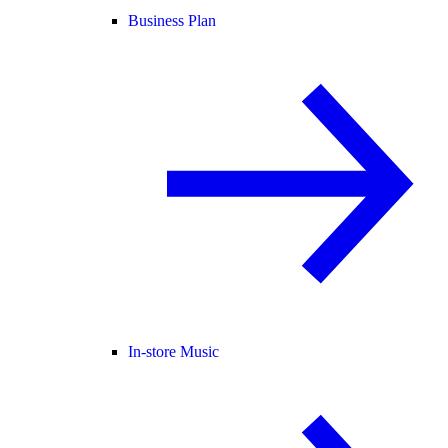
Business Plan
In-store Music