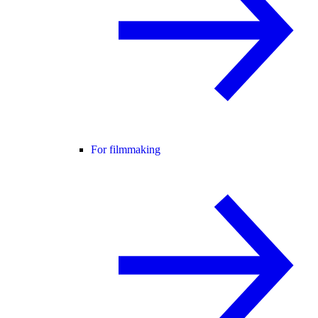
For filmmaking