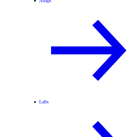
Adapt
Labs