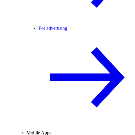
For advertising
Mobile Apps