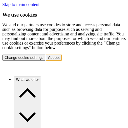
Skip to main content
We use cookies
We and our partners use cookies to store and access personal data
such as browsing data for purposes such as serving and
personalizing content and advertising and analyzing site traffic. You
may find out more about the purposes for which we and our partners
use cookies or exercise your preferences by clicking the "Change
cookie settings" button below.
Change cookie settings
Accept
What we offer