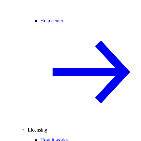
Help center
Licensing
How it works