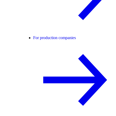
For production companies