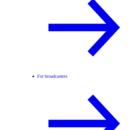
For broadcasters