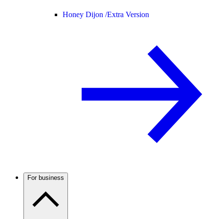
Honey Dijon /
Extra Version
For business