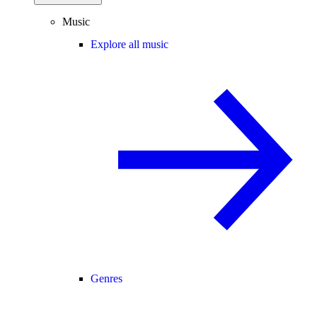
Music
Explore all music
Genres