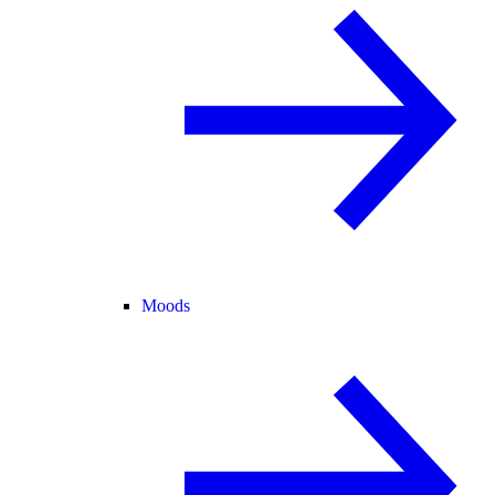
Moods