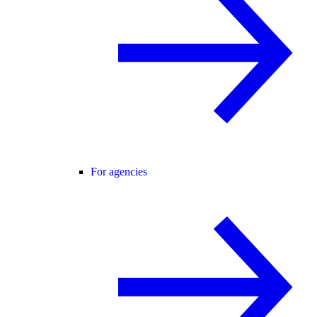
For agencies