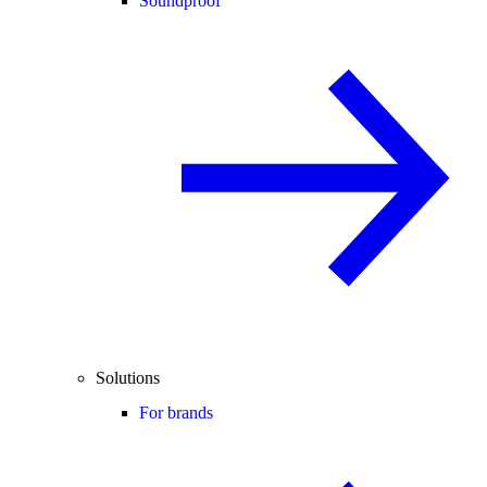
Soundproof
Solutions
For brands