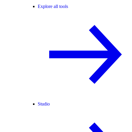
Explore all tools
Studio