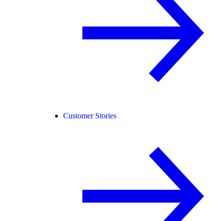
Customer Stories