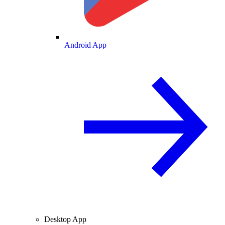
Android App
Desktop App