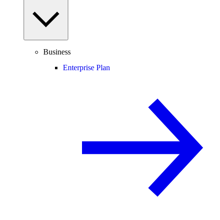
Business
Enterprise Plan