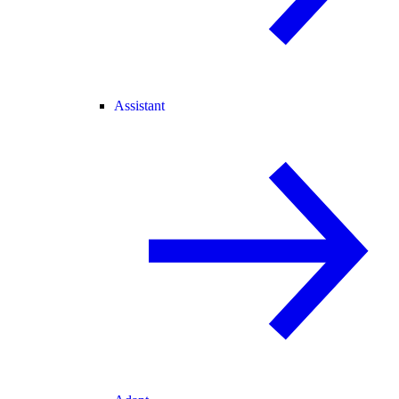
Assistant