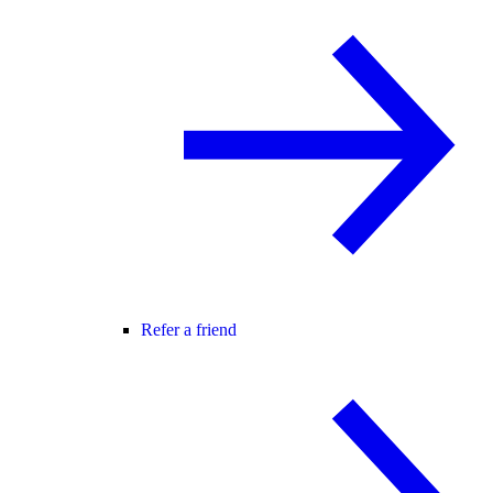
Refer a friend