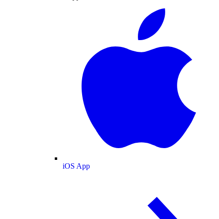
iOS App