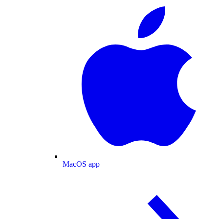
MacOS app