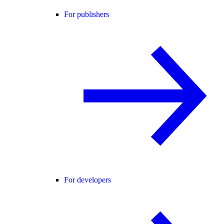
For publishers
For developers