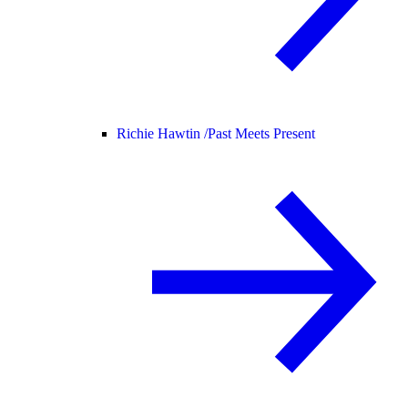
Richie Hawtin /
Past Meets Present