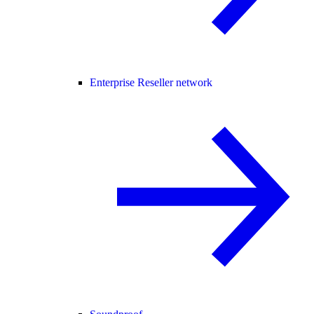
Enterprise Reseller network