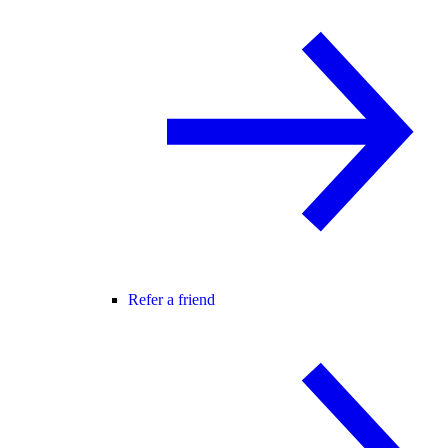
Refer a friend