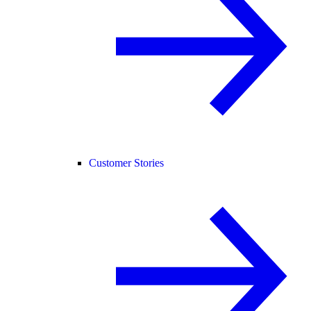
Customer Stories