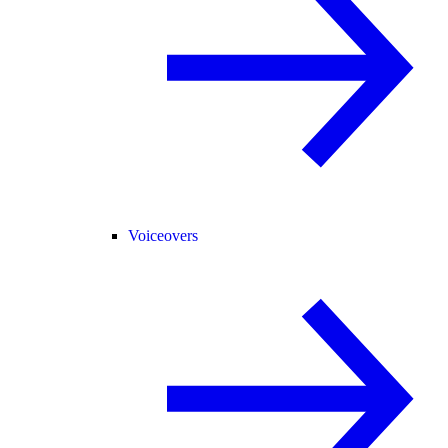
Voiceovers