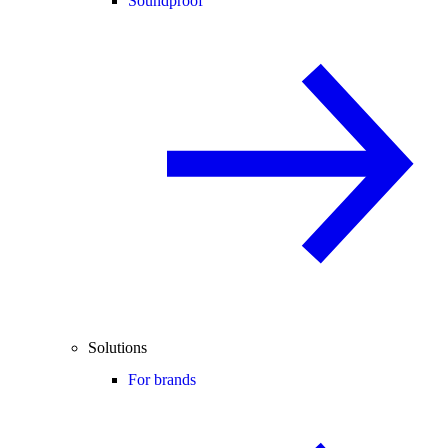
Soundproof
Solutions
For brands