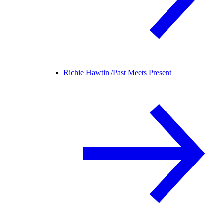
Richie Hawtin /
Past Meets Present