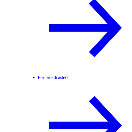
For broadcasters