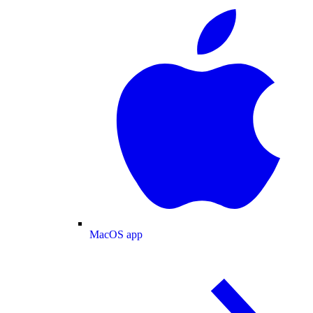
MacOS app