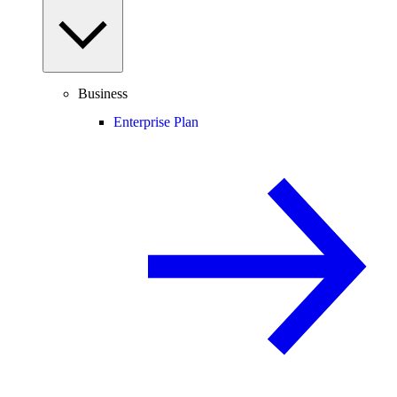
Business
Enterprise Plan