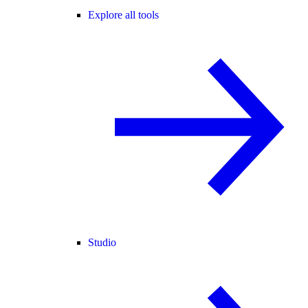
Explore all tools
Studio