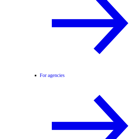
For agencies