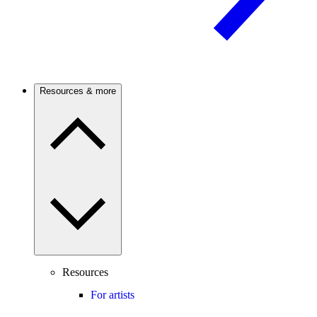
Resources & more
Resources
For artists