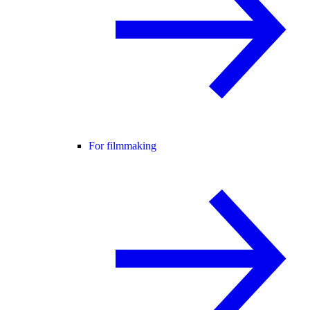
For filmmaking