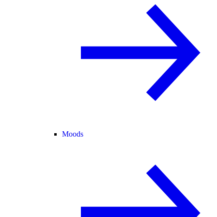
Moods