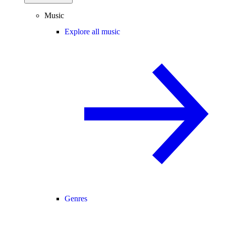
Music
Explore all music
Genres