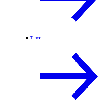
Themes