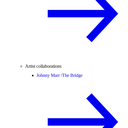
Artist collaborations
Johnny Marr /
The Bridge