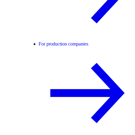
For production companies