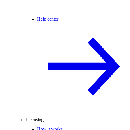
Help center
Licensing
How it works