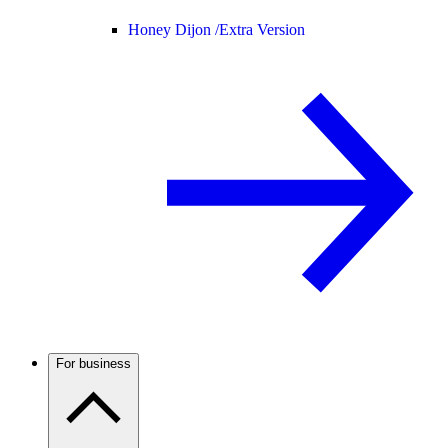
Honey Dijon /
Extra Version
For business