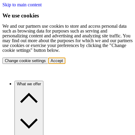
Skip to main content
We use cookies
We and our partners use cookies to store and access personal data
such as browsing data for purposes such as serving and
personalizing content and advertising and analyzing site traffic. You
may find out more about the purposes for which we and our partners
use cookies or exercise your preferences by clicking the "Change
cookie settings" button below.
Change cookie settings
Accept
What we offer