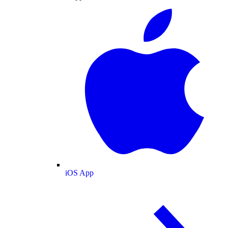
iOS App