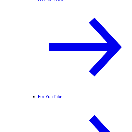
For YouTube