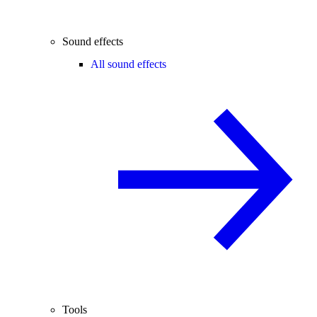
Sound effects
All sound effects
Tools