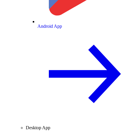
Android App
Desktop App