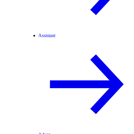
Assistant