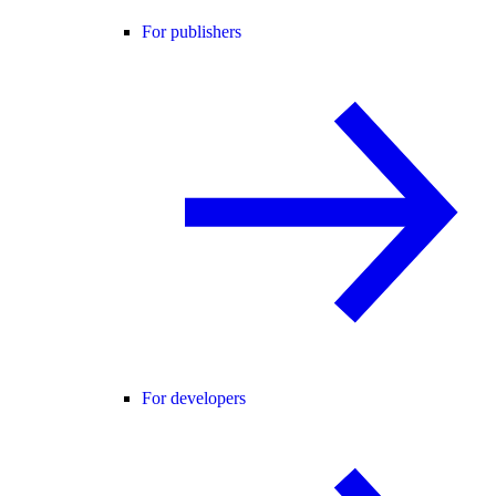
For publishers
For developers