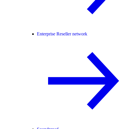
Enterprise Reseller network