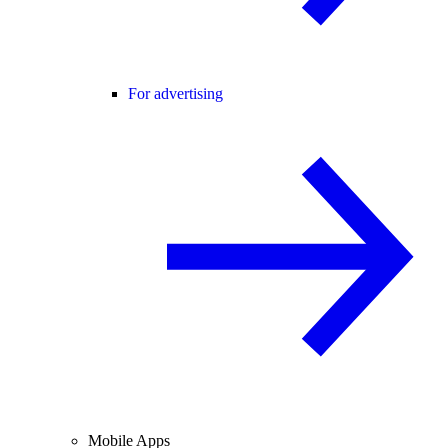
For advertising
Mobile Apps