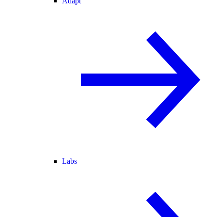
Adapt
Labs