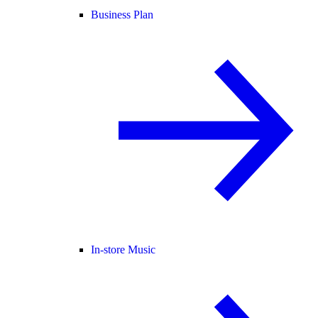
Business Plan
In-store Music