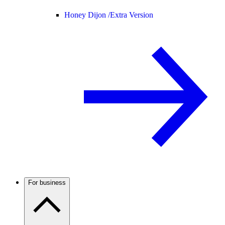
Honey Dijon /
Extra Version
For business