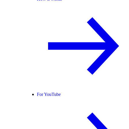
For YouTube