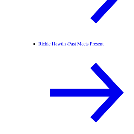
Richie Hawtin /
Past Meets Present