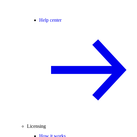
Help center
Licensing
How it works