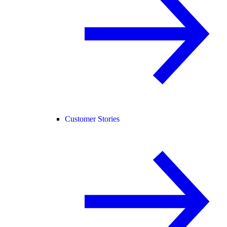
Customer Stories