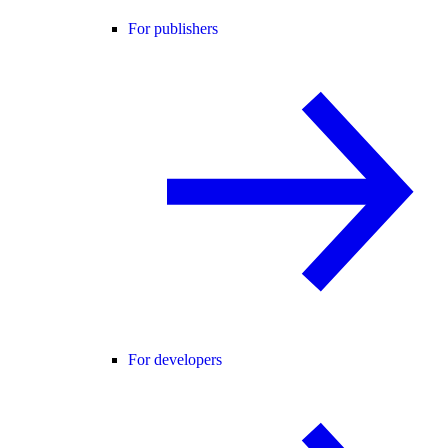
For publishers
For developers