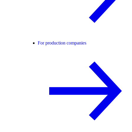
For production companies