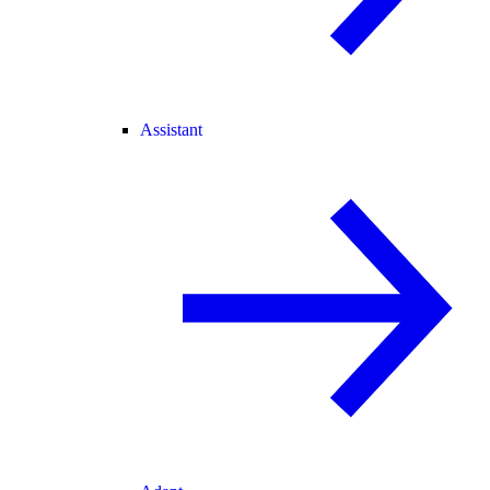
Assistant