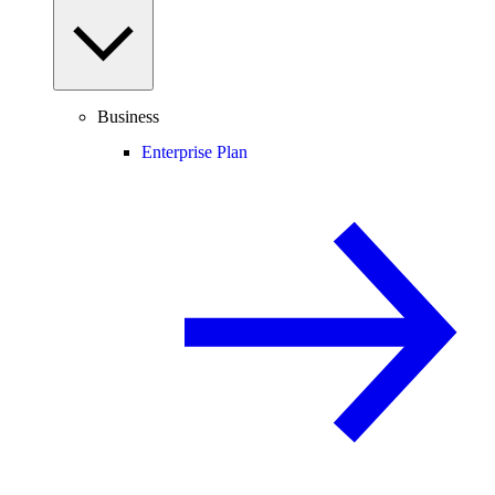
Business
Enterprise Plan