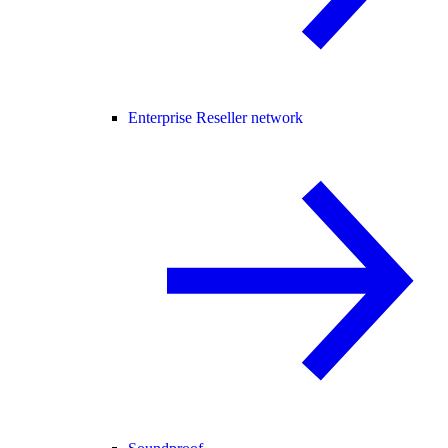
Enterprise Reseller network