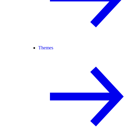
Themes