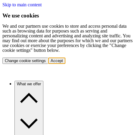
Skip to main content
We use cookies
We and our partners use cookies to store and access personal data
such as browsing data for purposes such as serving and
personalizing content and advertising and analyzing site traffic. You
may find out more about the purposes for which we and our partners
use cookies or exercise your preferences by clicking the "Change
cookie settings" button below.
Change cookie settings
Accept
What we offer