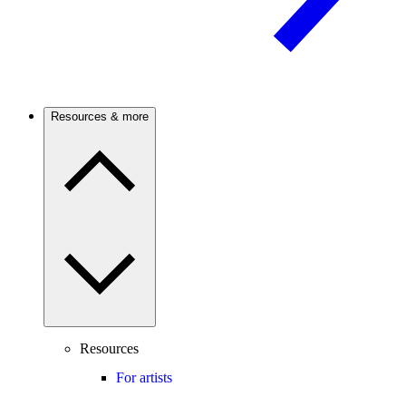
Resources & more
Resources
For artists