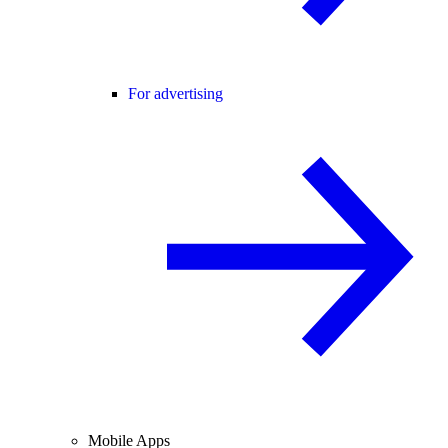
For advertising
Mobile Apps