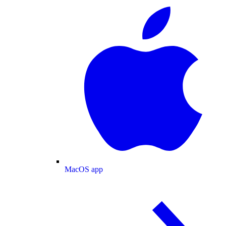
MacOS app