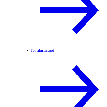
For filmmaking