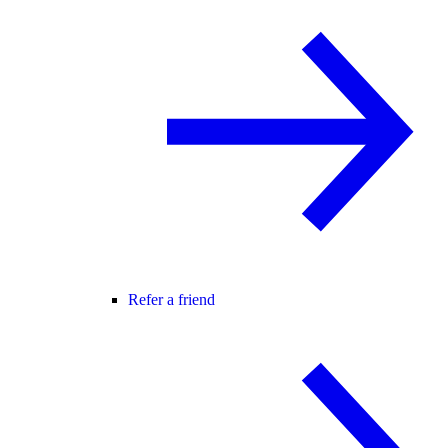
Refer a friend