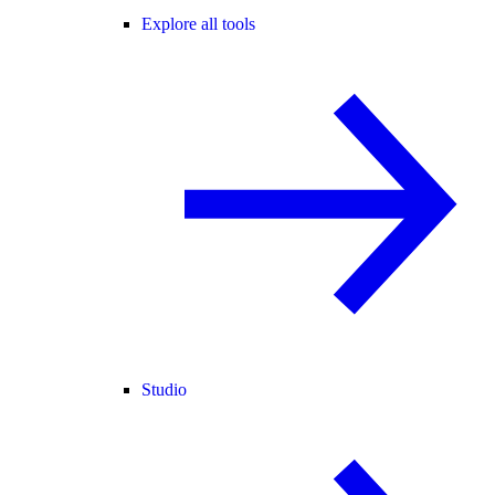
Explore all tools
Studio