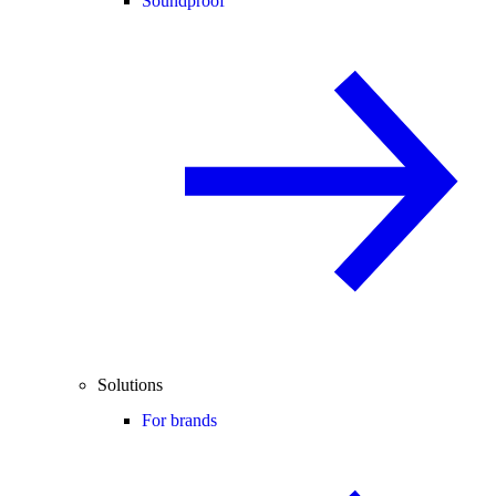
Soundproof
Solutions
For brands