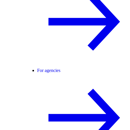
For agencies