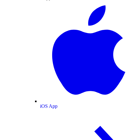
iOS App