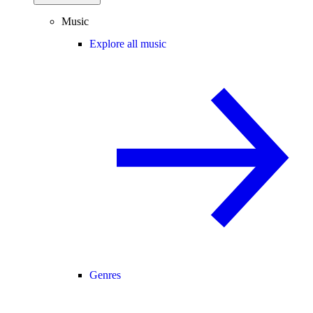
Music
Explore all music
Genres