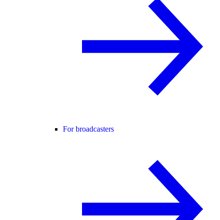
For broadcasters