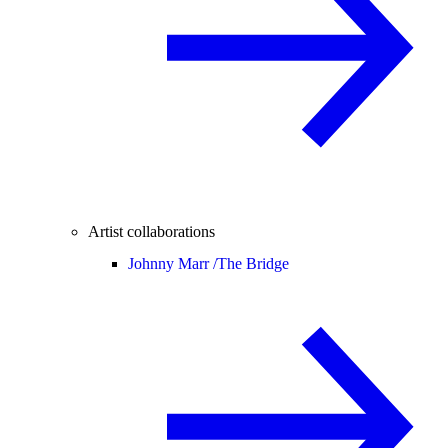
Artist collaborations
Johnny Marr /
The Bridge