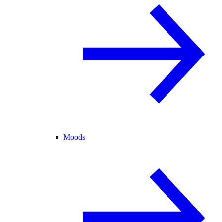
Moods