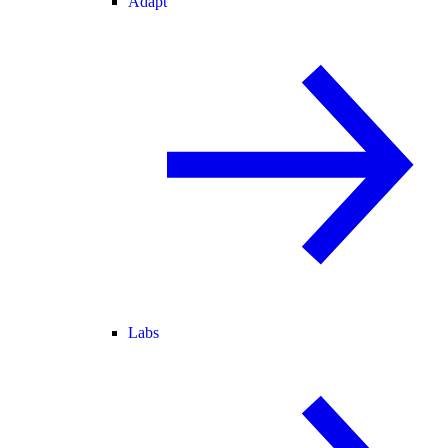
Adapt
Labs