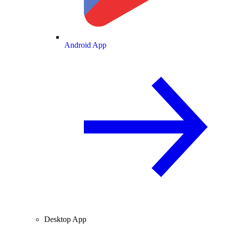
Android App
Desktop App