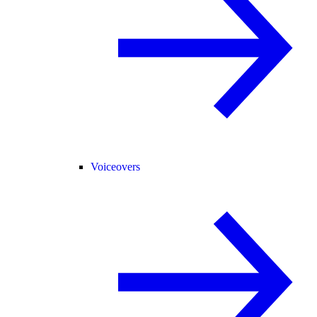
Voiceovers