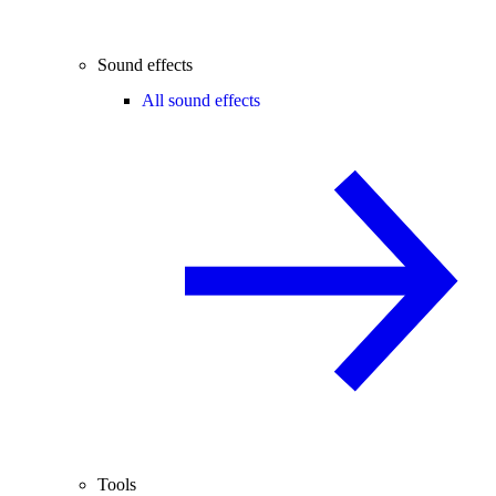
Sound effects
All sound effects
Tools