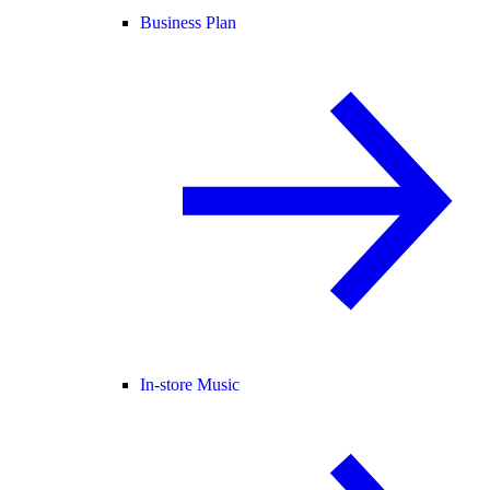
Business Plan
In-store Music