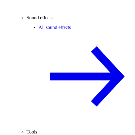
Sound effects
All sound effects
Tools