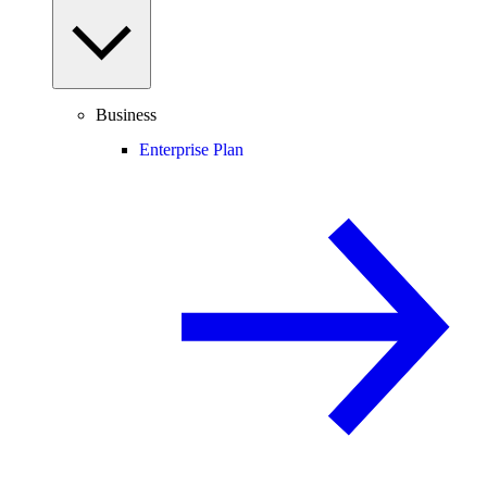
Business
Enterprise Plan