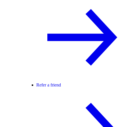
Refer a friend