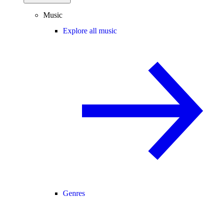
Music
Explore all music
Genres