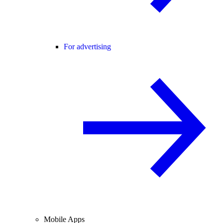
For advertising
Mobile Apps