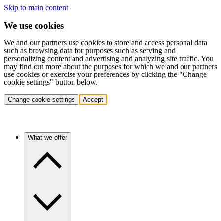
Skip to main content
We use cookies
We and our partners use cookies to store and access personal data
such as browsing data for purposes such as serving and
personalizing content and advertising and analyzing site traffic. You
may find out more about the purposes for which we and our partners
use cookies or exercise your preferences by clicking the "Change
cookie settings" button below.
Change cookie settings
Accept
What we offer