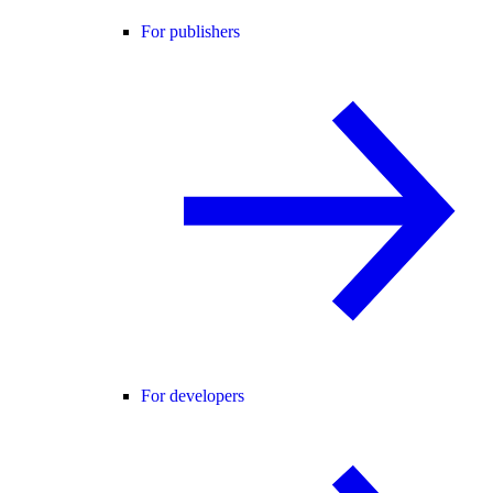
For publishers
For developers