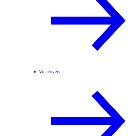
Voiceovers