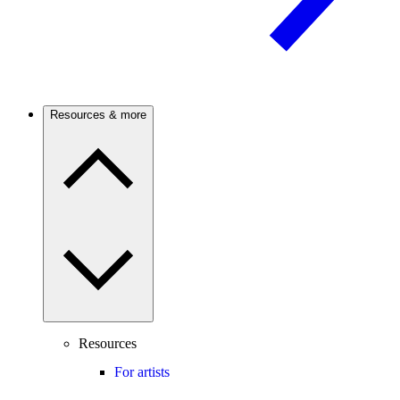
Resources & more
Resources
For artists