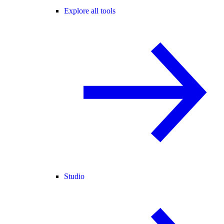
Explore all tools
Studio