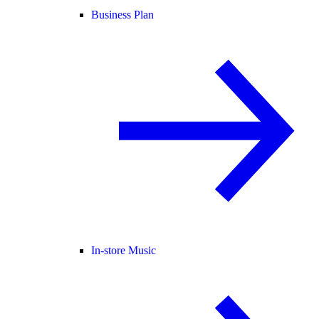
Business Plan
In-store Music