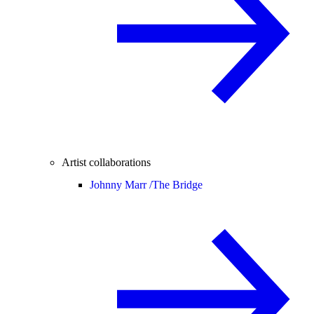
Artist collaborations
Johnny Marr /
The Bridge