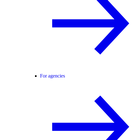
For agencies