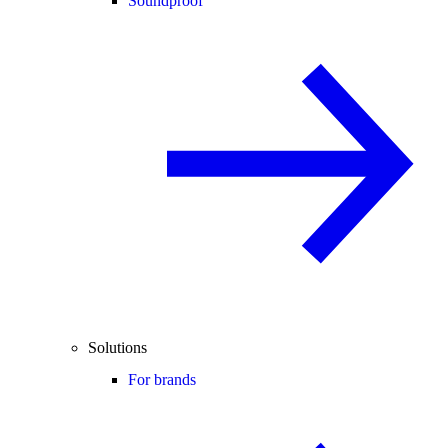
Soundproof
Solutions
For brands