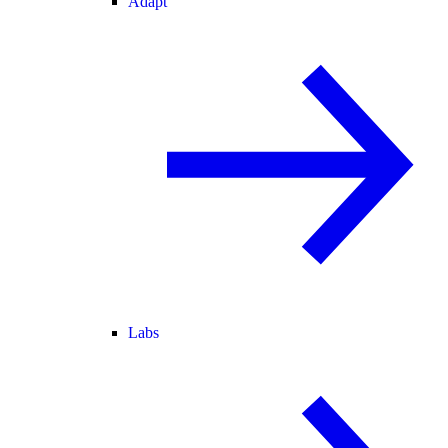
Adapt
Labs