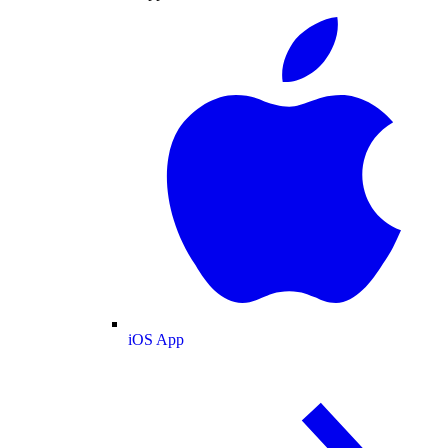
iOS App