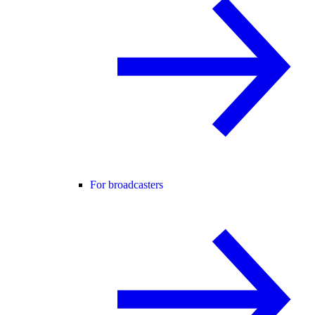
For broadcasters