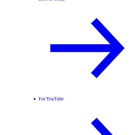
For YouTube