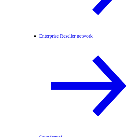
Enterprise Reseller network