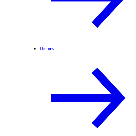
Themes