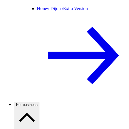
Honey Dijon /
Extra Version
For business