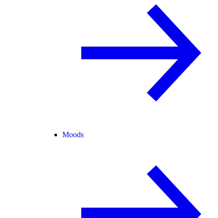
Moods