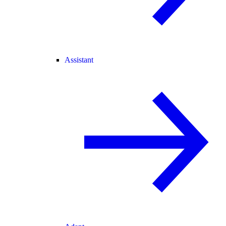
Assistant