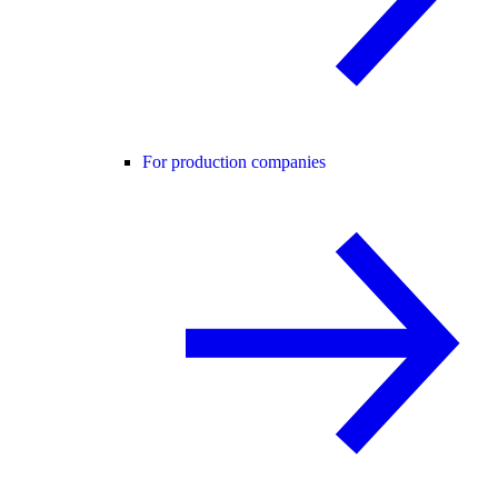
For production companies