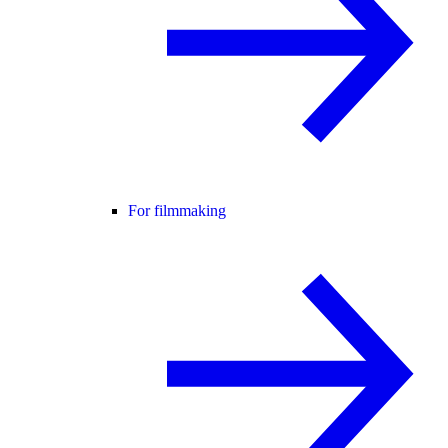
For filmmaking