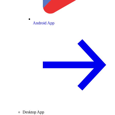
Android App
Desktop App