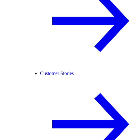
Customer Stories