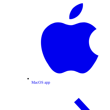
MacOS app