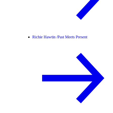
Richie Hawtin /
Past Meets Present