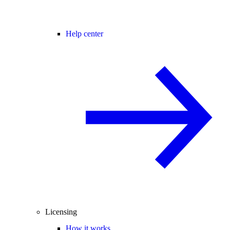
Help center
Licensing
How it works