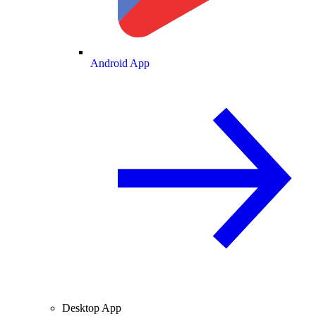
Android App
Desktop App