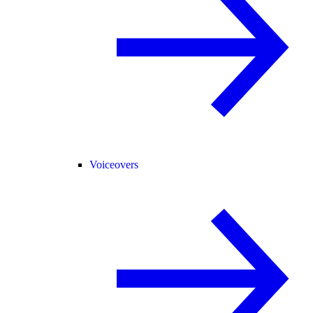
Voiceovers