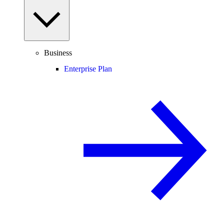
Business
Enterprise Plan