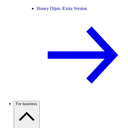
Honey Dijon /
Extra Version
For business