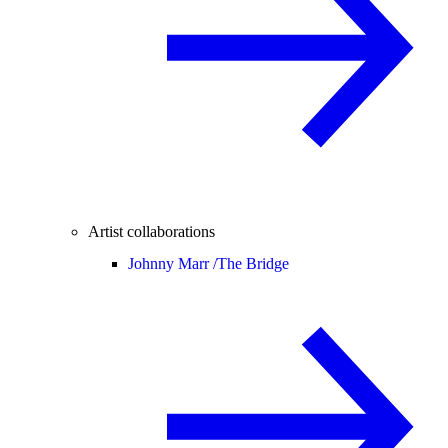
Artist collaborations
Johnny Marr /
The Bridge