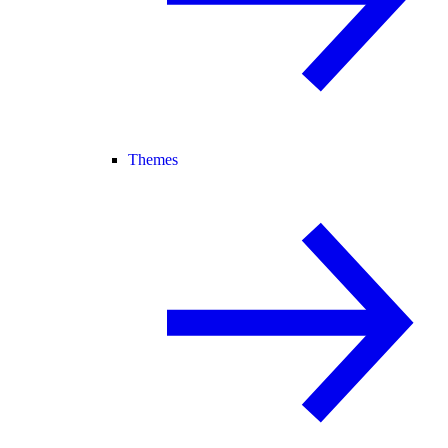
Themes