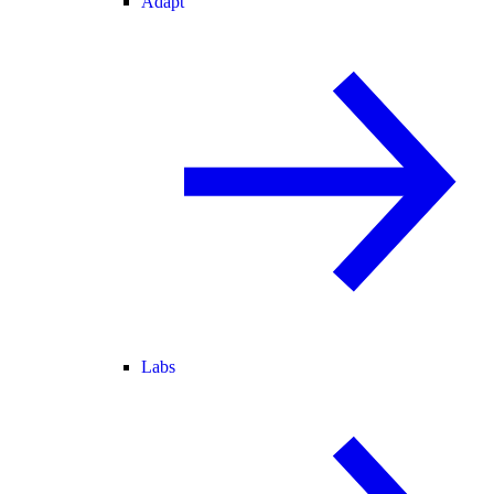
Adapt
Labs