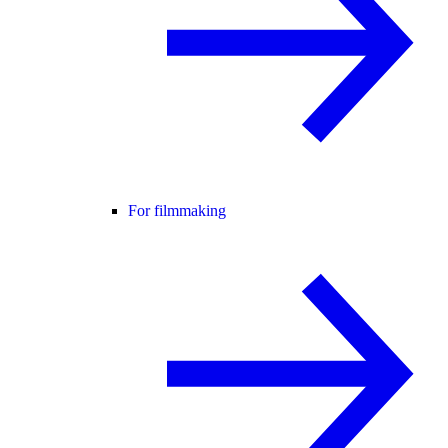
For filmmaking