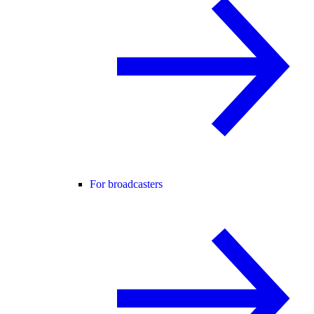
For broadcasters