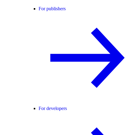
For publishers
For developers