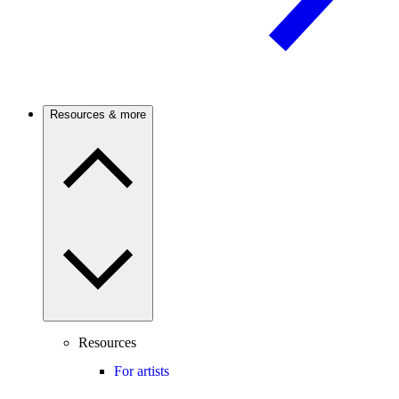
Resources & more
Resources
For artists