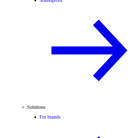
Soundproof
Solutions
For brands