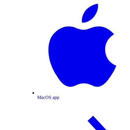
MacOS app