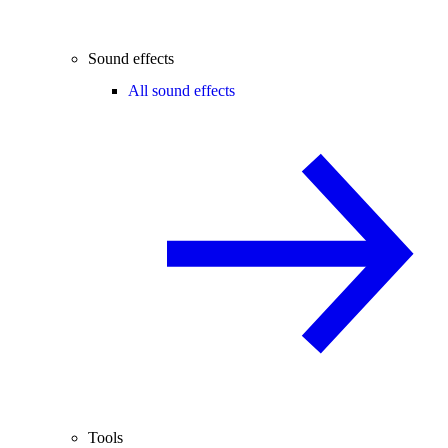
Sound effects
All sound effects
Tools