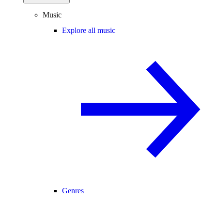
Music
Explore all music
Genres