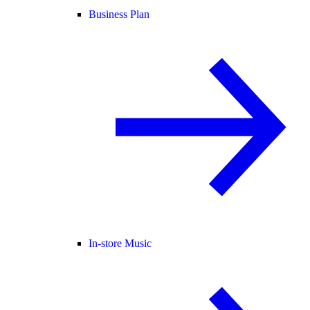
Business Plan
In-store Music