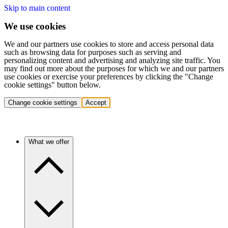
Skip to main content
We use cookies
We and our partners use cookies to store and access personal data
such as browsing data for purposes such as serving and
personalizing content and advertising and analyzing site traffic. You
may find out more about the purposes for which we and our partners
use cookies or exercise your preferences by clicking the "Change
cookie settings" button below.
Change cookie settings
Accept
What we offer