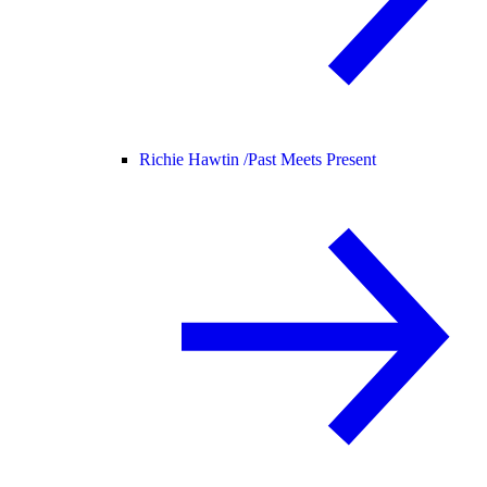
Richie Hawtin /
Past Meets Present