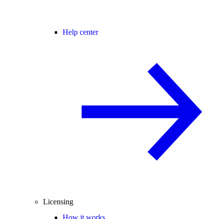
Help center
Licensing
How it works