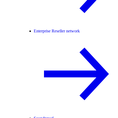
Enterprise Reseller network