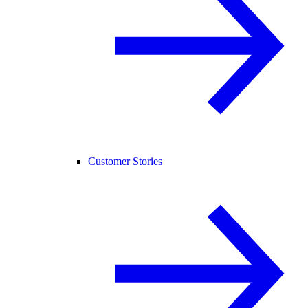
Customer Stories