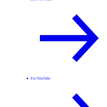
For YouTube