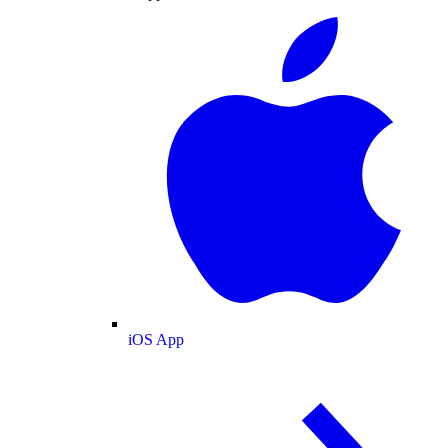
iOS App