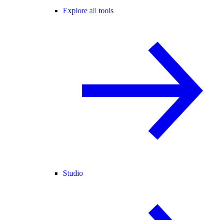
Explore all tools
Studio