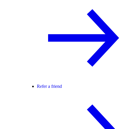
Refer a friend