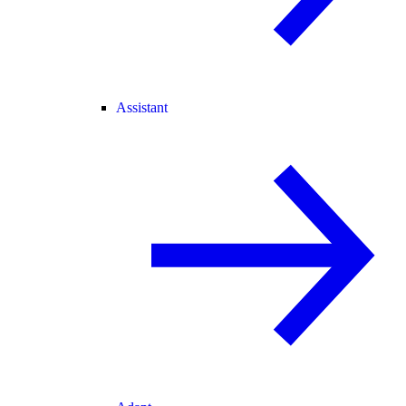
Assistant