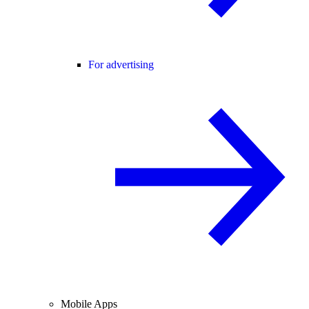
For advertising
Mobile Apps