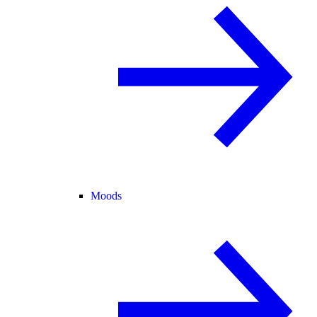
Moods