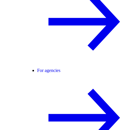
For agencies