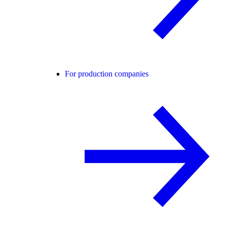
For production companies