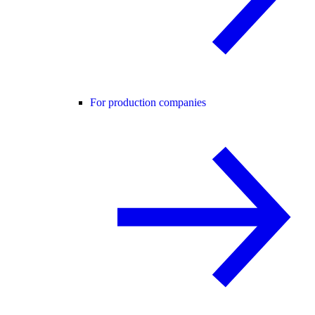
For production companies