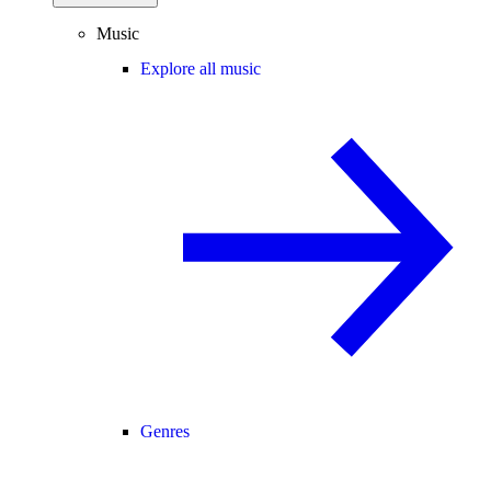
Music
Explore all music
Genres