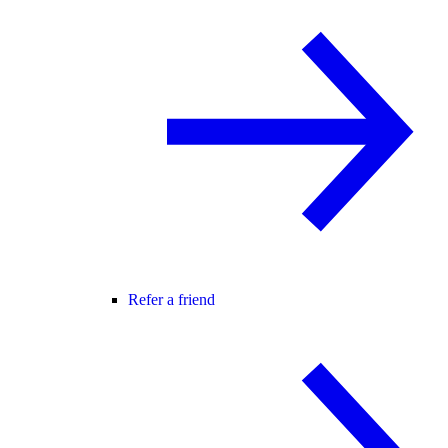
Refer a friend