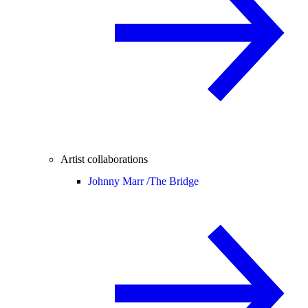
Artist collaborations
Johnny Marr /
The Bridge