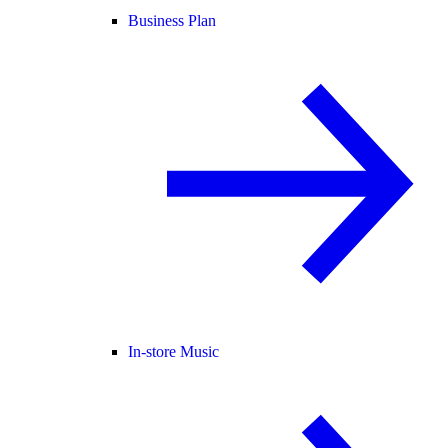
Business Plan
In-store Music