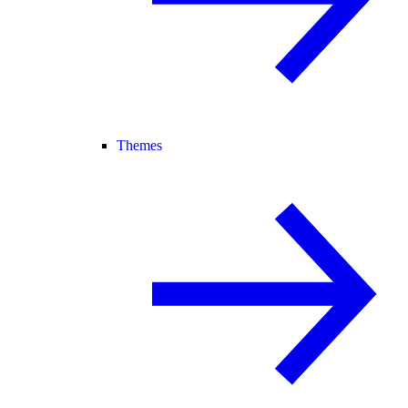
Themes