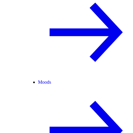
Moods