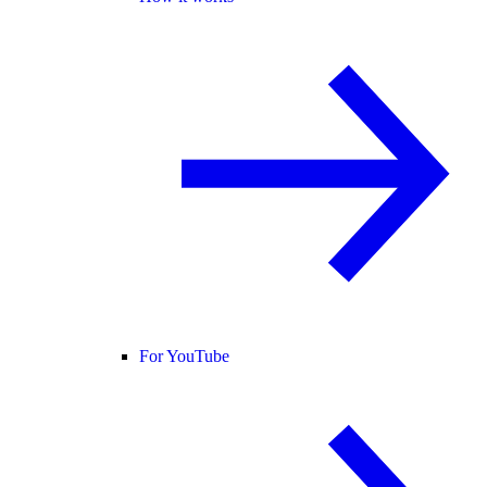
For YouTube