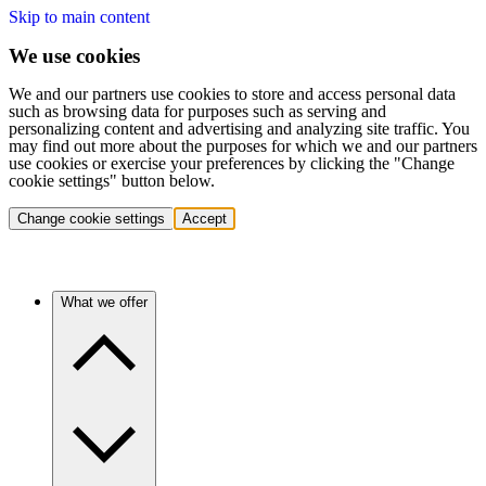
Skip to main content
We use cookies
We and our partners use cookies to store and access personal data
such as browsing data for purposes such as serving and
personalizing content and advertising and analyzing site traffic. You
may find out more about the purposes for which we and our partners
use cookies or exercise your preferences by clicking the "Change
cookie settings" button below.
Change cookie settings
Accept
What we offer