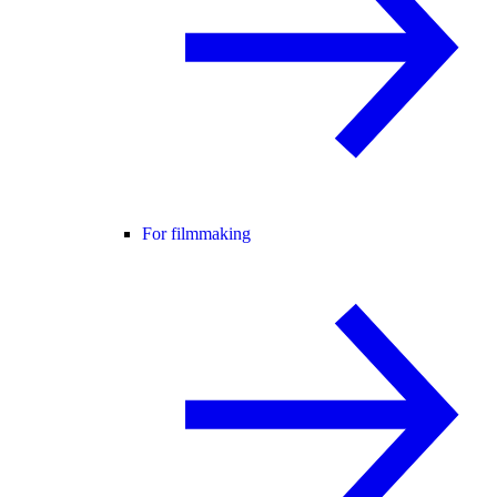
For filmmaking