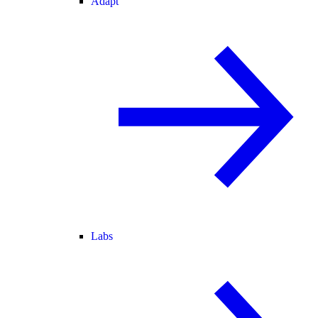
Adapt
Labs