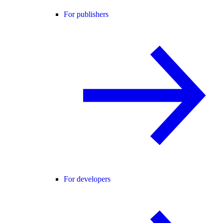
For publishers
For developers