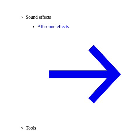
Sound effects
All sound effects
Tools