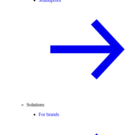
Soundproof
Solutions
For brands