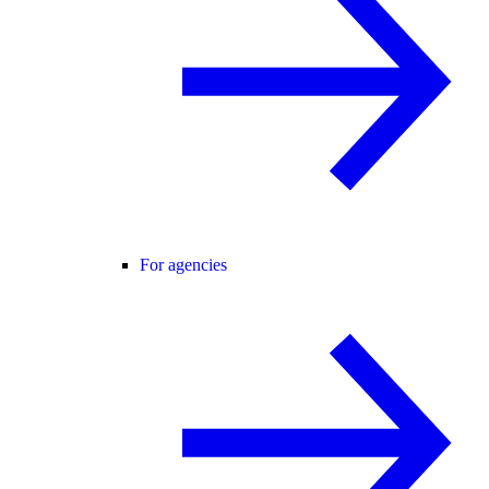
For agencies