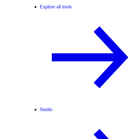
Explore all tools
Studio