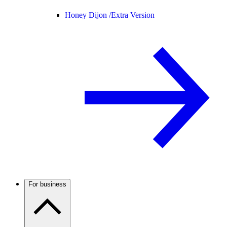
Honey Dijon /
Extra Version
For business