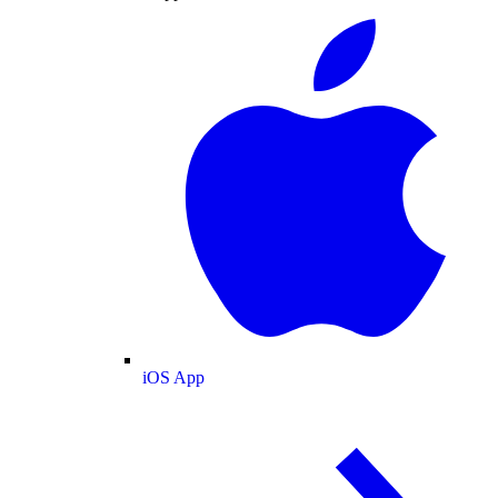
iOS App