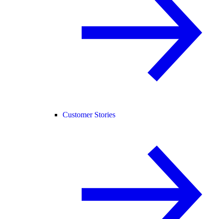
Customer Stories