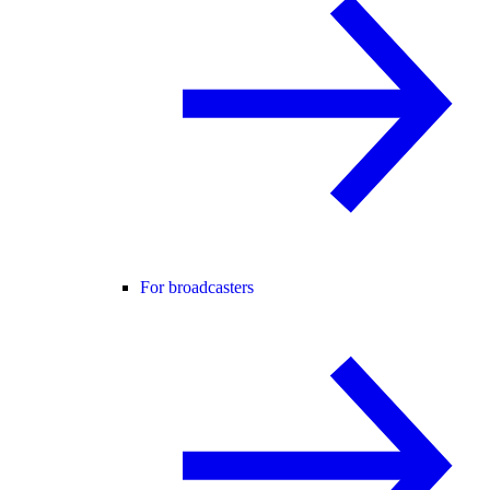
For broadcasters