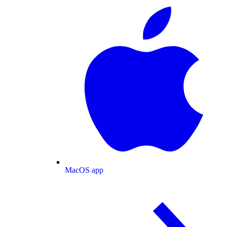
MacOS app