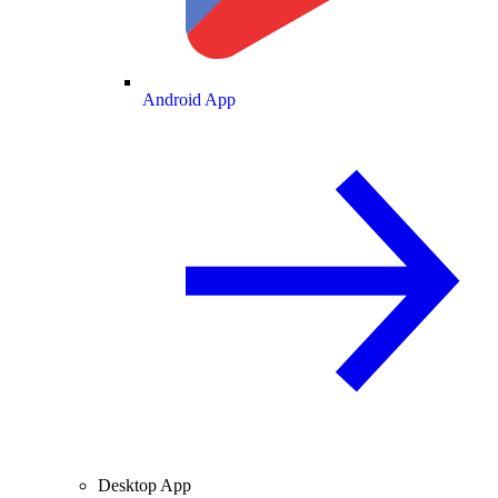
Android App
Desktop App