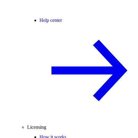
Help center
Licensing
How it works