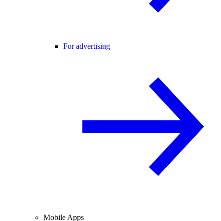
For advertising
Mobile Apps