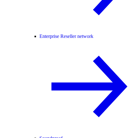
Enterprise Reseller network