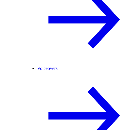
Voiceovers