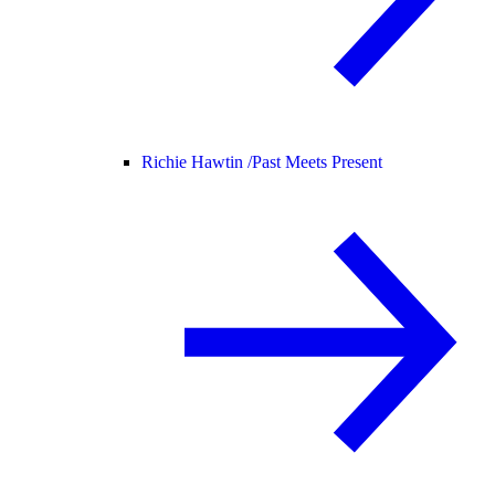
Richie Hawtin /
Past Meets Present