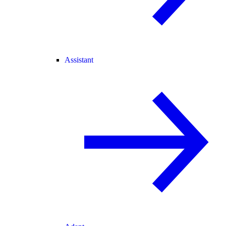
Assistant