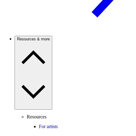
Resources & more
Resources
For artists