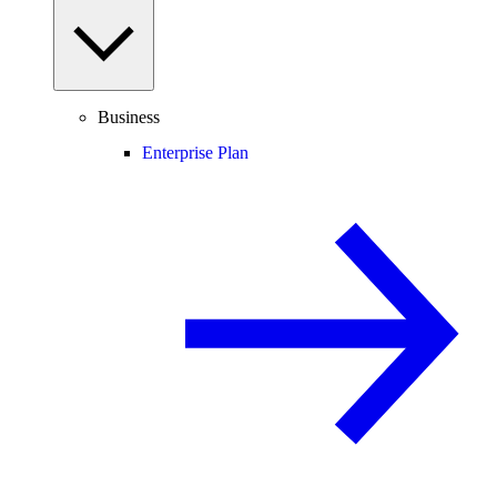
Business
Enterprise Plan