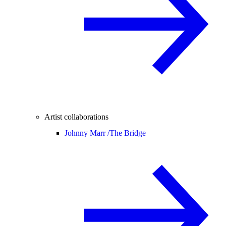
Artist collaborations
Johnny Marr /
The Bridge