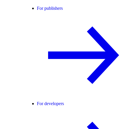
For publishers
For developers