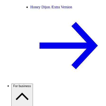
Honey Dijon /
Extra Version
For business