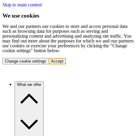
Skip to main content
We use cookies
We and our partners use cookies to store and access personal data
such as browsing data for purposes such as serving and
personalizing content and advertising and analyzing site traffic. You
may find out more about the purposes for which we and our partners
use cookies or exercise your preferences by clicking the "Change
cookie settings" button below.
Change cookie settings
Accept
What we offer