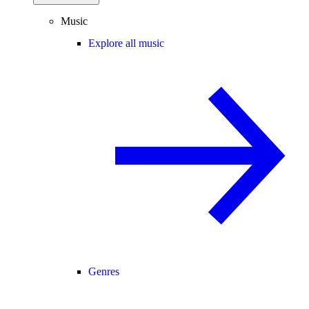
Music
Explore all music
Genres