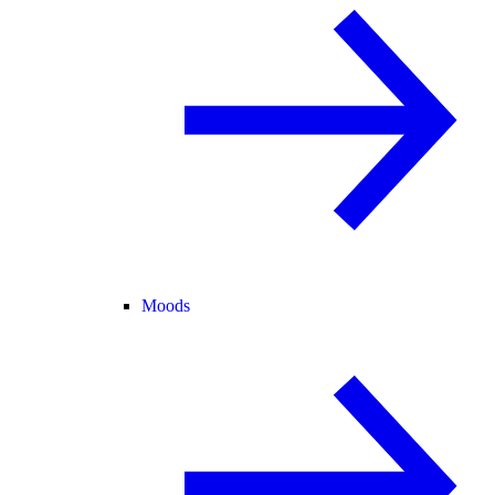
Moods