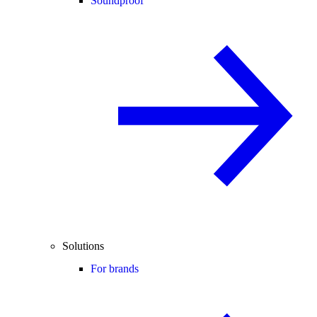
Soundproof
Solutions
For brands