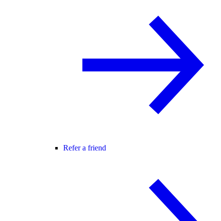
Refer a friend