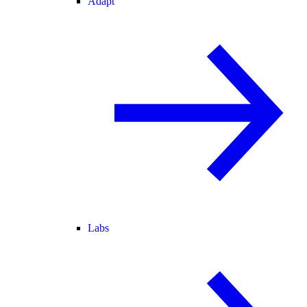
Adapt
Labs