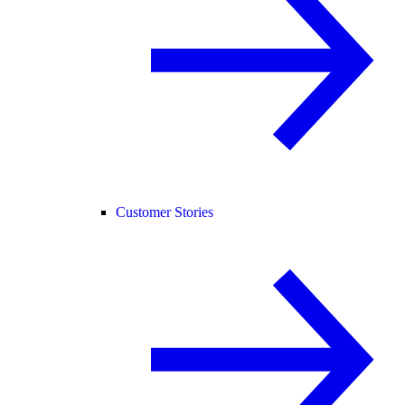
Customer Stories