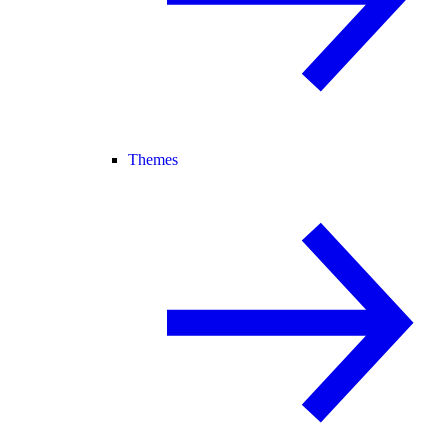
Themes