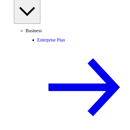
Business
Enterprise Plan