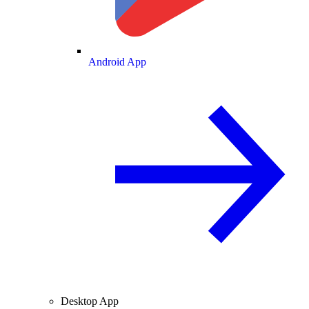
Android App
Desktop App