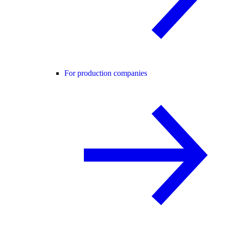
For production companies