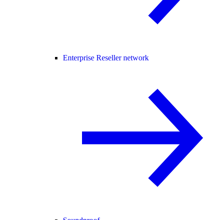
Enterprise Reseller network