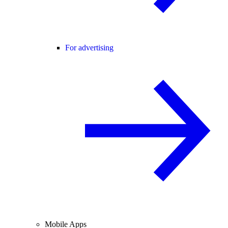
For advertising
Mobile Apps