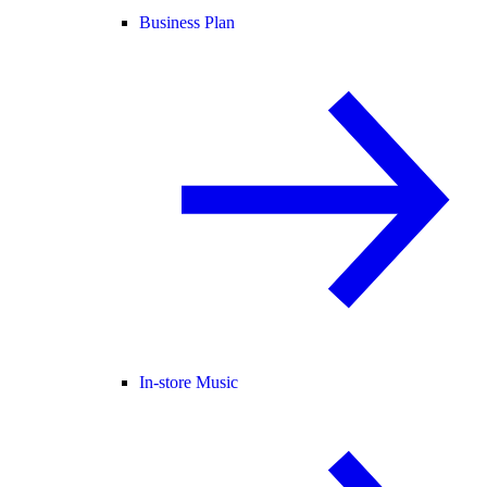
Business Plan
In-store Music