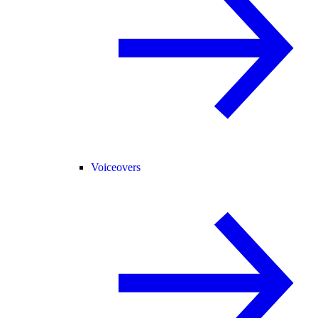
Voiceovers