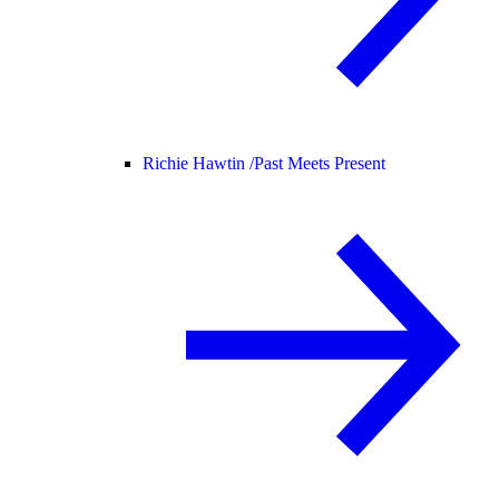
Richie Hawtin /
Past Meets Present