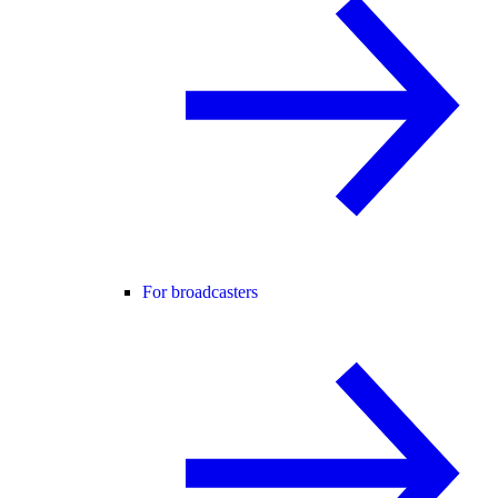
For broadcasters