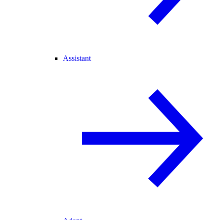
Assistant