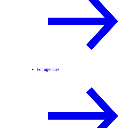
For agencies