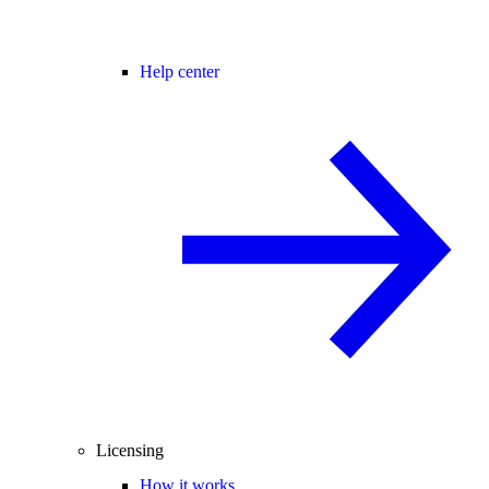
Help center
Licensing
How it works