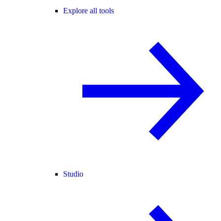
Explore all tools
Studio