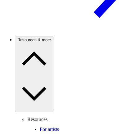
Resources & more
Resources
For artists