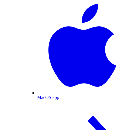
MacOS app