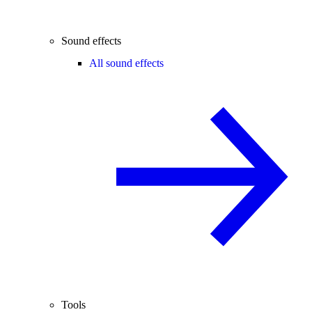
Sound effects
All sound effects
Tools