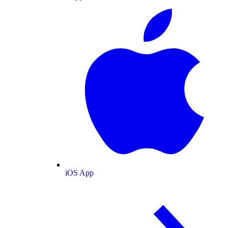
iOS App