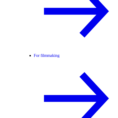
For filmmaking