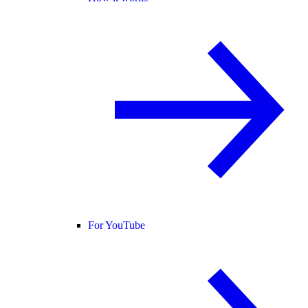
For YouTube