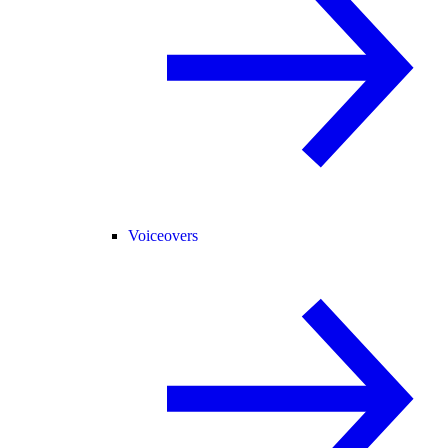
Voiceovers