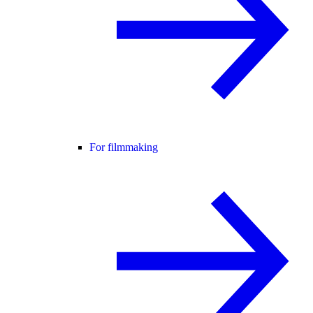
For filmmaking