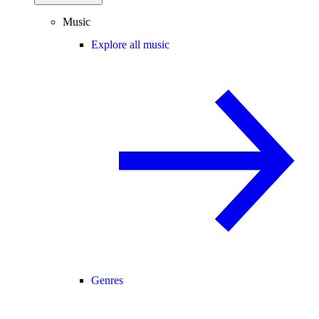
Music
Explore all music
Genres