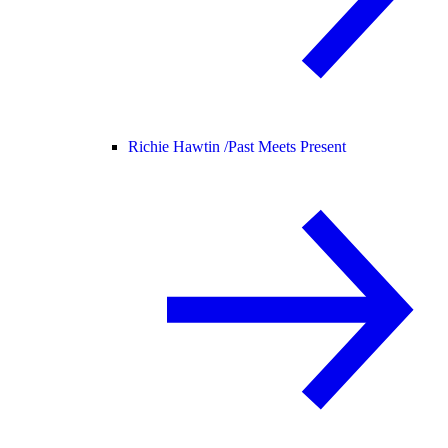
Richie Hawtin /
Past Meets Present