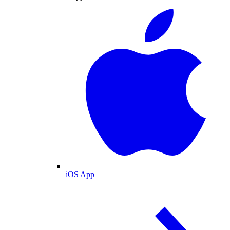
iOS App