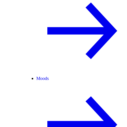
Moods