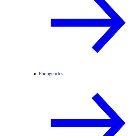
For agencies