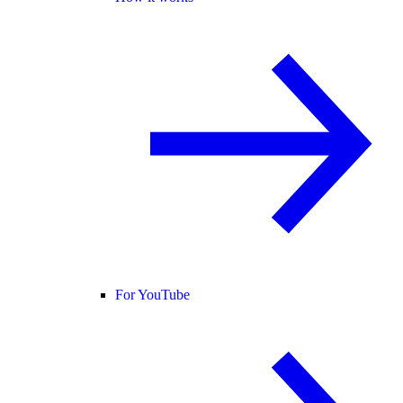
For YouTube