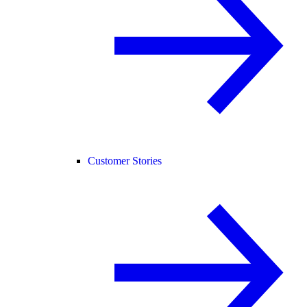
Customer Stories