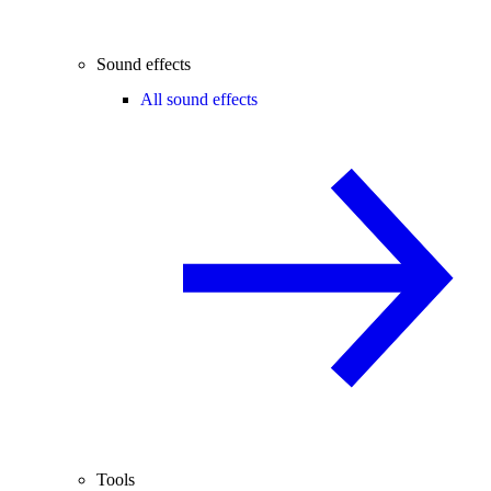
Sound effects
All sound effects
Tools