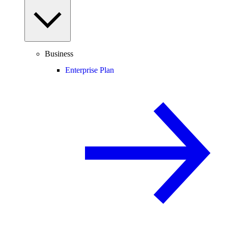
Business
Enterprise Plan