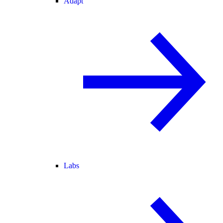
Adapt
Labs