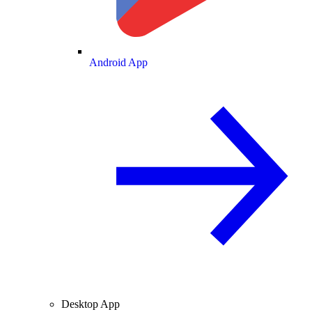
Android App
Desktop App