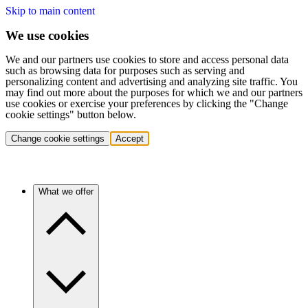
Skip to main content
We use cookies
We and our partners use cookies to store and access personal data
such as browsing data for purposes such as serving and
personalizing content and advertising and analyzing site traffic. You
may find out more about the purposes for which we and our partners
use cookies or exercise your preferences by clicking the "Change
cookie settings" button below.
Change cookie settings
Accept
What we offer