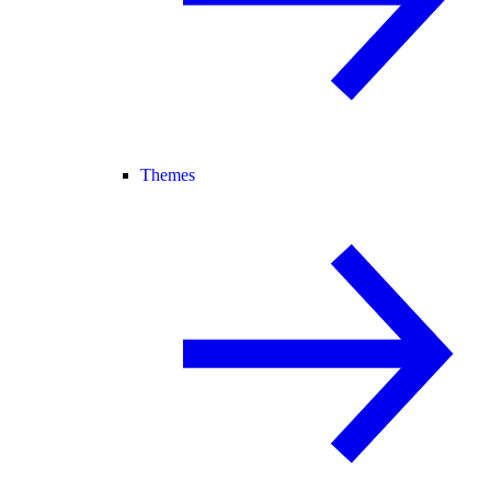
Themes