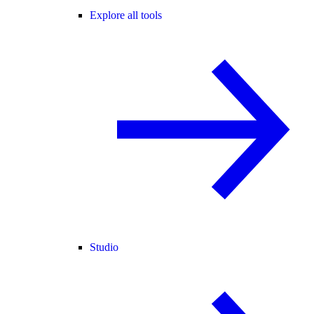
Explore all tools
Studio