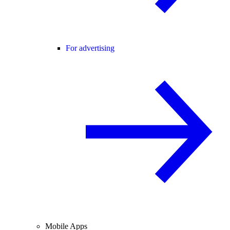
For advertising
Mobile Apps