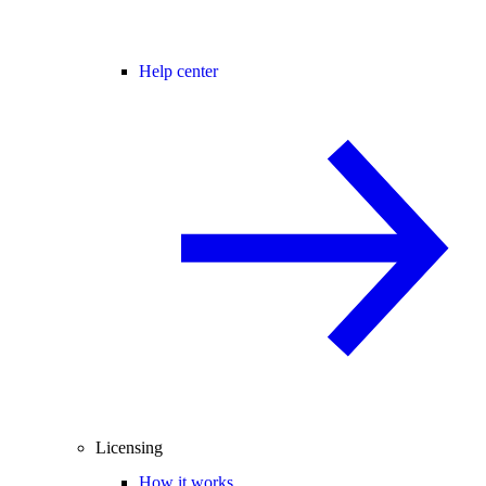
Help center
Licensing
How it works