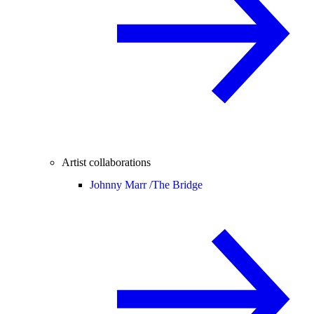
Artist collaborations
Johnny Marr /
The Bridge