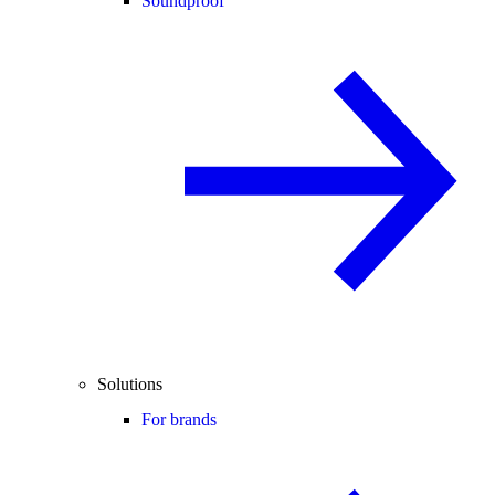
Soundproof
Solutions
For brands