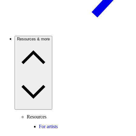
Resources & more
Resources
For artists