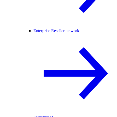
Enterprise Reseller network