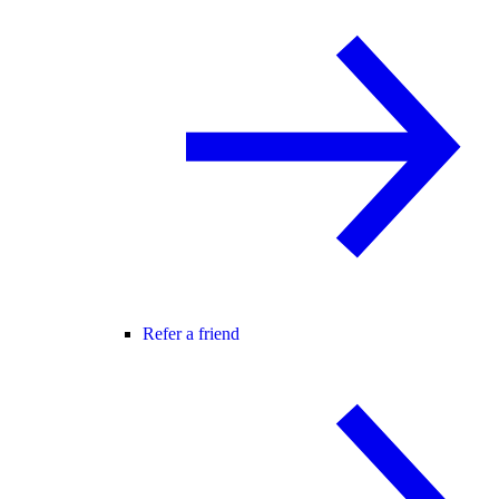
Refer a friend