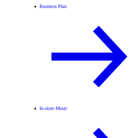
Business Plan
In-store Music