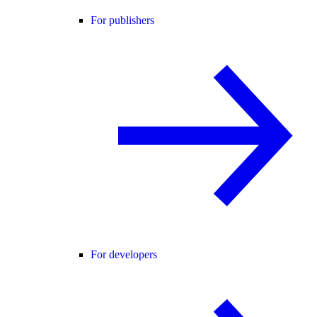
For publishers
For developers