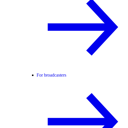
For broadcasters