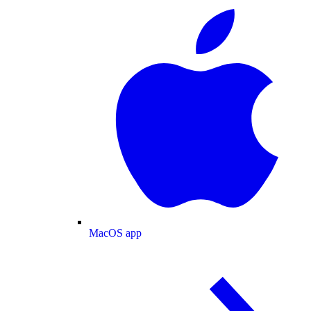
MacOS app