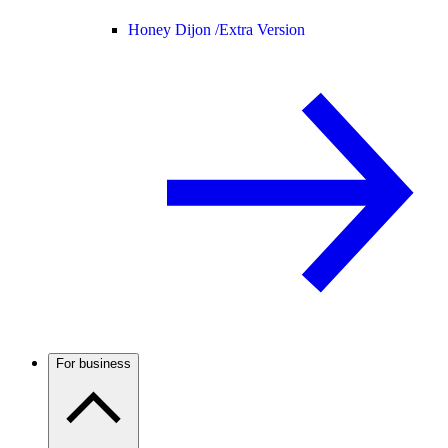
Honey Dijon /
Extra Version
For business