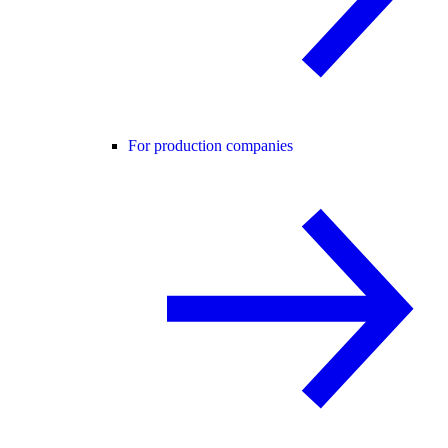
For production companies