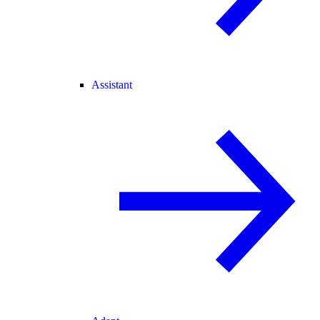
Assistant