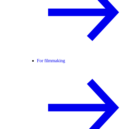
For filmmaking