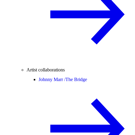
Artist collaborations
Johnny Marr /
The Bridge