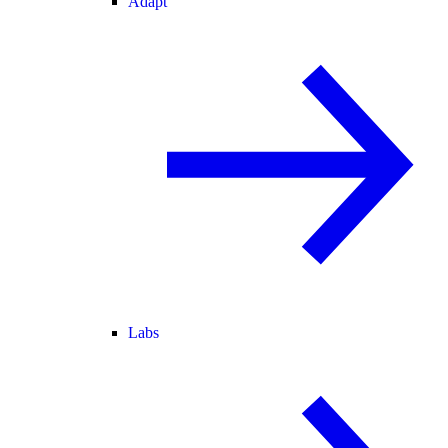
Adapt
Labs