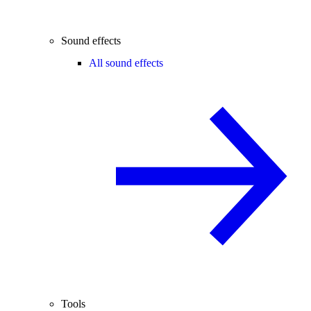
Sound effects
All sound effects
Tools