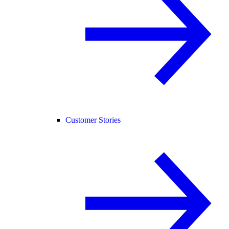
Customer Stories