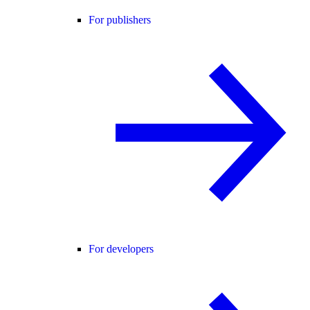
For publishers
For developers