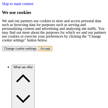
Skip to main content
We use cookies
We and our partners use cookies to store and access personal data
such as browsing data for purposes such as serving and
personalizing content and advertising and analyzing site traffic. You
may find out more about the purposes for which we and our partners
use cookies or exercise your preferences by clicking the "Change
cookie settings" button below.
Change cookie settings
Accept
What we offer