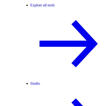
Explore all tools
Studio