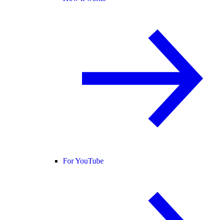
For YouTube