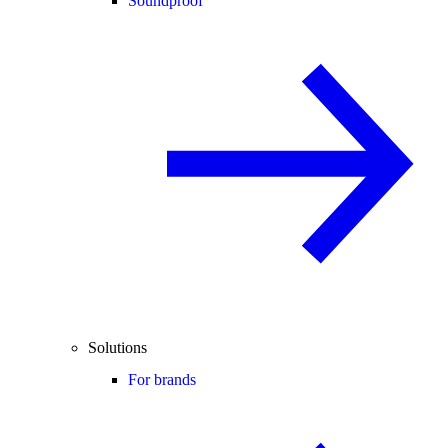
Soundproof
Solutions
For brands