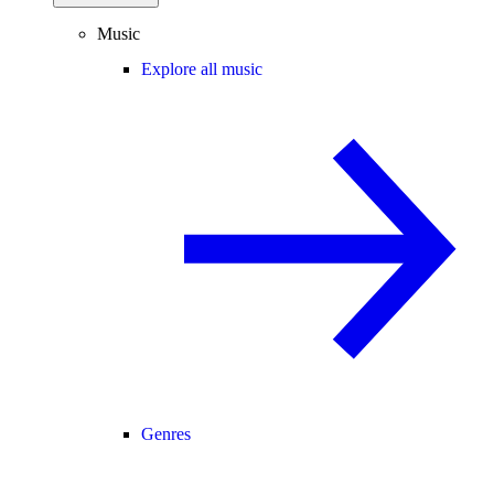
Music
Explore all music
Genres