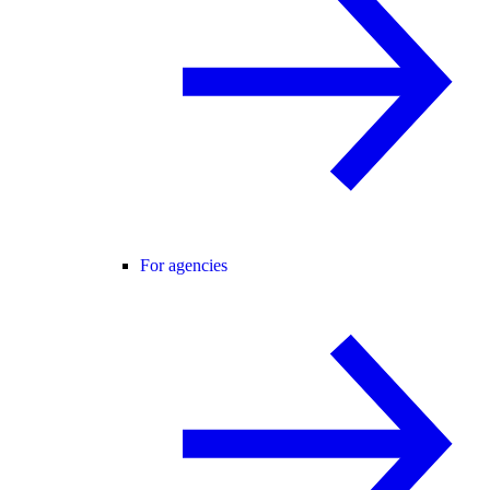
For agencies