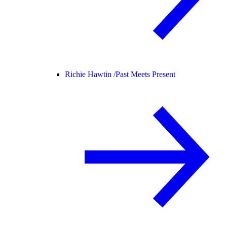
Richie Hawtin /
Past Meets Present