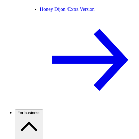
Honey Dijon /
Extra Version
For business