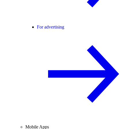
For advertising
Mobile Apps