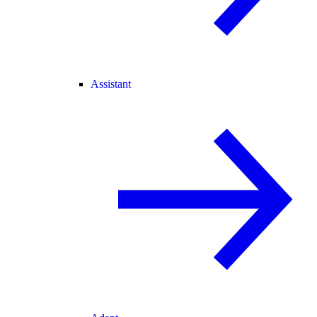
Assistant