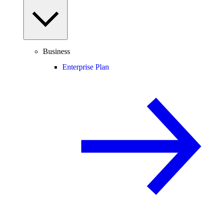
Business
Enterprise Plan