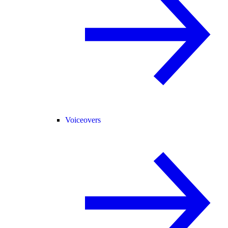
Voiceovers