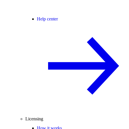
Help center
Licensing
How it works