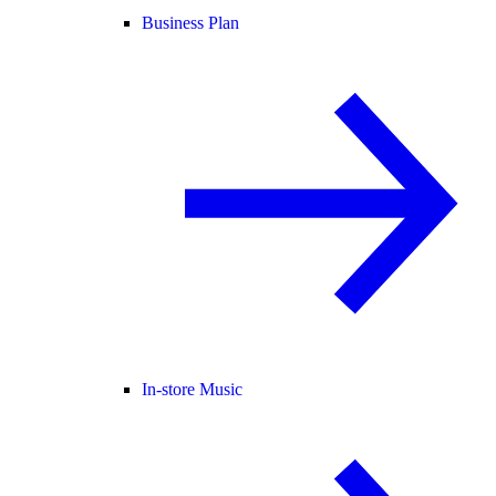
Business Plan
In-store Music