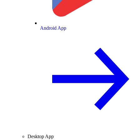
Android App
Desktop App