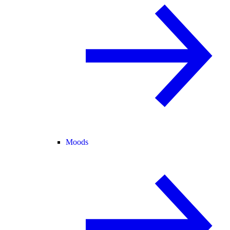
Moods