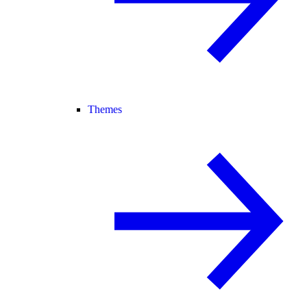
Themes