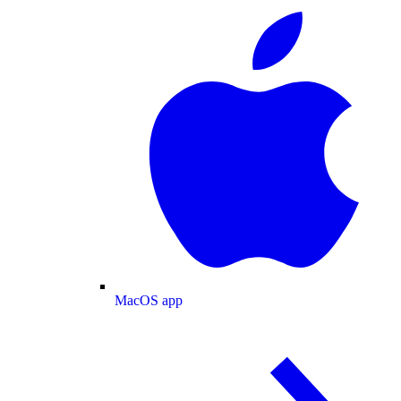
MacOS app