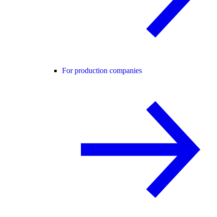
For production companies