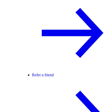
Refer a friend