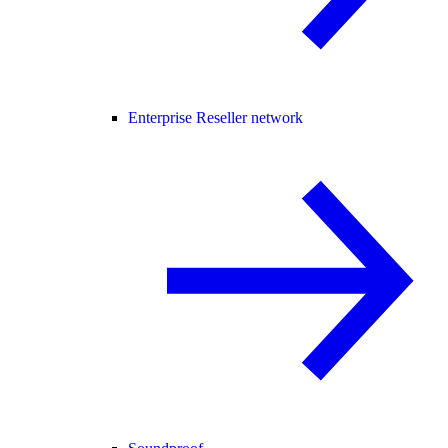
Enterprise Reseller network