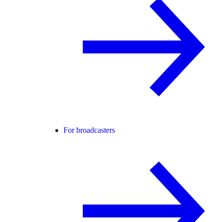
For broadcasters