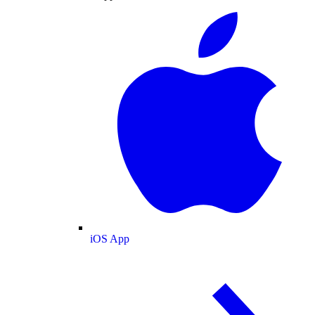
iOS App