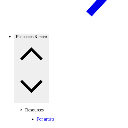
Resources & more
Resources
For artists