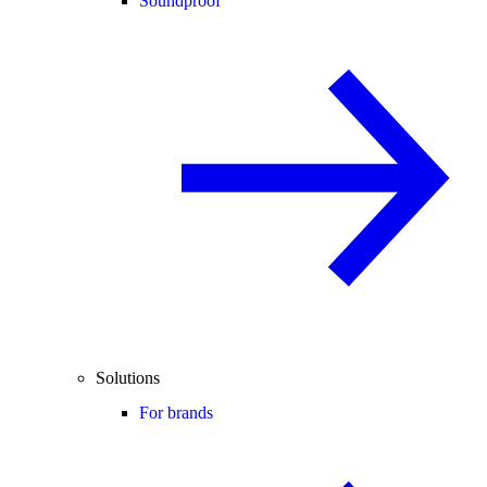
Soundproof
Solutions
For brands