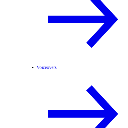
Voiceovers