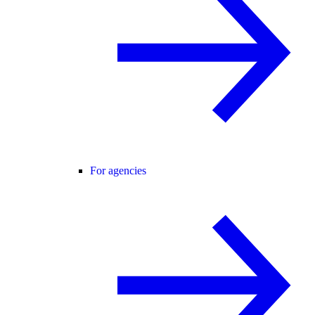
For agencies