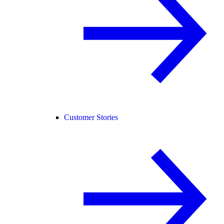
Customer Stories