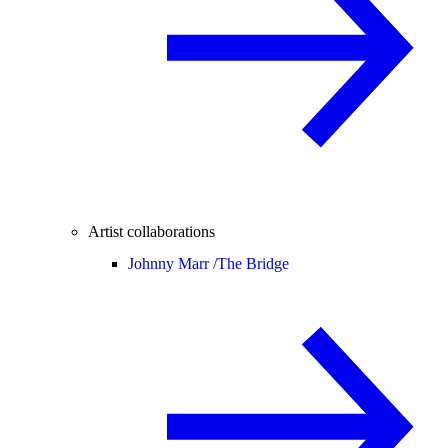
Artist collaborations
Johnny Marr /
The Bridge