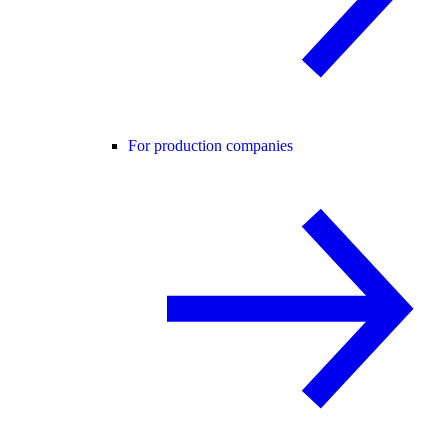
For production companies