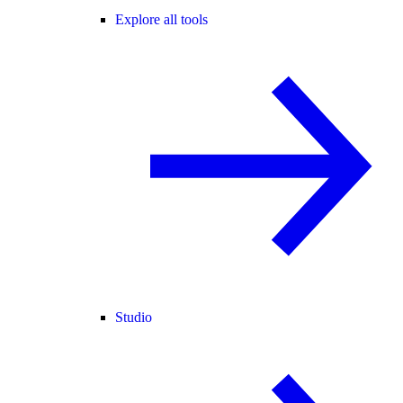
Explore all tools
Studio