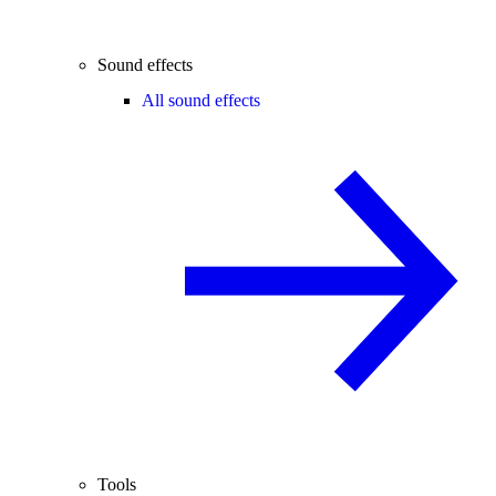
Sound effects
All sound effects
Tools