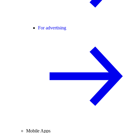
For advertising
Mobile Apps