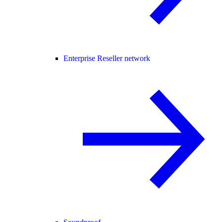
Enterprise Reseller network