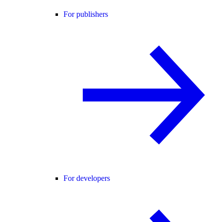
For publishers
For developers