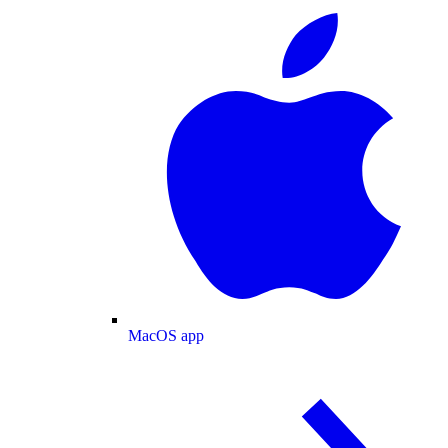
MacOS app