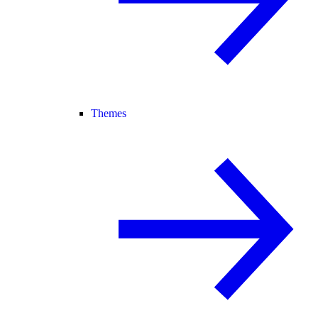
Themes