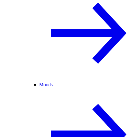
Moods