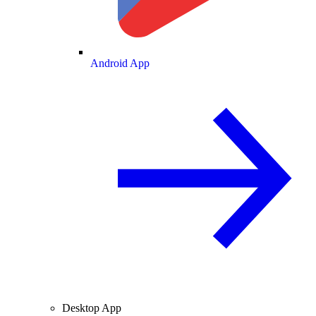
Android App
Desktop App