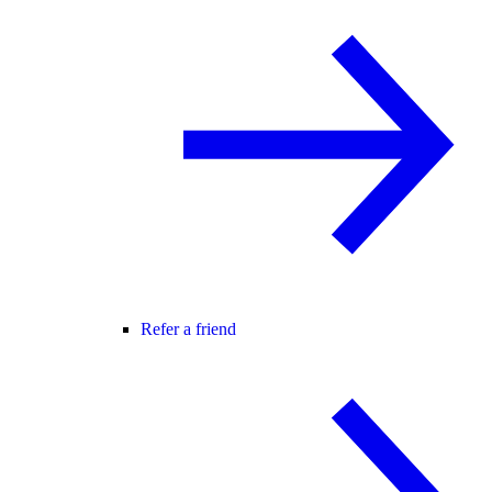
Refer a friend