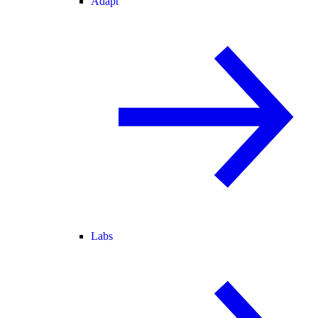
Adapt
Labs