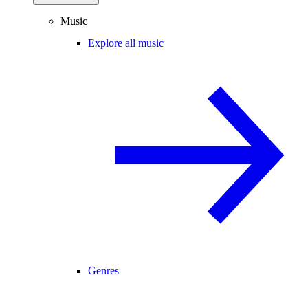
Music
Explore all music
Genres