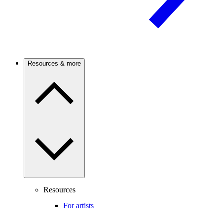
Resources & more
Resources
For artists