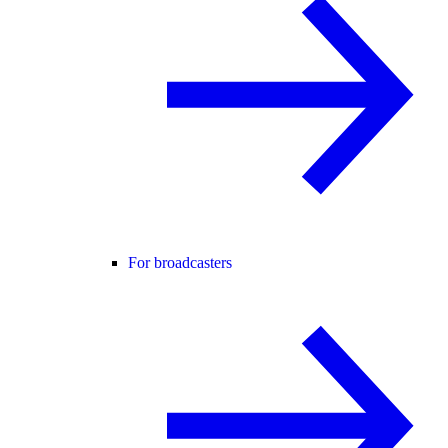
For broadcasters