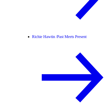
Richie Hawtin /
Past Meets Present