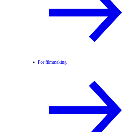
For filmmaking