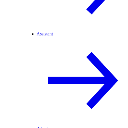
Assistant