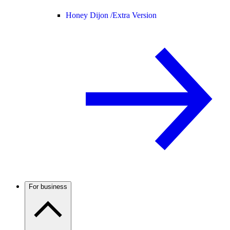
Honey Dijon /
Extra Version
For business