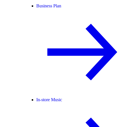
Business Plan
In-store Music