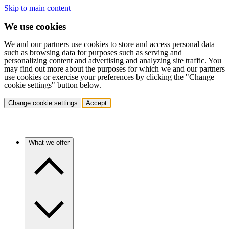
Skip to main content
We use cookies
We and our partners use cookies to store and access personal data
such as browsing data for purposes such as serving and
personalizing content and advertising and analyzing site traffic. You
may find out more about the purposes for which we and our partners
use cookies or exercise your preferences by clicking the "Change
cookie settings" button below.
Change cookie settings
Accept
What we offer