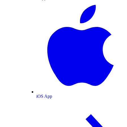
iOS App