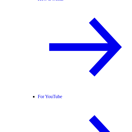
For YouTube