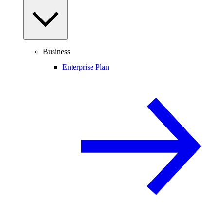
Business
Enterprise Plan