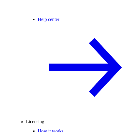
Help center
Licensing
How it works