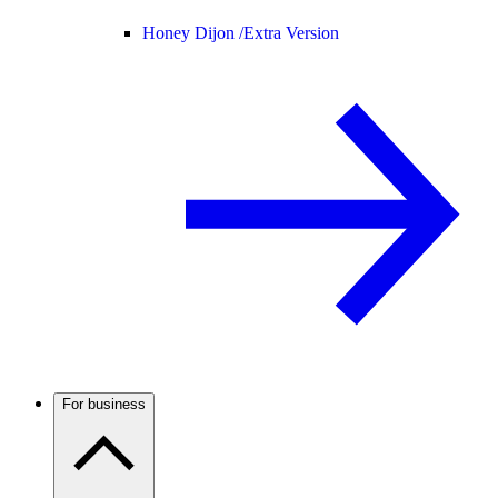
Honey Dijon /
Extra Version
For business