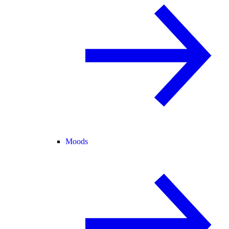
Moods