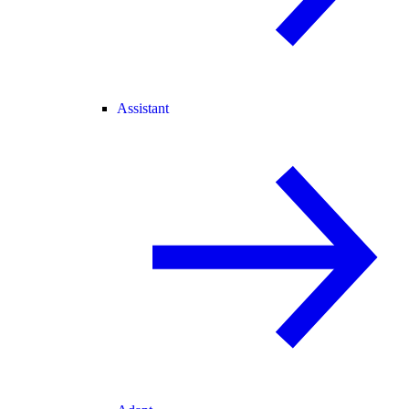
Assistant