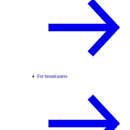
For broadcasters