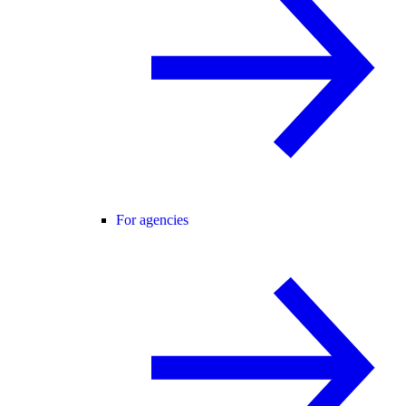
For agencies