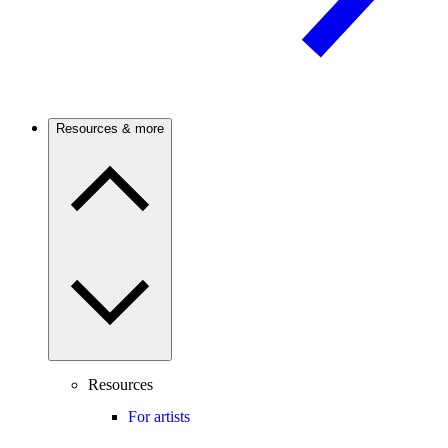
Resources & more
Resources
For artists