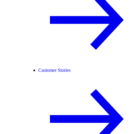
Customer Stories