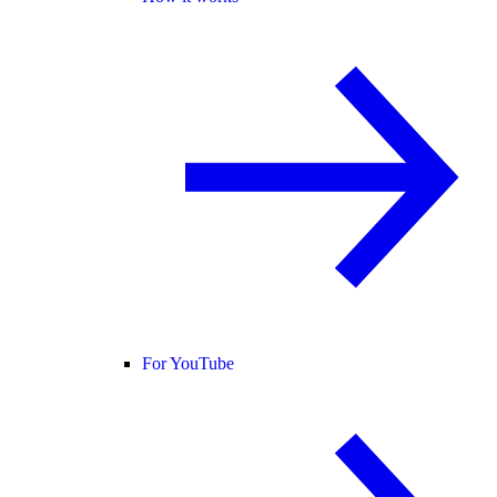
For YouTube