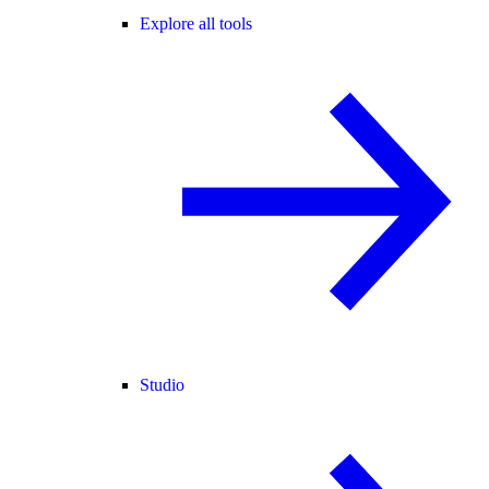
Explore all tools
Studio