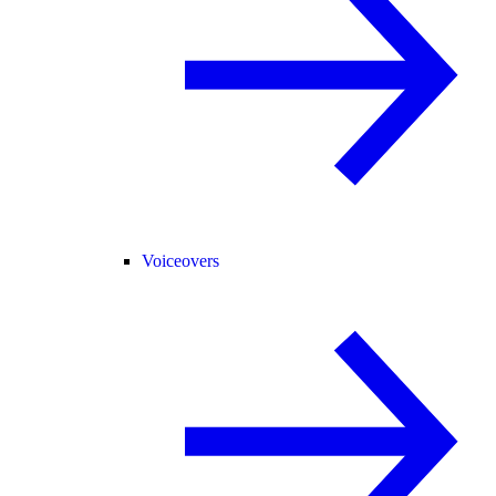
Voiceovers