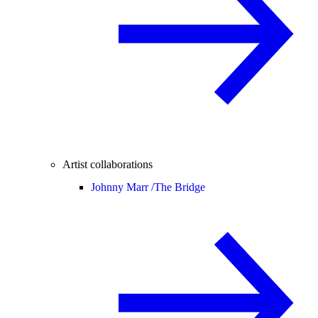
Artist collaborations
Johnny Marr /
The Bridge