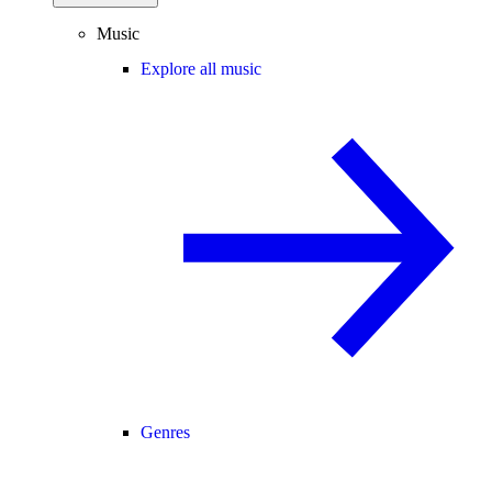
Music
Explore all music
Genres