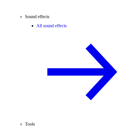
Sound effects
All sound effects
Tools