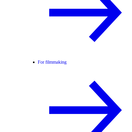
For filmmaking