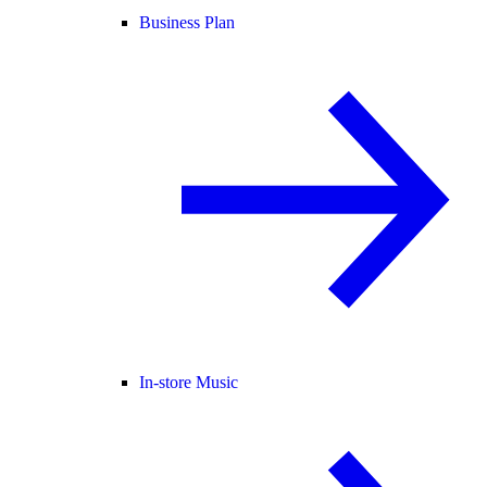
Business Plan
In-store Music