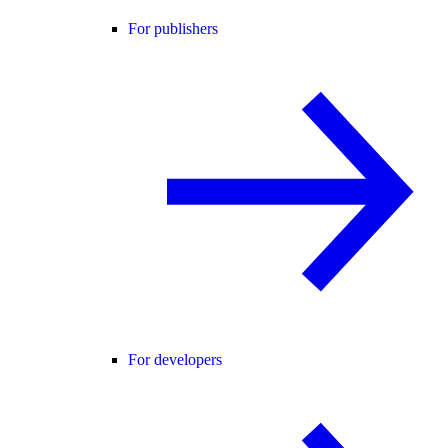
For publishers
For developers