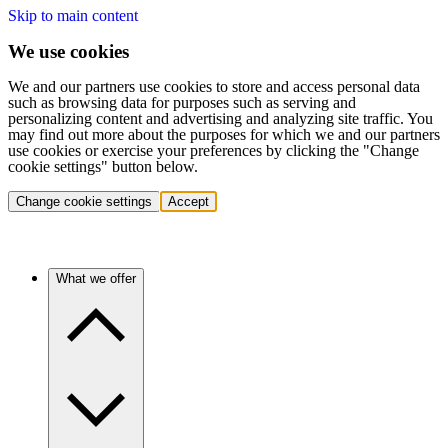
Skip to main content
We use cookies
We and our partners use cookies to store and access personal data
such as browsing data for purposes such as serving and
personalizing content and advertising and analyzing site traffic. You
may find out more about the purposes for which we and our partners
use cookies or exercise your preferences by clicking the "Change
cookie settings" button below.
Change cookie settings
Accept
What we offer