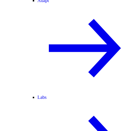
Adapt
Labs