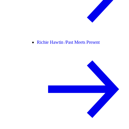
Richie Hawtin /
Past Meets Present