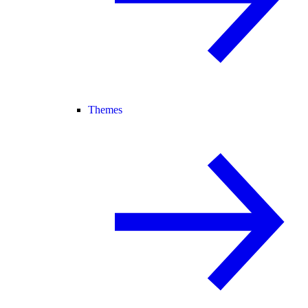
Themes