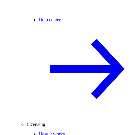
Help center
Licensing
How it works