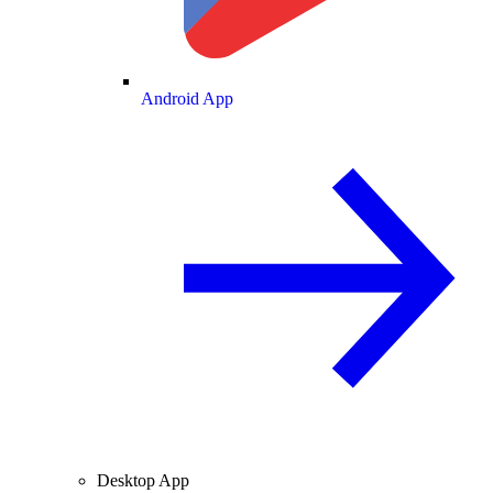
Android App
Desktop App