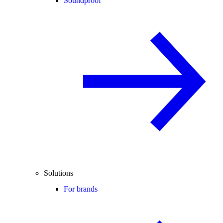
Soundproof
Solutions
For brands