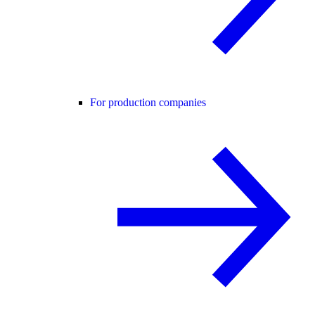
For production companies