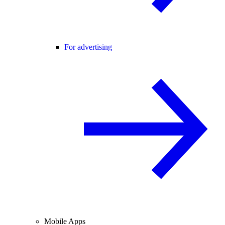
For advertising
Mobile Apps