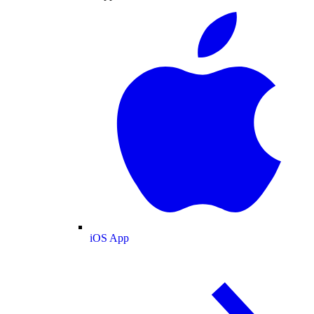
iOS App