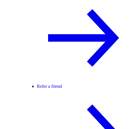
Refer a friend