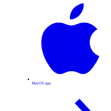
MacOS app