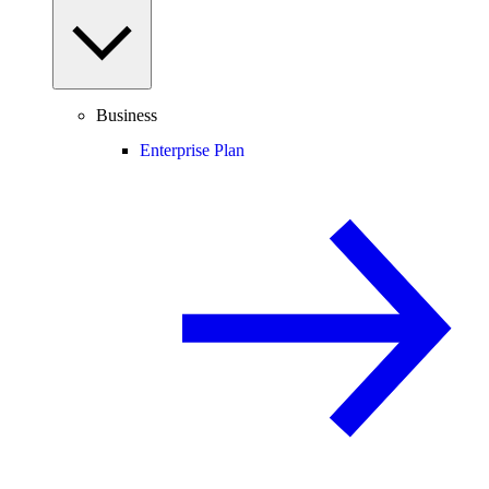
Business
Enterprise Plan