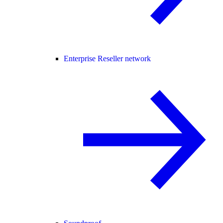
Enterprise Reseller network