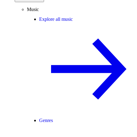
Music
Explore all music
Genres