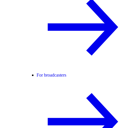
For broadcasters