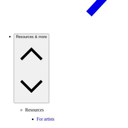
Resources & more
Resources
For artists