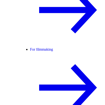
For filmmaking