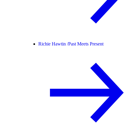
Richie Hawtin /
Past Meets Present