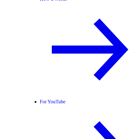
For YouTube