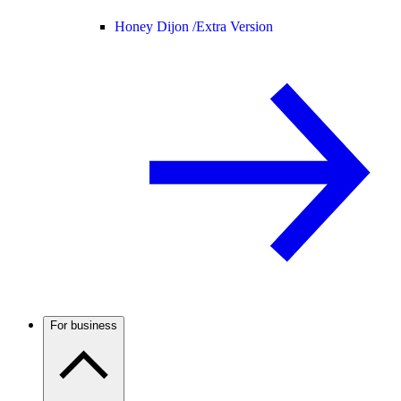
Honey Dijon /
Extra Version
For business