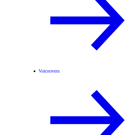
Voiceovers