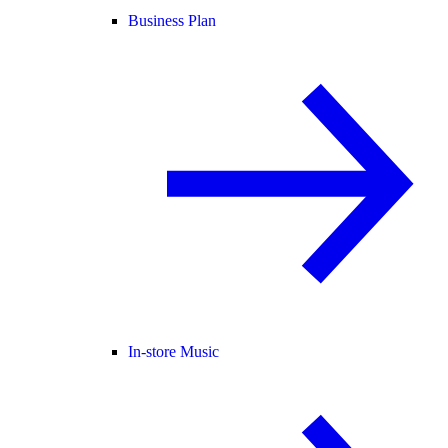
Business Plan
In-store Music