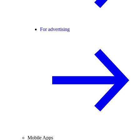
For advertising
Mobile Apps