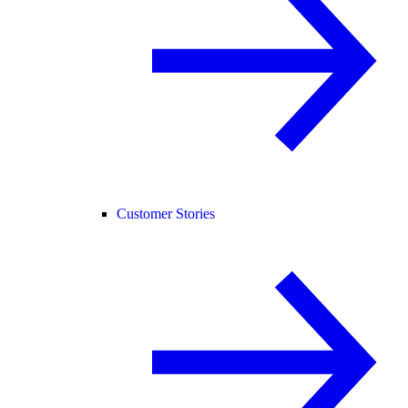
Customer Stories