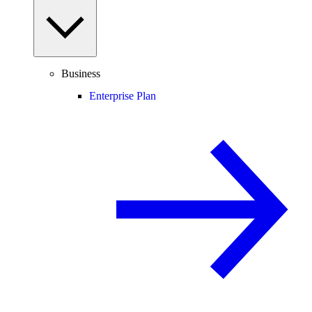
Business
Enterprise Plan