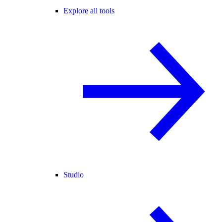
Explore all tools
Studio