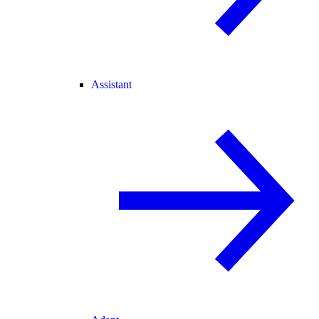
Assistant