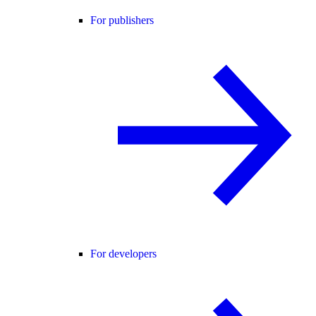
For publishers
For developers