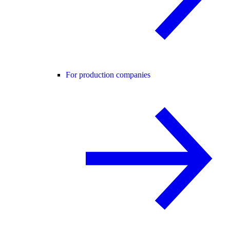
For production companies