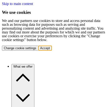
Skip to main content
We use cookies
We and our partners use cookies to store and access personal data
such as browsing data for purposes such as serving and
personalizing content and advertising and analyzing site traffic. You
may find out more about the purposes for which we and our partners
use cookies or exercise your preferences by clicking the "Change
cookie settings" button below.
Change cookie settings
Accept
What we offer