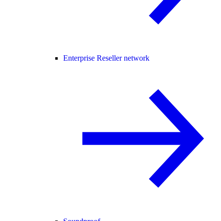
Enterprise Reseller network