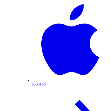
iOS App