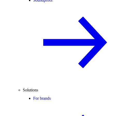
Soundproof
Solutions
For brands