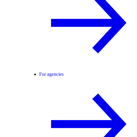
For agencies