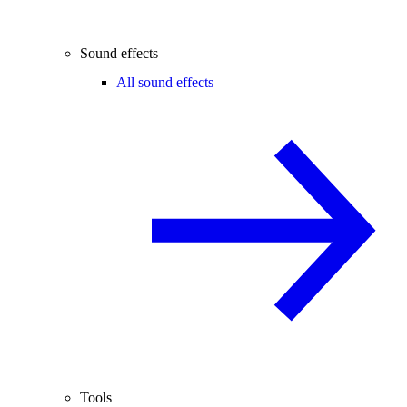
Sound effects
All sound effects
Tools