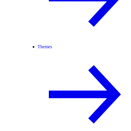
Themes