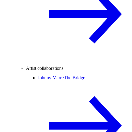
Artist collaborations
Johnny Marr /
The Bridge