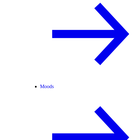
Moods