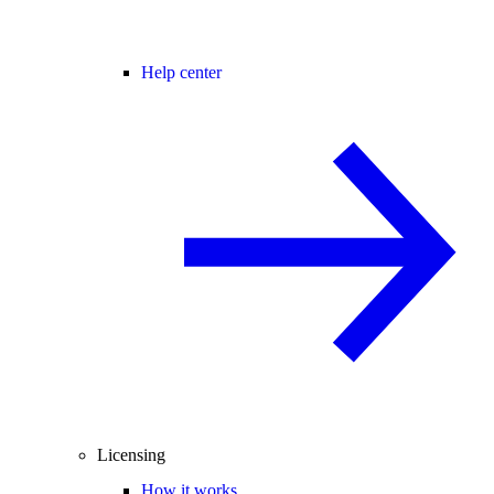
Help center
Licensing
How it works