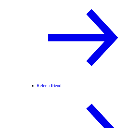
Refer a friend