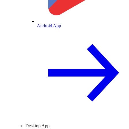
Android App
Desktop App