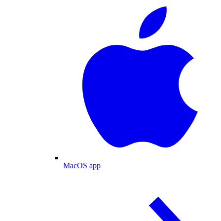
MacOS app