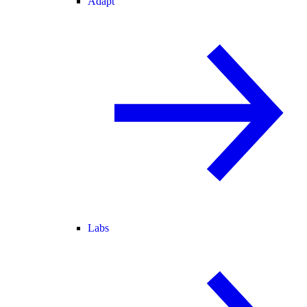
Adapt
Labs