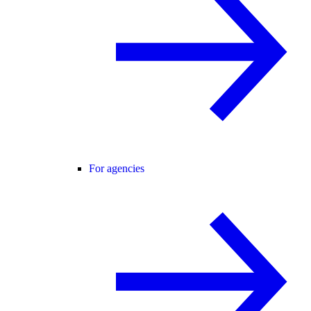
For agencies