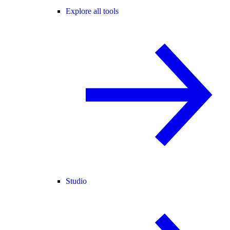
Explore all tools
Studio