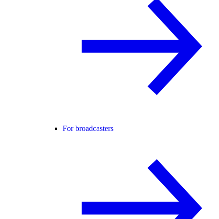
For broadcasters