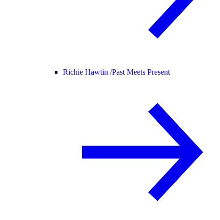
Richie Hawtin /
Past Meets Present