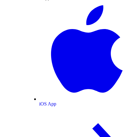
iOS App