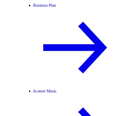
Business Plan
In-store Music