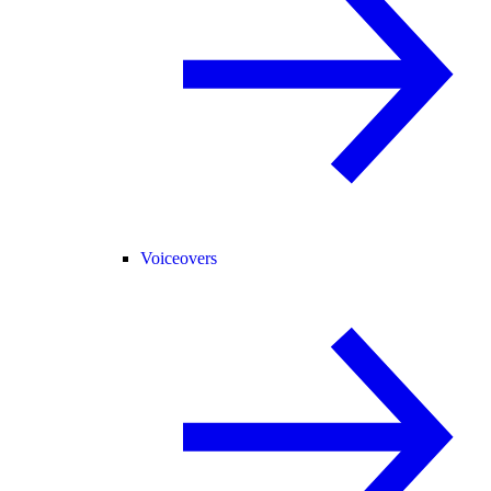
Voiceovers