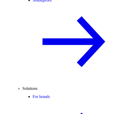
Soundproof
Solutions
For brands