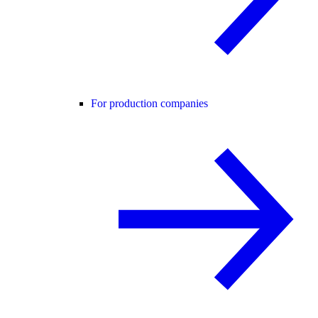
For production companies