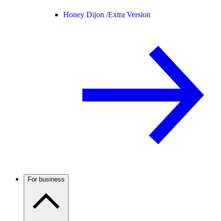
Honey Dijon /
Extra Version
For business