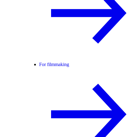
For filmmaking