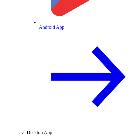
Android App
Desktop App