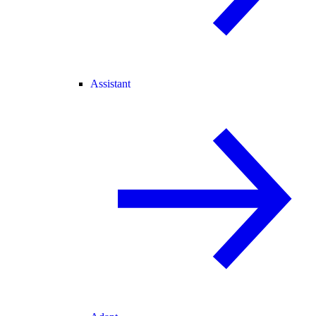
Assistant