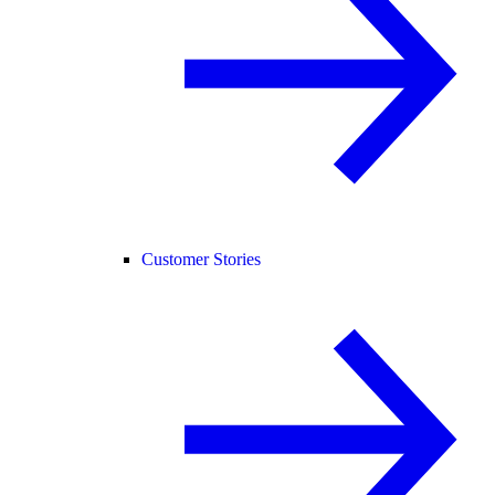
Customer Stories