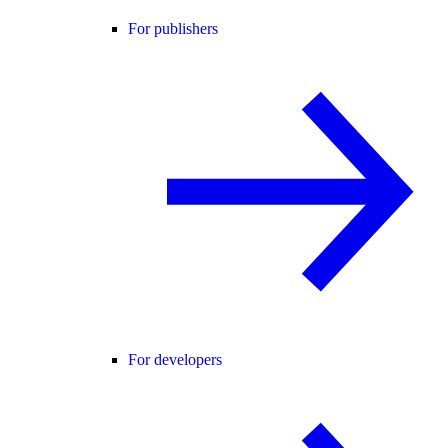
For publishers
For developers