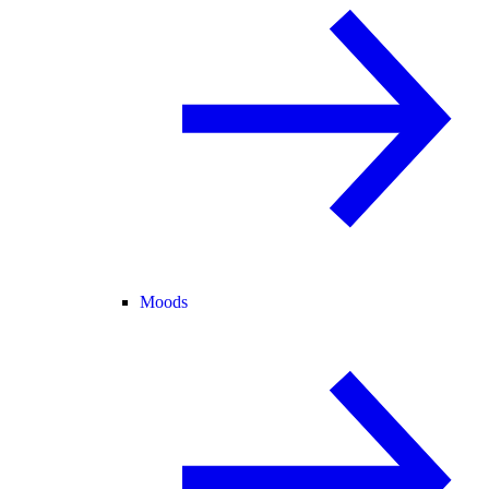
Moods