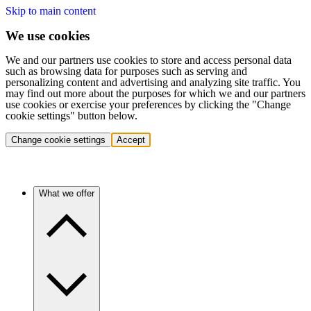
Skip to main content
We use cookies
We and our partners use cookies to store and access personal data
such as browsing data for purposes such as serving and
personalizing content and advertising and analyzing site traffic. You
may find out more about the purposes for which we and our partners
use cookies or exercise your preferences by clicking the "Change
cookie settings" button below.
Change cookie settings
Accept
What we offer