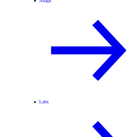
Adapt
Labs