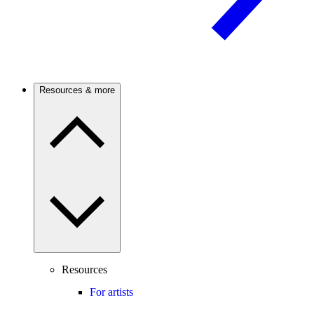
Resources & more
Resources
For artists