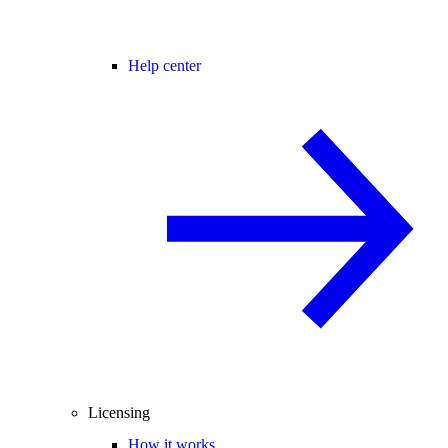
Help center
Licensing
How it works