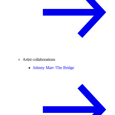
Artist collaborations
Johnny Marr /
The Bridge