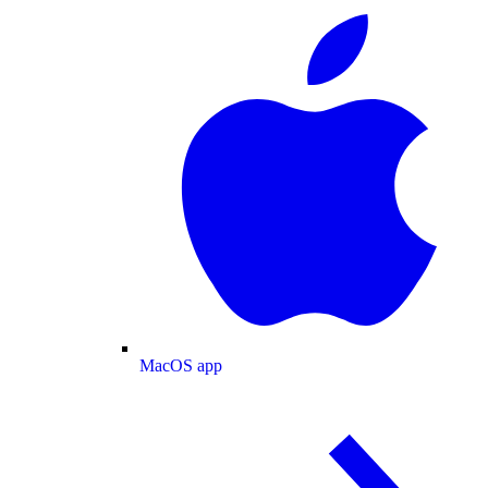
MacOS app