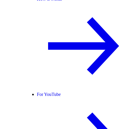
For YouTube