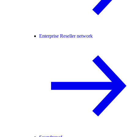
Enterprise Reseller network