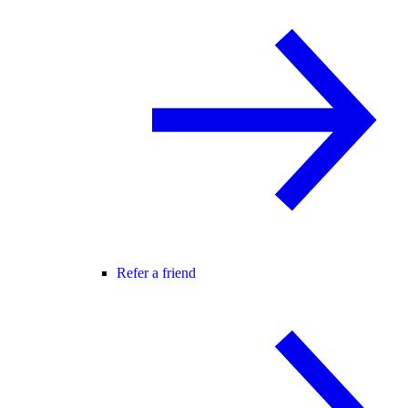
Refer a friend