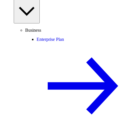
Business
Enterprise Plan