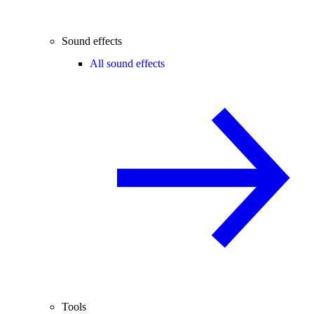
Sound effects
All sound effects
Tools