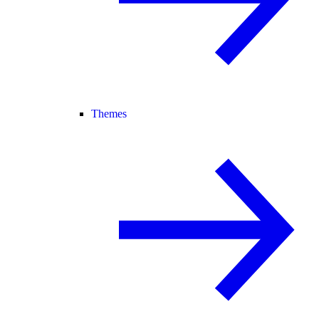
Themes