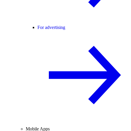
For advertising
Mobile Apps