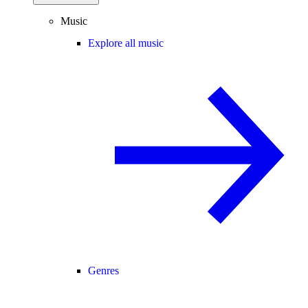
Music
Explore all music
Genres